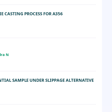
E CASTING PROCESS FOR A356
dra N
NTIAL SAMPLE UNDER SLIPPAGE ALTERNATIVE