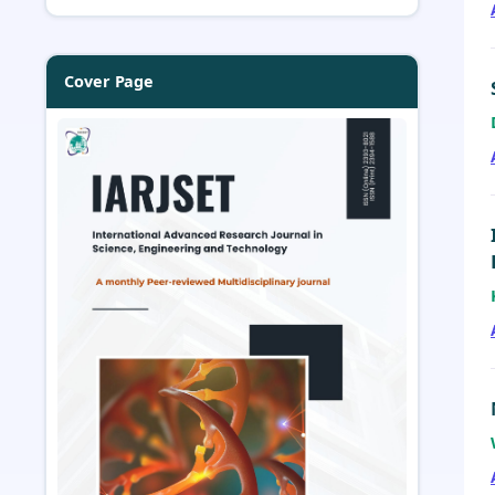
Cover Page