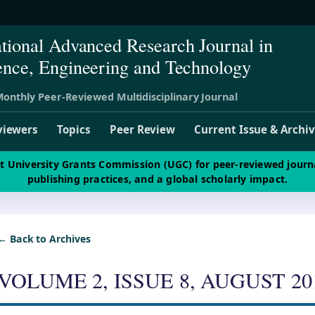
ational Advanced Research Journal in
ence, Engineering and Technology
onthly Peer-Reviewed Multidisciplinary Journal
viewers
Topics
Peer Review
Current Issue & Archi
st University Grants Commission (UGC) for peer-reviewed journ
publishing practices, and a global scholarly impact.
← Back to Archives
VOLUME 2, ISSUE 8, AUGUST 20