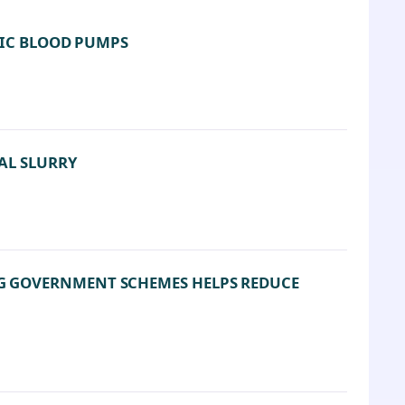
TIC BLOOD PUMPS
AL SLURRY
G GOVERNMENT SCHEMES HELPS REDUCE