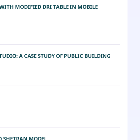
WITH MODIFIED DRI TABLE IN MOBILE
UDIO: A CASE STUDY OF PUBLIC BUILDING
D SHETRAN MODEL