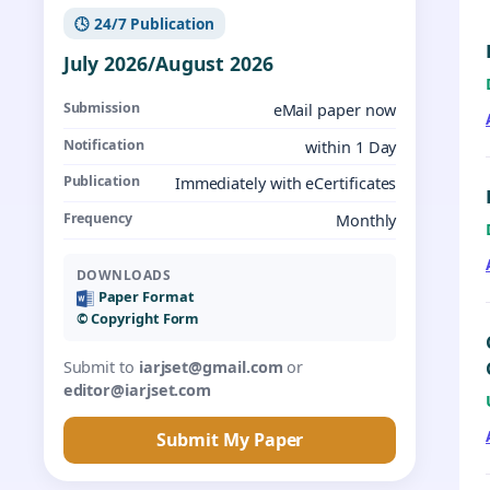
🕓 24/7 Publication
July 2026/August 2026
Submission
eMail paper now
Notification
within 1 Day
Publication
Immediately with eCertificates
Frequency
Monthly
DOWNLOADS
Paper Format
©️ Copyright Form
Submit to
iarjset@gmail.com
or
editor@iarjset.com
Submit My Paper