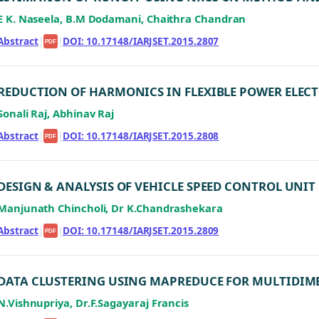
E K. Naseela, B.M Dodamani, Chaithra Chandran
Abstract
|
|
DOI: 10.17148/IARJSET.2015.2807
PDF
REDUCTION OF HARMONICS IN FLEXIBLE POWER ELE
Sonali Raj, Abhinav Raj
Abstract
|
|
DOI: 10.17148/IARJSET.2015.2808
PDF
DESIGN & ANALYSIS OF VEHICLE SPEED CONTROL UNI
Manjunath Chincholi, Dr K.Chandrashekara
Abstract
|
|
DOI: 10.17148/IARJSET.2015.2809
PDF
DATA CLUSTERING USING MAPREDUCE FOR MULTIDIM
N.Vishnupriya, Dr.F.Sagayaraj Francis