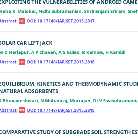
EXPLOITING THE VULNERABILITIES OF ANDROID CAME
Neha K. Malokar, Nidhi Subramanian, Shriranjani Sriram, Sn
Abstract
|
|
DOI: 10.17148/IARJSET.2015.2817
PDF
SOLAR CAR LIFT JACK
M D Harlapur, A P Chavan, A S Guled, B Kamble, H Kambli
Abstract
|
|
DOI: 10.17148/IARJSET.2015.2818
PDF
EQUILIBRIUM, KINETICS AND THERMODYNAMIC STUDIE
NATURAL ADSORBENTS
S.Bhuvaneshwari, N.Mohanraj, Murugan, Dr.V.Sivasubramani
Abstract
|
|
DOI: 10.17148/IARJSET.2015.2819
PDF
COMPARATIVE STUDY OF SUBGRADE SOIL STRENGTH E