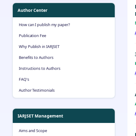
Author Center
How can I publish my paper?
Publication Fee
Why Publish in IARJSET
Benefits to Authors
Instructions to Authors
FAQ's
Author Testimonials
IARJSET Management
Aims and Scope