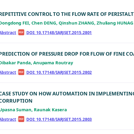
REPETITIVE CONTROL TO THE FLOW RATE OF PERISTAL
Dongdong FEI, Chen DENG, Qinshun ZHANG, Zhuliang HUNAG
Abstract
|
|
DOI: 10.17148/IARJSET.2015.2801
PDF
PREDICTION OF PRESSURE DROP FOR FLOW OF FINE CO
Dibakar Panda, Anupama Routray
Abstract
|
|
DOI: 10.17148/IARJSET.2015.2802
PDF
CASE STUDY ON HOW AUTOMATION IN IMPLEMENTIN
CORRUPTION
Upasna Suman, Raunak Kasera
Abstract
|
|
DOI: 10.17148/IARJSET.2015.2803
PDF