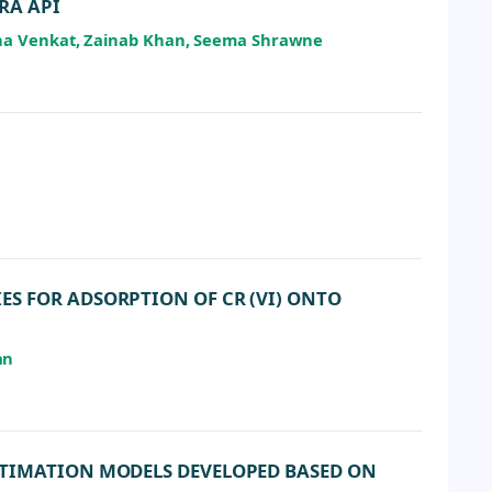
RA API
eha Venkat, Zainab Khan, Seema Shrawne
S FOR ADSORPTION OF CR (VI) ONTO
an
STIMATION MODELS DEVELOPED BASED ON