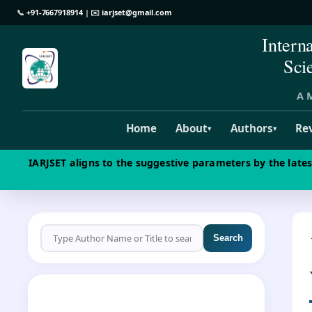
📞
+91-7667918914
| ✉️
iarjset@gmail.com
Intern
Sci
A M
Home
About
Authors
Re
▾
▾
IARJSET aligns to the suggestive parameters by the late
Search
CALL FOR PAPERS