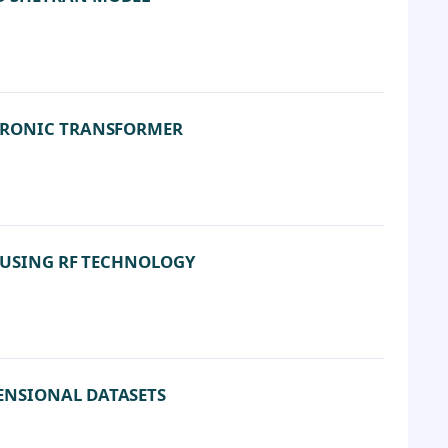
CTRONIC TRANSFORMER
T USING RF TECHNOLOGY
ENSIONAL DATASETS