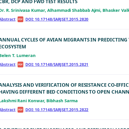
CBR, DCP AND FWD TEST RESULTS
Dr. R. Srinivasa Kumar, Alhammadi Shabbab Ajmi, Bhasker Val
Abstract
|
|
DOI: 10.17148/IARJSET.2015.2820
PDF
ANNUAL CYCLES OF AVIAN MIGRANTS IN PREDICTING 
ECOSYSTEM
Belen T. Lumeran
Abstract
|
|
DOI: 10.17148/IARJSET.2015.2821
PDF
ANALYSIS AND VERIFICATION OF RESISTANCE CO-EFFI
HAVING DIFFERENT BED CONDITIONS TO OPEN CHAN
Lakshmi Rani Konwar, Bibhash Sarma
Abstract
|
|
DOI: 10.17148/IARJSET.2015.2822
PDF