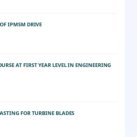
OF IPMSM DRIVE
SE AT FIRST YEAR LEVEL IN ENGINEERING
ASTING FOR TURBINE BLADES