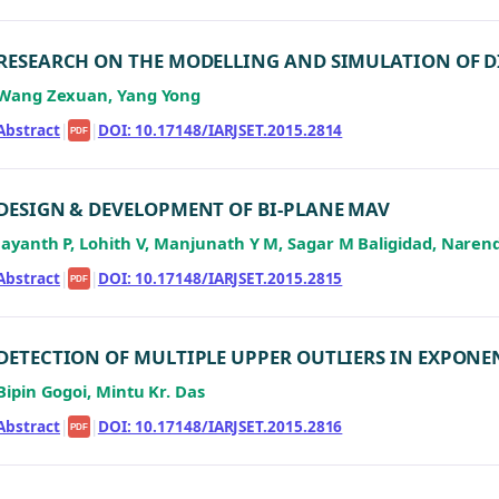
RESEARCH ON THE MODELLING AND SIMULATION OF DI
Wang Zexuan, Yang Yong
Abstract
|
|
DOI: 10.17148/IARJSET.2015.2814
PDF
DESIGN & DEVELOPMENT OF BI-PLANE MAV
Jayanth P, Lohith V, Manjunath Y M, Sagar M Baligidad, Naren
Abstract
|
|
DOI: 10.17148/IARJSET.2015.2815
PDF
DETECTION OF MULTIPLE UPPER OUTLIERS IN EXPONE
Bipin Gogoi, Mintu Kr. Das
Abstract
|
|
DOI: 10.17148/IARJSET.2015.2816
PDF