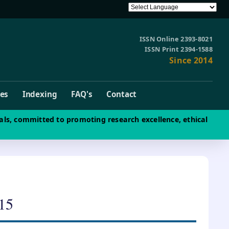
ISSN Online 2393-8021
ISSN Print 2394-1588
Since 2014
ves
Indexing
FAQ's
Contact
als, committed to promoting research excellence, ethical
15