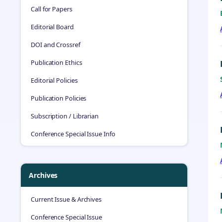
Call for Papers
Editorial Board
DOI and Crossref
Publication Ethics
Editorial Policies
Publication Policies
Subscription / Librarian
Conference Special Issue Info
Archives
Current Issue & Archives
Conference Special Issue