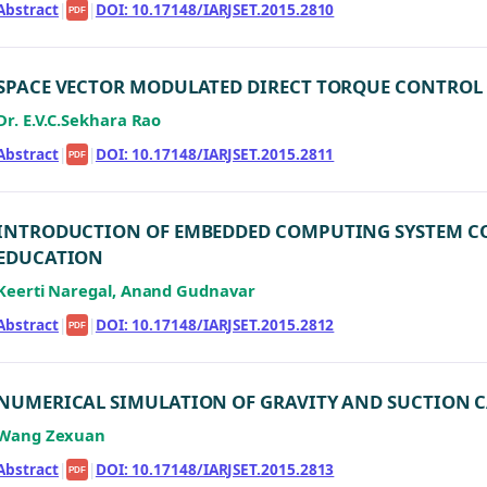
Abstract
|
|
DOI: 10.17148/IARJSET.2015.2810
PDF
SPACE VECTOR MODULATED DIRECT TORQUE CONTROL 
Dr. E.V.C.Sekhara Rao
Abstract
|
|
DOI: 10.17148/IARJSET.2015.2811
PDF
INTRODUCTION OF EMBEDDED COMPUTING SYSTEM COUR
EDUCATION
Keerti Naregal, Anand Gudnavar
Abstract
|
|
DOI: 10.17148/IARJSET.2015.2812
PDF
NUMERICAL SIMULATION OF GRAVITY AND SUCTION C
Wang Zexuan
Abstract
|
|
DOI: 10.17148/IARJSET.2015.2813
PDF