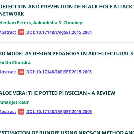
DETECTION AND PREVENTION OF BLACK HOLE ATTACK 
NETWORK
Neelam Peters, Aakanksha S. Choubey
Abstract
|
|
DOI: 10.17148/IARJSET.2015.2804
PDF
3D MODEL AS DESIGN PEDAGOGY IN ARCHITECTURAL ST
Kirthi Chandra
Abstract
|
|
DOI: 10.17148/IARJSET.2015.2805
PDF
ALOE VERA: THE POTTED PHYSICIAN – A REVIEW
Amanjot Kaur
Abstract
|
|
DOI: 10.17148/IARJSET.2015.2806
PDF
ESTIMATION OF RUNOFF USING NRCS-CN METHOD AN