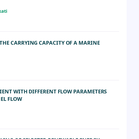
kati
THE CARRYING CAPACITY OF A MARINE
CIENT WITH DIFFERENT FLOW PARAMETERS
NEL FLOW