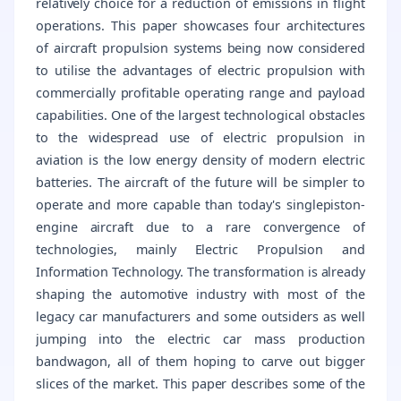
relatively choice for a reduction of emissions in flight
operations. This paper showcases four architectures
of aircraft propulsion systems being now considered
to utilise the advantages of electric propulsion with
commercially profitable operating range and payload
capabilities. One of the largest technological obstacles
to the widespread use of electric propulsion in
aviation is the low energy density of modern electric
batteries. The aircraft of the future will be simpler to
operate and more capable than today's singlepiston-
engine aircraft due to a rare convergence of
technologies, mainly Electric Propulsion and
Information Technology. The transformation is already
shaping the automotive industry with most of the
legacy car manufacturers and some outsiders as well
jumping into the electric car mass production
bandwagon, all of them hoping to carve out bigger
slices of the market. This paper describes some of the