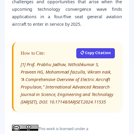
challenges and opportunities that arise when the
upcoming technology convergence wave finds
applications in a four/five seat general aviation
aircraft to enter in service by 2025.
📋 Copy Citation
How to Cite:
[1] Prof. Prabhu Jadhav, Nithishkumar S,
Praveen HG, Mohammad faizulla, Vikram naik,
“A Comprehensive Overview of Electric Aircraft
Propulsion,” International Advanced Research
Journal in Science, Engineering and Technology
(IARJSET), DOI: 10.17148/IARJSET.2024.11535
This work is licensed under a