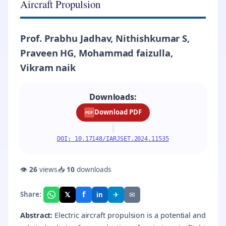
Aircraft Propulsion
Prof. Prabhu Jadhav, Nithishkumar S,
Praveen HG, Mohammad faizulla,
Vikram naik
Downloads:
Download PDF
PDF
|
DOI: 10.17148/IARJSET.2024.11535
👁
26
views
📥
10
downloads
f
𝕏
✈
✉
Share:
in
Abstract:
Electric aircraft propulsion is a potential and