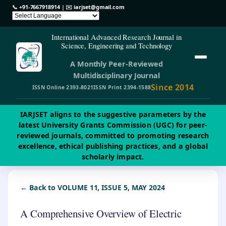
📞
+91-7667918914
| ✉️
iarjset@gmail.com
International Advanced Research Journal in
Science, Engineering and Technology
A Monthly Peer-Reviewed
Multidisciplinary Journal
Since 2014
ISSN Online 2393-8021
ISSN Print 2394-1588
IARJSET aligns to the suggestive parameters by the
latest University Grants Commission (UGC) for peer-
reviewed journals, committed to promoting research
excellence, ethical publishing practices, and a global
scholarly impact.
← Back to VOLUME 11, ISSUE 5, MAY 2024
A Comprehensive Overview of Electric