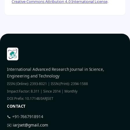
Creative Commons Attribution 4.0 International License
.
International Advanced Research Journal in Science,
Engineering and Technology
ISSN (Online): 2393-8021 | ISSN (Print): 2394-1588
Impact Factor: 8.311 | Since 2014 | Monthly
DOI Prefix: 10.17148/IARJSET
CONTACT
📞 +91-7667918914
✉️
iarjset@gmail.com