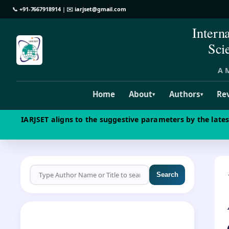
📞
+91-7667918914
| ✉️
iarjset@gmail.com
Intern
Sci
A M
Home
About
Authors
Re
▾
▾
IARJSET aligns to the suggestive parameters by the late
Search
CALL FOR PAPERS