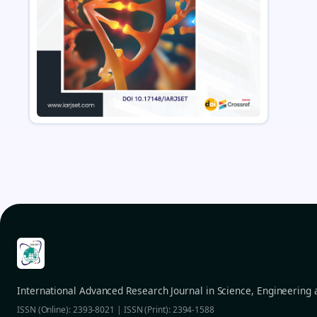
International Advanced Research Journal in Science, Engineering
ISSN (Online): 2393-8021 | ISSN (Print): 2394-1588