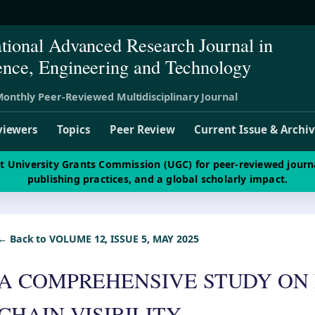
ational Advanced Research Journal in
ence, Engineering and Technology
onthly Peer-Reviewed Multidisciplinary Journal
viewers
Topics
Peer Review
Current Issue & Archi
st University Grants Commission (UGC) for peer-reviewed journ
publishing practices, and a global scholarly impact.
← Back to VOLUME 12, ISSUE 5, MAY 2025
A COMPREHENSIVE STUDY ON
CHAIN VISIBILITY