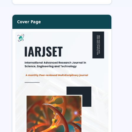
Cover Page