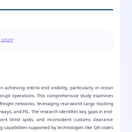
.125177
 achieving end-to-end visibility, particularly in ocean
disrupt operations. This comprehensive study examines
n freight networks, leveraging real-world cargo tracking
ways, and PIL. The research identifies key gaps in end-
ment blind spots, and inconsistent customs clearance
ng capabilities-supported by technologies like QR codes