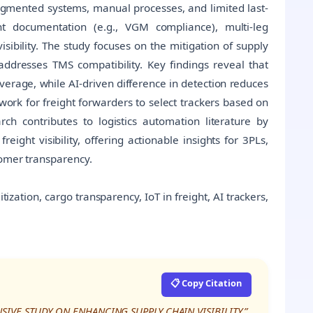
gmented systems, manual processes, and limited last-
ght documentation (e.g., VGM compliance), multi-leg
sibility. The study focuses on the mitigation of supply
addresses TMS compatibility. Key findings reveal that
coverage, while AI-driven difference in detection reduces
rk for freight forwarders to select trackers based on
rch contributes to logistics automation literature by
ght visibility, offering actionable insights for 3PLs,
tomer transparency.
gitization, cargo transparency, IoT in freight, AI trackers,
📋 Copy Citation
NSIVE STUDY ON ENHANCING SUPPLY CHAIN VISIBILITY,”