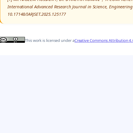
International Advanced Research Journal in Science, Engineering
10.17148/IARJSET.2025.125177
This work is licensed under a
Creative Commons Attribution 4.0