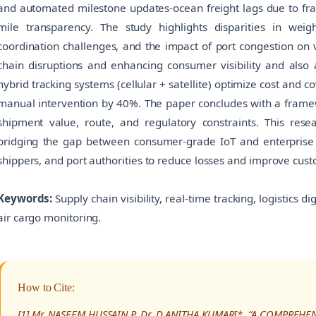
and automated milestone updates-ocean freight lags due to fra
mile transparency. The study highlights disparities in wei
coordination challenges, and the impact of port congestion on vi
chain disruptions and enhancing consumer visibility and also 
hybrid tracking systems (cellular + satellite) optimize cost and 
manual intervention by 40%. The paper concludes with a framewo
shipment value, route, and regulatory constraints. This resea
bridging the gap between consumer-grade IoT and enterprise frei
shippers, and port authorities to reduce losses and improve cus
Keywords:
Supply chain visibility, real-time tracking, logistics di
air cargo monitoring.
How to Cite:
[1] Mr. NASEEM HUSSAIN P, Dr. D ANITHA KUMARI*, “A COMPREHE