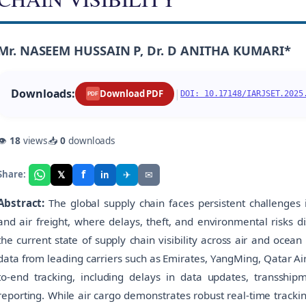
Mr. NASEEM HUSSAIN P, Dr. D ANITHA KUMARI*
Downloads:
|
Download PDF
DOI: 10.17148/IARJSET.2025
PDF
👁
18
views
📥
0
downloads
f
𝕏
✈
✉
Share:
in
Abstract:
The global supply chain faces persistent challenges in
and air freight, where delays, theft, and environmental risks 
the current state of supply chain visibility across air and ocea
data from leading carriers such as Emirates, YangMing, Qatar Air
to-end tracking, including delays in data updates, transship
reporting. While air cargo demonstrates robust real-time tracki