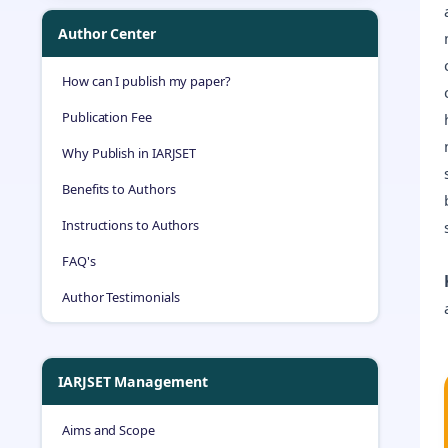
Author Center
How can I publish my paper?
Publication Fee
Why Publish in IARJSET
Benefits to Authors
Instructions to Authors
FAQ's
Author Testimonials
IARJSET Management
Aims and Scope