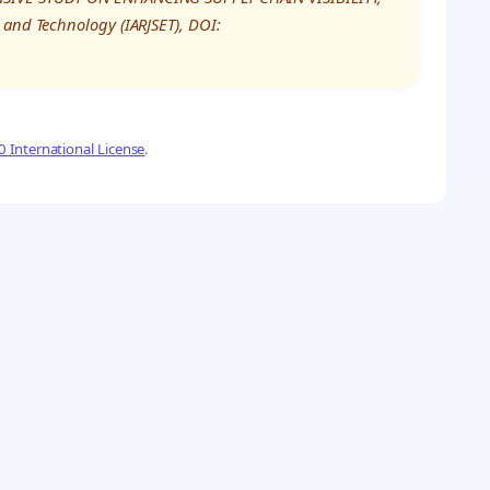
 and Technology (IARJSET), DOI:
 International License
.