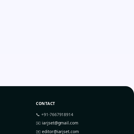
CONTACT
📞 +91-7667918914
✉️
iarjset@gmail.com
✉️
editor@iarjset.com