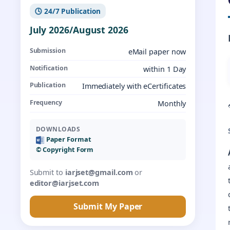
🕓 24/7 Publication
July 2026/August 2026
Submission
eMail paper now
Notification
within 1 Day
Publication
Immediately with eCertificates
Frequency
Monthly
DOWNLOADS
Paper Format
©️ Copyright Form
Submit to
iarjset@gmail.com
or
editor@iarjset.com
Submit My Paper