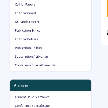
Call for Papers
Editorial Board
DOI and Crossref
Publication Ethics
Editorial Policies
Publication Policies
Subscription / Librarian
Conference Special Issue Info
Archives
Current Issue & Archives
Conference Special Issue