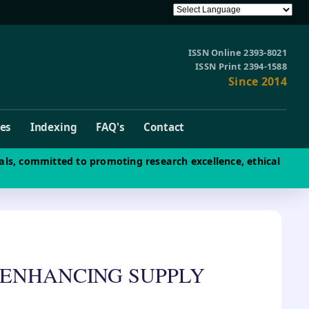
ISSN Online 2393-8021
ISSN Print 2394-1588
Since 2014
ves
Indexing
FAQ's
Contact
als, committed to promoting research excellence, ethical
 ENHANCING SUPPLY