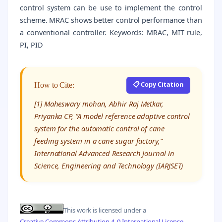
control system can be use to implement the control
scheme. MRAC shows better control performance than
a conventional controller. Keywords: MRAC, MIT rule,
PI, PID
📋 Copy Citation
How to Cite:
[1] Maheswary mohan, Abhir Raj Metkar,
Priyanka CP, “A model reference adaptive control
system for the automatic control of cane
feeding system in a cane sugar factory,”
International Advanced Research Journal in
Science, Engineering and Technology (IARJSET)
This work is licensed under a
Creative Commons Attribution 4.0 International License
.