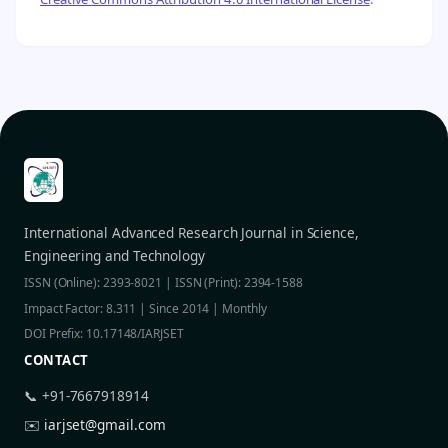
International Advanced Research Journal in Science,
Engineering and Technology
ISSN (Online): 2393-8021 | ISSN (Print): 2394-1588
Impact Factor: 8.311 | Since 2014 | Monthly
DOI Prefix: 10.17148/IARJSET
CONTACT
📞 +91-7667918914
✉️
iarjset@gmail.com