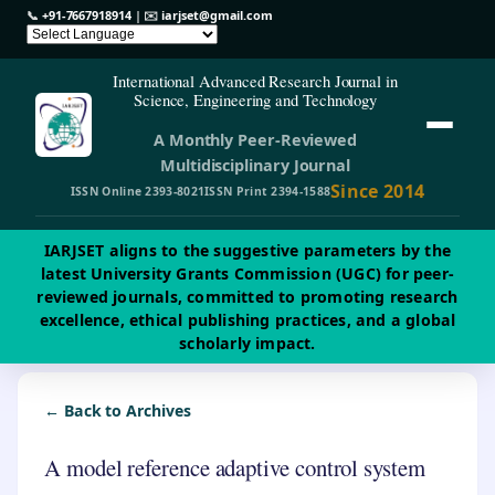
📞
+91-7667918914
| ✉️
iarjset@gmail.com
International Advanced Research Journal in
Science, Engineering and Technology
A Monthly Peer-Reviewed
Multidisciplinary Journal
Since 2014
ISSN Online 2393-8021
ISSN Print 2394-1588
IARJSET aligns to the suggestive parameters by the
latest University Grants Commission (UGC) for peer-
reviewed journals, committed to promoting research
excellence, ethical publishing practices, and a global
scholarly impact.
← Back to Archives
A model reference adaptive control system