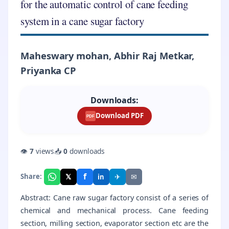
for the automatic control of cane feeding
system in a cane sugar factory
Maheswary mohan, Abhir Raj Metkar,
Priyanka CP
Downloads:
Download PDF
PDF
👁
7
views
📥
0
downloads
f
𝕏
✈
✉
Share:
in
Abstract: Cane raw sugar factory consist of a series of
chemical and mechanical process. Cane feeding
section, milling section, evaporator section etc are the