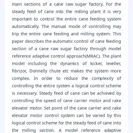
main sections of a cane raw sugar factory. For the
steady feed of cane into the milling plant it is very
important to control the entire cane feeding system
automatically. The manual mode of controlling may
trip the entire cane feeding and milling system. This
paper describes the automatic control of cane feeding
section of a cane raw sugar factory through model
reference adaptive control approach(MRAC). The plant
model including the dynamics of kicker, leveller,
fibrizor, Donnelly chute etc makes the system more
complex. In order to reduce the complexity of
controlling the entire system a logical control scheme
is necessary. Steady feed of cane can be achieved by
controlling the speed of cane carrier motor and rake
elevator motor. Set point of the cane carrier and rake
elevator motor control system can be varied by this
logical control scheme for the steady feed of cane into
the milling section. A model reference adaptive