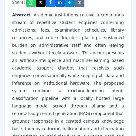
f
𝕏
✈
✉
Share:
in
Abstract:
Academic institutions receive a continuous
stream of repetitive student enquiries concerning
admissions, fees, examination schedules, library
resources, and course logistics, placing a sustained
burden on administrative staff and often leaving
students without timely answers. This paper presents
an artificial-intelligence and machine-learning based
academic support chatbot that resolves such
enquiries conversationally while keeping all data and
inference on institutional hardware. The proposed
system combines a machine-learning intent-
classification pipeline with a locally hosted large
language model served through ollama and a
retrieval-augmented generation (RAG) component that
grounds responses in a curated campus knowledge
base, thereby reducing hallucination and eliminating