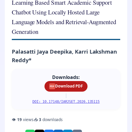
Learning Based Smart Academic Support
Chatbot Using Locally Hosted Large
Language Models and Retrieval-Augmented
Generation
Palasatti Jaya Deepika, Karri Lakshman
Reddy*
Downloads:
Download PDF
PDF
|
DOI: 10.17148/IARJSET.2026.135115
👁
19
views
📥
3
downloads