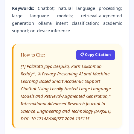
Keywords:
Chatbot; natural language processing;
large language models; retrieval-augmented
generation ollama intent classification; academic
support; on-device inference.
📋 Copy Citation
How to Cite:
[1] Palasatti Jaya Deepika, Karri Lakshman
Reddy*, “A Privacy-Preserving AI and Machine
Learning Based Smart Academic Support
Chatbot Using Locally Hosted Large Language
Models and Retrieval-Augmented Generation,”
International Advanced Research Journal in
Science, Engineering and Technology (IARJSET),
DOI: 10.17148/IARJSET.2026.135115