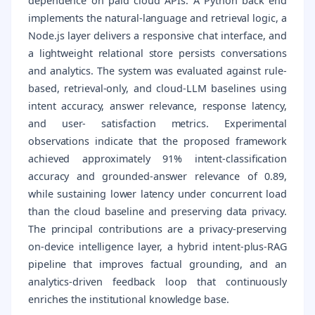
dependence on paid cloud APIs. A Python back end
implements the natural-language and retrieval logic, a
Node.js layer delivers a responsive chat interface, and
a lightweight relational store persists conversations
and analytics. The system was evaluated against rule-
based, retrieval-only, and cloud-LLM baselines using
intent accuracy, answer relevance, response latency,
and user- satisfaction metrics. Experimental
observations indicate that the proposed framework
achieved approximately 91% intent-classification
accuracy and grounded-answer relevance of 0.89,
while sustaining lower latency under concurrent load
than the cloud baseline and preserving data privacy.
The principal contributions are a privacy-preserving
on-device intelligence layer, a hybrid intent-plus-RAG
pipeline that improves factual grounding, and an
analytics-driven feedback loop that continuously
enriches the institutional knowledge base.