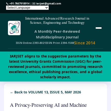
📞
+91-7667918914
| ✉️
iarjset@gmail.com
International Advanced Research Journal in
Science, Engineering and Technology
A Monthly Peer-Reviewed
Multidisciplinary Journal
Since 2014
ISSN Online 2393-8021
ISSN Print 2394-1588
IARJSET aligns to the suggestive parameters by the
latest University Grants Commission (UGC) for peer-
reviewed journals, committed to promoting research
excellence, ethical publishing practices, and a global
scholarly impact.
← Back to VOLUME 13, ISSUE 5, MAY 2026
A Privacy-Preserving AI and Machine