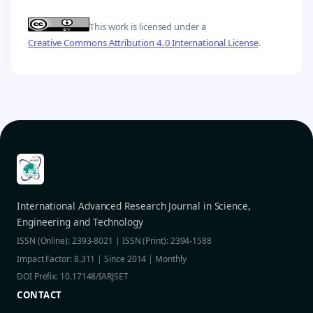
This work is licensed under a
Creative Commons Attribution 4.0 International License
.
International Advanced Research Journal in Science,
Engineering and Technology
ISSN (Online): 2393-8021 | ISSN (Print): 2394-1588
Impact Factor: 8.311 | Since 2014 | Monthly
DOI Prefix: 10.17148/IARJSET
CONTACT