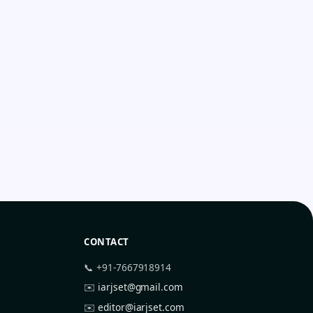
CONTACT
📞 +91-7667918914
✉️
iarjset@gmail.com
✉️
editor@iarjset.com