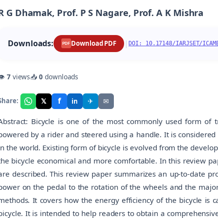
R G Dhamak, Prof. P S Nagare, Prof. A K Mishra
Downloads:
|
Download PDF
DOI: 10.17148/IARJSET/ICAM
PDF
👁
7
views
📥
0
downloads
f
𝕏
✈
✉
Share:
in
Abstract: Bicycle is one of the most commonly used form of tr
powered by a rider and steered using a handle. It is considered
in the world. Existing form of bicycle is evolved from the develo
the bicycle economical and more comfortable. In this review pap
are described. This review paper summarizes an up-to-date pro
power on the pedal to the rotation of the wheels and the majo
methods. It covers how the energy efficiency of the bicycle is c
bicycle. It is intended to help readers to obtain a comprehensi