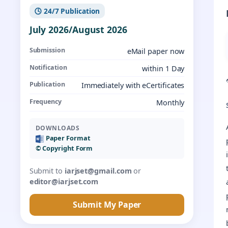
🕓 24/7 Publication
July 2026/August 2026
Submission
eMail paper now
Notification
within 1 Day
Publication
Immediately with eCertificates
Frequency
Monthly
DOWNLOADS
Paper Format
©️ Copyright Form
Submit to
iarjset@gmail.com
or
editor@iarjset.com
Submit My Paper