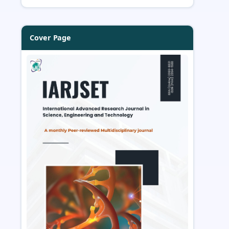
Cover Page