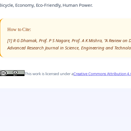
Bicycle, Economy, Eco-Friendly, Human Power.
How to Cite:
[1] R G Dhamak, Prof. P S Nagare, Prof. A K Mishra, “A Review on 
Advanced Research Journal in Science, Engineering and Technolo
This work is licensed under a
Creative Commons Attribution 4.0