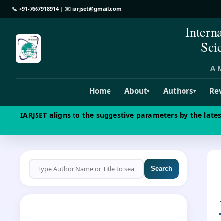
📞
+91-7667918914
| ✉️
iarjset@gmail.com
Intern
Sci
A M
Home
About
Authors
Re
▾
▾
IARJSET aligns to the suggestive parameters by the late
Search
CALL FOR PAPERS