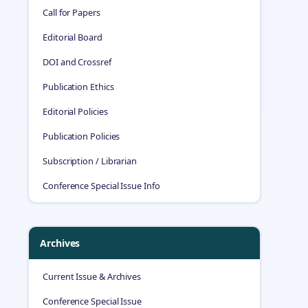
Call for Papers
Editorial Board
DOI and Crossref
Publication Ethics
Editorial Policies
Publication Policies
Subscription / Librarian
Conference Special Issue Info
Archives
Current Issue & Archives
Conference Special Issue