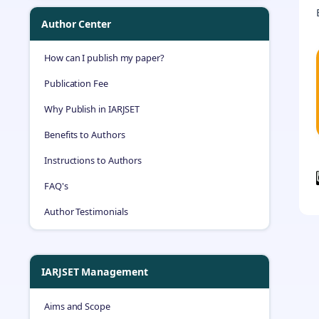
Author Center
How can I publish my paper?
Publication Fee
Why Publish in IARJSET
Benefits to Authors
Instructions to Authors
FAQ's
Author Testimonials
IARJSET Management
Aims and Scope