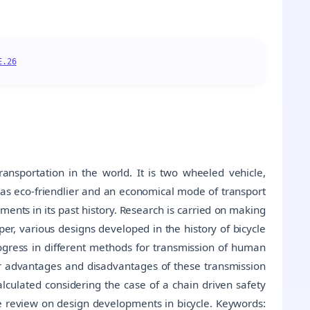
E.26
ansportation in the world. It is two wheeled vehicle,
 as eco-friendlier and an economical mode of transport
pments in its past history. Research is carried on making
er, various designs developed in the history of bicycle
gress in different methods for transmission of human
r advantages and disadvantages of these transmission
alculated considering the case of a chain driven safety
ve review on design developments in bicycle. Keywords: