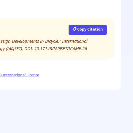
📋 Copy Citation
Design Developments in Bicycle,” International
gy (IARJSET), DOI: 10.17148/IARJSET/ICAME.26
 International License
.