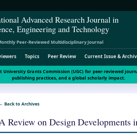
ational Advanced Research Journal in
ence, Engineering and Technology
onthly Peer-Reviewed Multidisciplinary Journal
viewers
Topics
Peer Review
Current Issue & Archi
st University Grants Commission (UGC) for peer-reviewed journ
publishing practices, and a global scholarly impact.
← Back to Archives
A Review on Design Developments i