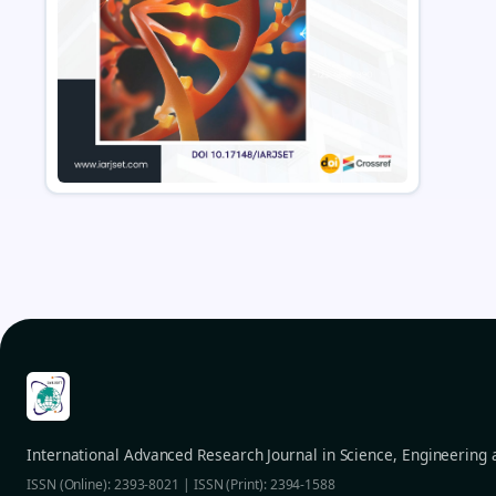
International Advanced Research Journal in Science, Engineering
ISSN (Online): 2393-8021 | ISSN (Print): 2394-1588