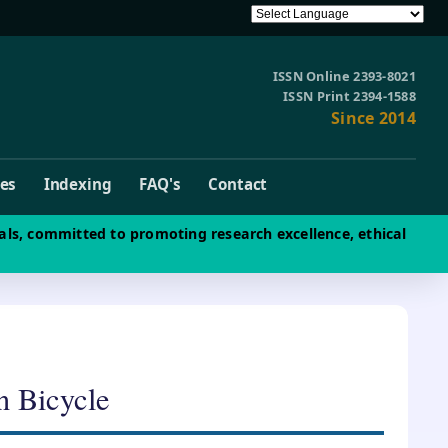
ISSN Online 2393-8021
ISSN Print 2394-1588
Since 2014
ves
Indexing
FAQ's
Contact
als, committed to promoting research excellence, ethical
n Bicycle