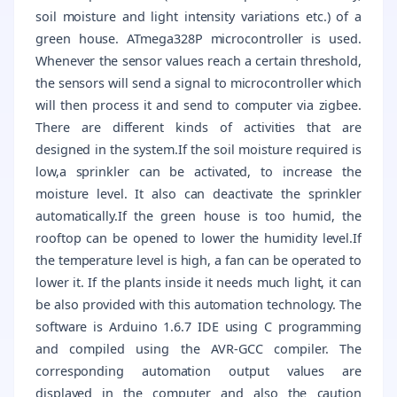
soil moisture and light intensity variations etc.) of a
green house. ATmega328P microcontroller is used.
Whenever the sensor values reach a certain threshold,
the sensors will send a signal to microcontroller which
will then process it and send to computer via zigbee.
There are different kinds of activities that are
designed in the system.If the soil moisture required is
low,a sprinkler can be activated, to increase the
moisture level. It also can deactivate the sprinkler
automatically.If the green house is too humid, the
rooftop can be opened to lower the humidity level.If
the temperature level is high, a fan can be operated to
lower it. If the plants inside it needs much light, it can
be also provided with this automation technology. The
software is Arduino 1.6.7 IDE using C programming
and compiled using the AVR-GCC compiler. The
corresponding automation output values are
displayed in the computer and also the caution