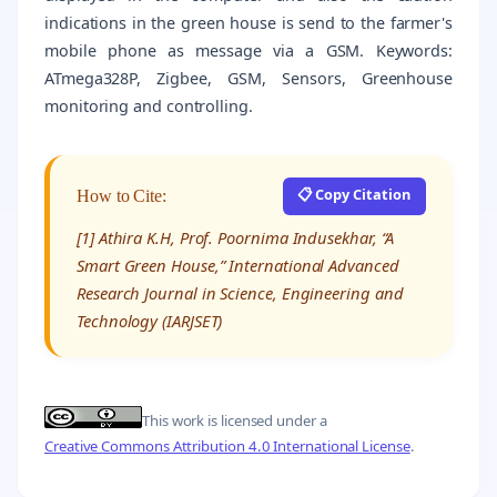
indications in the green house is send to the farmer's
mobile phone as message via a GSM. Keywords:
ATmega328P, Zigbee, GSM, Sensors, Greenhouse
monitoring and controlling.
📋 Copy Citation
How to Cite:
[1] Athira K.H, Prof. Poornima Indusekhar, “A
Smart Green House,” International Advanced
Research Journal in Science, Engineering and
Technology (IARJSET)
This work is licensed under a
Creative Commons Attribution 4.0 International License
.