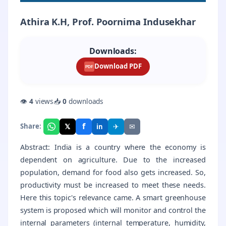
Athira K.H, Prof. Poornima Indusekhar
Downloads:
Download PDF
PDF
👁
4
views
📥
0
downloads
f
𝕏
✈
✉
Share:
in
Abstract: India is a country where the economy is
dependent on agriculture. Due to the increased
population, demand for food also gets increased. So,
productivity must be increased to meet these needs.
Here this topic's relevance came. A smart greenhouse
system is proposed which will monitor and control the
internal parameters (internal temperature, humidity,