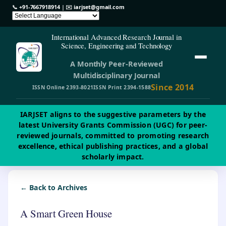
📞
+91-7667918914
| ✉️
iarjset@gmail.com
International Advanced Research Journal in
Science, Engineering and Technology
A Monthly Peer-Reviewed
Multidisciplinary Journal
Since 2014
ISSN Online 2393-8021
ISSN Print 2394-1588
IARJSET aligns to the suggestive parameters by the
latest University Grants Commission (UGC) for peer-
reviewed journals, committed to promoting research
excellence, ethical publishing practices, and a global
scholarly impact.
← Back to Archives
A Smart Green House