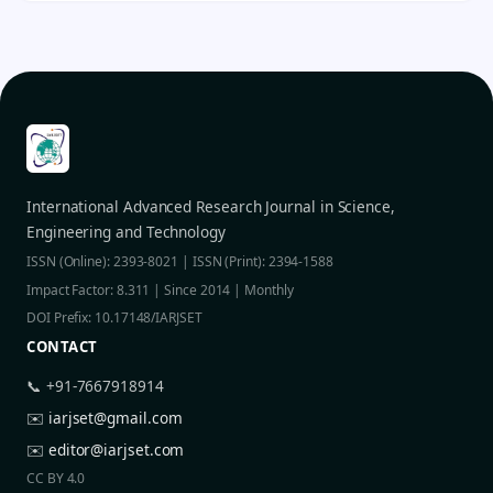
International Advanced Research Journal in Science,
Engineering and Technology
ISSN (Online): 2393-8021 | ISSN (Print): 2394-1588
Impact Factor: 8.311 | Since 2014 | Monthly
DOI Prefix: 10.17148/IARJSET
CONTACT
📞 +91-7667918914
✉️
iarjset@gmail.com
✉️
editor@iarjset.com
CC BY 4.0