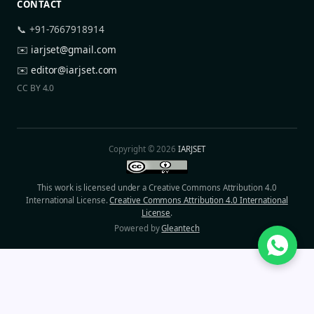
CONTACT
📞 +91-7667918914
✉️
iarjset@gmail.com
✉️
editor@iarjset.com
CC BY 4.0
Copyright © 2026
IARJSET
This work is licensed under a Creative Commons Attribution 4.0
International License.
Creative Commons Attribution 4.0 International
License
.
Powered by
Gleantech