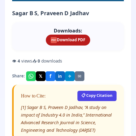
Sagar B S, Praveen D Jadhav
Downloads:
Download PDF
PDF
👁
4
views
📥
0
downloads
f
𝕏
✈
✉
Share:
in
📋 Copy Citation
How to Cite:
[1] Sagar B S, Praveen D Jadhav, “A study on
impact of Industry 4.0 in India,” International
Advanced Research Journal in Science,
Engineering and Technology (IARJSET)