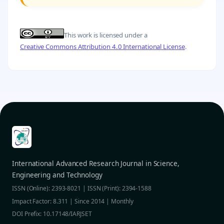
This work is licensed under a
Creative Commons Attribution 4.0 International License
.
International Advanced Research Journal in Science,
Engineering and Technology
ISSN (Online): 2393-8021 | ISSN (Print): 2394-1588
Impact Factor: 8.311 | Since 2014 | Monthly
DOI Prefix: 10.17148/IARJSET