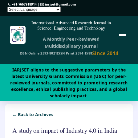
📞
+91-7667918914
| ✉️
iarjset@gmail.com
International Advanced Research Journal in
Science, Engineering and Technology
A Monthly Peer-Reviewed
Multidisciplinary Journal
Since 2014
ISSN Online 2393-8021
ISSN Print 2394-1588
IARJSET aligns to the suggestive parameters by the
latest University Grants Commission (UGC) for peer-
reviewed journals, committed to promoting research
excellence, ethical publishing practices, and a global
scholarly impact.
← Back to Archives
A study on impact of Industry 4.0 in India