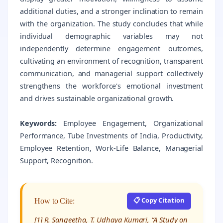
additional duties, and a stronger inclination to remain
with the organization. The study concludes that while
individual demographic variables may not
independently determine engagement outcomes,
cultivating an environment of recognition, transparent
communication, and managerial support collectively
strengthens the workforce's emotional investment
and drives sustainable organizational growth.
Keywords:
Employee Engagement, Organizational
Performance, Tube Investments of India, Productivity,
Employee Retention, Work-Life Balance, Managerial
Support, Recognition.
📋 Copy Citation
How to Cite:
[1] R. Sangeetha, T. Udhaya Kumari, “A Study on