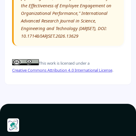
the Effectiveness of Employee Engagement on
Organizational Performance,” International
Advanced Research Journal in Science,
Engineering and Technology (IARJSET), DOI:
10.17148/IARJSET.2026.13629
This work is licensed under a
Creative Commons Attribution 4.0 International License
.