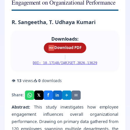
Engagement on Organizational Performance
R. Sangeetha, T. Udhaya Kumari
Downloads:
Download PDF
PDF
|
DOI: 10.17148/IARJSET.2026.13629
👁
13
views
📥
0
downloads
f
𝕏
✈
✉
Share:
in
Abstract:
This study investigates how employee
engagement influences overall organizational
performance. Drawing on primary data gathered from
120 employees spanning multiple departments, the