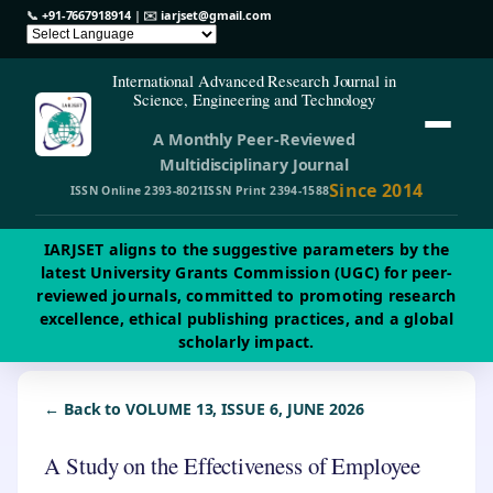
📞
+91-7667918914
| ✉️
iarjset@gmail.com
International Advanced Research Journal in
Science, Engineering and Technology
A Monthly Peer-Reviewed
Multidisciplinary Journal
Since 2014
ISSN Online 2393-8021
ISSN Print 2394-1588
IARJSET aligns to the suggestive parameters by the
latest University Grants Commission (UGC) for peer-
reviewed journals, committed to promoting research
excellence, ethical publishing practices, and a global
scholarly impact.
← Back to VOLUME 13, ISSUE 6, JUNE 2026
A Study on the Effectiveness of Employee