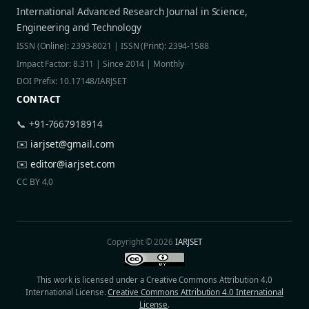
International Advanced Research Journal in Science,
Engineering and Technology
ISSN (Online): 2393-8021 | ISSN (Print): 2394-1588
Impact Factor: 8.311 | Since 2014 | Monthly
DOI Prefix: 10.17148/IARJSET
CONTACT
📞 +91-7667918914
✉️
iarjset@gmail.com
✉️
editor@iarjset.com
CC BY 4.0
Copyright © 2026
IARJSET
This work is licensed under a Creative Commons Attribution 4.0
International License.
Creative Commons Attribution 4.0 International
License
.