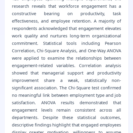
research reveals that workforce engagement has a
constructive bearing on productivity, task
effectiveness, and employee retention. A majority of
respondents acknowledged that engagement elevates
work quality and nurtures long-term organizational
commitment. Statistical tools including Pearson
Correlation, Chi-Square Analysis, and One-Way ANOVA
were applied to examine the relationships between
engagement-related variables. Correlation analysis
showed that managerial support and productivity
improvement share a weak, statistically non-
significant association. The Chi-Square test confirmed
no meaningful link between employment type and job
satisfaction. ANOVA results demonstrated that
engagement levels remain consistent across all
departments. Despite these statistical outcomes,
descriptive findings highlight that engaged employees
display greater motivation, willingness to assume