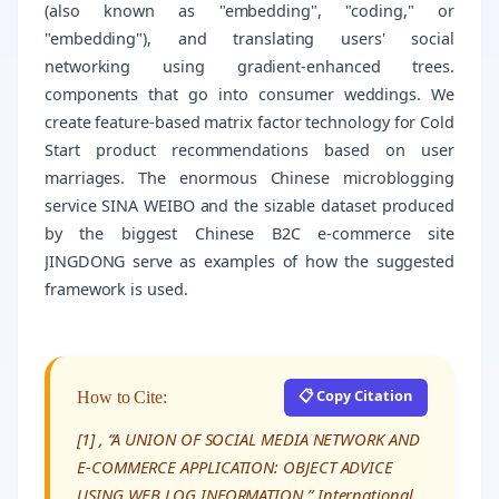
(also known as "embedding", "coding," or
"embedding"), and translating users' social
networking using gradient-enhanced trees.
components that go into consumer weddings. We
create feature-based matrix factor technology for Cold
Start product recommendations based on user
marriages. The enormous Chinese microblogging
service SINA WEIBO and the sizable dataset produced
by the biggest Chinese B2C e-commerce site
JINGDONG serve as examples of how the suggested
framework is used.
📋 Copy Citation
How to Cite:
[1] , “A UNION OF SOCIAL MEDIA NETWORK AND
E-COMMERCE APPLICATION: OBJECT ADVICE
USING WEB LOG INFORMATION,” International