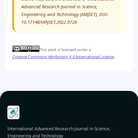
Advanced Research Journal in Science,
Engineering and Technology (IARJSET), DOI:
10.17148/IARJSET.2022.9720
This work is licensed under a
Creative Commons Attribution 4.0 International License
.
International Advanced Research Journal in Science,
Engineering and Technology