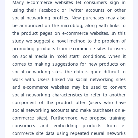
Many e-commerce websites let consumers sign in
using their Facebook or Twitter accounts or other
social networking profiles. New purchases may also
be announced on the microblog, along with links to
the product pages on e-commerce websites. In this
study, we suggest a novel method to the problem of
promoting products from e-commerce sites to users
on social media in "cold start" conditions. When it
comes to making suggestions for new products on
social networking sites, the data is quite difficult to
work with. Users linked via social networking sites
and e-commerce websites may be used to convert
social networking characteristics to refer to another
component of the product offer (users who have
social networking accounts and make purchases on e-
commerce sites). Furthermore, we propose training
consumers and embedding products from e-
commerce site data using repeated neural networks