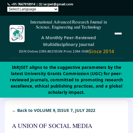
📞
+91-7667918914
| ✉️
iarjset@gmail.com
International Advanced Research Journal in
Science, Engineering and Technology
A Monthly Peer-Reviewed
Multidisciplinary Journal
Since 2014
ISSN Online 2393-8021
ISSN Print 2394-1588
IARJSET aligns to the suggestive parameters by the
latest University Grants Commission (UGC) for peer-
reviewed journals, committed to promoting research
excellence, ethical publishing practices, and a global
scholarly impact.
← Back to VOLUME 9, ISSUE 7, JULY 2022
A UNION OF SOCIAL MEDIA