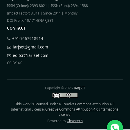
ISSN (Online): 2393-8021 | ISSN (Print): 2394-1588
Impact Factor: 8.311 | Since 2014 | Monthly
DOI Prefix: 10.17148/IARJSET
CONTACT
📞 +91-7667918914
✉️
iarjset@gmail.com
✉️
editor@iarjset.com
CC BY 4.0
Copyright © 2026
IARJSET
This work is licensed under a Creative Commons Attribution 4.0
International License.
Creative Commons Attribution 4.0 International
License
.
Powered by
Gleantech