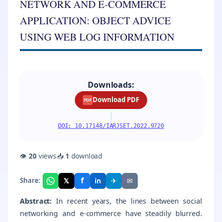
NETWORK AND E-COMMERCE
APPLICATION: OBJECT ADVICE
USING WEB LOG INFORMATION
Downloads:
Download PDF
PDF
|
DOI: 10.17148/IARJSET.2022.9720
👁
20
views
📥
1
download
f
𝕏
✈
✉
Share:
in
Abstract:
In recent years, the lines between social
networking and e-commerce have steadily blurred.