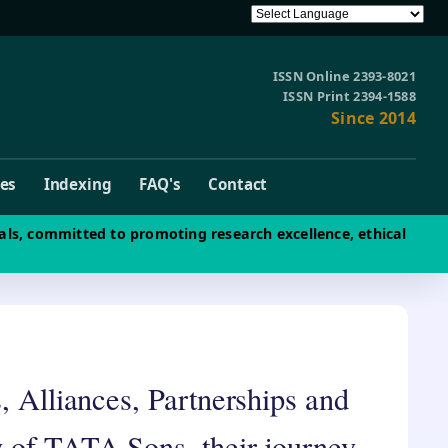
ISSN Online 2393-8021
ISSN Print 2394-1588
Since 2014
ves
Indexing
FAQ's
Contact
als, committed to promoting research excellence, ethical
, Alliances, Partnerships and
 of TATA Sons, their journey,