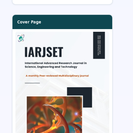
Cover Page