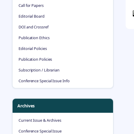
Call for Papers
Editorial Board
DOI and Crossref
Publication Ethics
Editorial Policies
Publication Policies
Subscription / Librarian
Conference Special Issue Info
Archives
Current Issue & Archives
Conference Special Issue