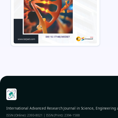
International Advanced Research Journal in Science, Engineering
ISSN (Online): 2393-8021 | ISSN (Print): 2394-1588