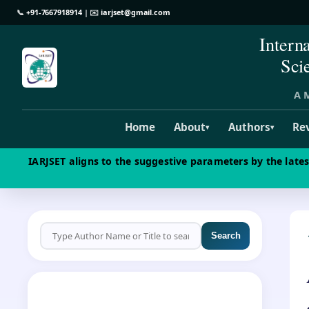
📞
+91-7667918914
| ✉️
iarjset@gmail.com
Intern
Sci
A M
Home
About
Authors
Re
▾
▾
IARJSET aligns to the suggestive parameters by the late
Search
CALL FOR PAPERS