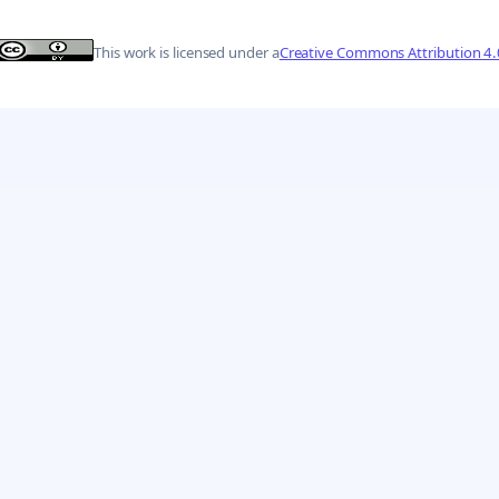
This work is licensed under a
Creative Commons Attribution 4.0