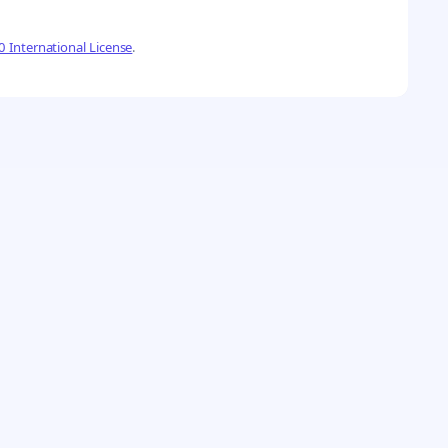
 International License
.