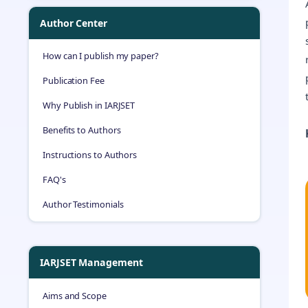
Author Center
How can I publish my paper?
Publication Fee
Why Publish in IARJSET
Benefits to Authors
Instructions to Authors
FAQ's
Author Testimonials
IARJSET Management
Aims and Scope