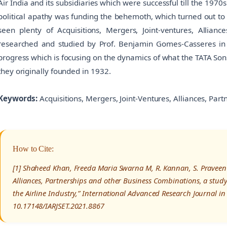
Air India and its subsidiaries which were successful till the 19
political apathy was funding the behemoth, which turned out to 
seen plenty of Acquisitions, Mergers, Joint-ventures, Allian
researched and studied by Prof. Benjamin Gomes-Casseres in 
progress which is focusing on the dynamics of what the TATA Sons
they originally founded in 1932.
Keywords:
Acquisitions, Mergers, Joint-Ventures, Alliances, Part
How to Cite:
[1] Shaheed Khan, Freeda Maria Swarna M, R. Kannan, S. Praveen K
Alliances, Partnerships and other Business Combinations, a study 
the Airline Industry,” International Advanced Research Journal i
10.17148/IARJSET.2021.8867