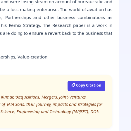
70s and were losing steam on account of bureaucratic and
be a loss-making enterprise. The world of aviation has
ces, Partnerships and other business combinations as
his Remix Strategy. The Research paper is a work in
 are doing to ensure a revert back to the business that
nerships, Value-creation
📋 Copy Citation
umar, “Acquisitions, Mergers, Joint-Ventures,
of TATA Sons, their journey, impacts and strategies for
n Science, Engineering and Technology (IARJSET), DOI: