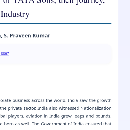
 Industry
, S. Praveen Kumar
.8867
porate business across the world. India saw the growth
 the private sector, India also witnessed Nationalization
obal players, aviation in India grew leaps and bounds.
e born as well. The Government of India ensured that