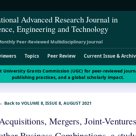
ational Advanced Research Journal in
ence, Engineering and Technology
onthly Peer-Reviewed Multidisciplinary Journal
viewers
Topics
Peer Review
Current Issue & Archi
st University Grants Commission (UGC) for peer-reviewed journ
publishing practices, and a global scholarly impact.
← Back to VOLUME 8, ISSUE 8, AUGUST 2021
Acquisitions, Mergers, Joint-Ventures
other Business Combinations, a study