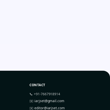
CONTACT
📞 +91-7667918914
✉️
iarjset@gmail.com
✉️
editor@iarjset.com