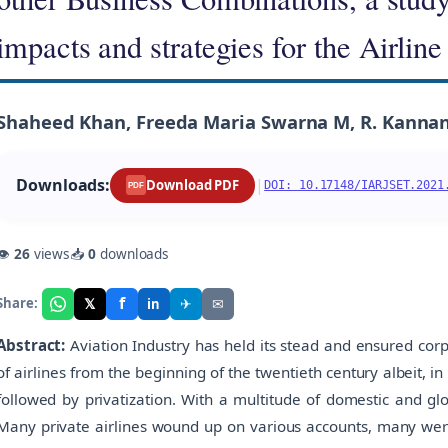
impacts and strategies for the Airline
Shaheed Khan, Freeda Maria Swarna M, R. Kannan
Downloads:
|
Download PDF
DOI: 10.17148/IARJSET.2021
PDF
👁
26
views
📥
0
downloads
f
𝕏
✈
✉
Share:
in
Abstract:
Aviation Industry has held its stead and ensured cor
of airlines from the beginning of the twentieth century albeit, in
followed by privatization. With a multitude of domestic and gl
Many private airlines wound up on various accounts, many wer