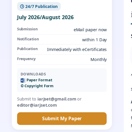
🕓 24/7 Publication
July 2026/August 2026
Submission
eMail paper now
Notification
within 1 Day
Publication
Immediately with eCertificates
Frequency
Monthly
DOWNLOADS
Paper Format
©️ Copyright Form
Submit to
iarjset@gmail.com
or
editor@iarjset.com
Submit My Paper