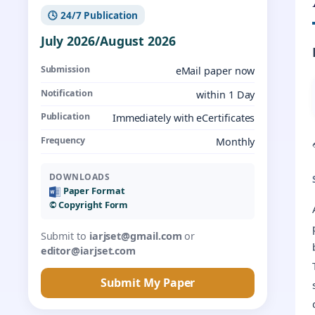
🕓 24/7 Publication
July 2026/August 2026
Submission
eMail paper now
Notification
within 1 Day
Publication
Immediately with eCertificates
Frequency
Monthly
DOWNLOADS
Paper Format
©️ Copyright Form
Submit to
iarjset@gmail.com
or
editor@iarjset.com
Submit My Paper