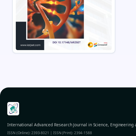
International Advanced Research Journal in Science, Engineering
ISSN (Online): 2393-8021 | ISSN (Print): 2394-1588