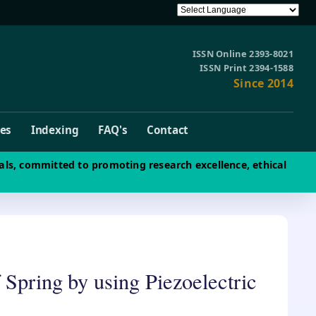
ISSN Online 2393-8021
ISSN Print 2394-1588
Since 2014
ves
Indexing
FAQ's
Contact
als, committed to promoting research excellence, ethical
 Spring by using Piezoelectric