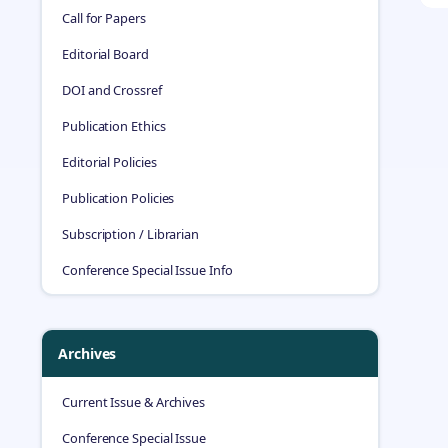
Call for Papers
Editorial Board
DOI and Crossref
Publication Ethics
Editorial Policies
Publication Policies
Subscription / Librarian
Conference Special Issue Info
Archives
Current Issue & Archives
Conference Special Issue