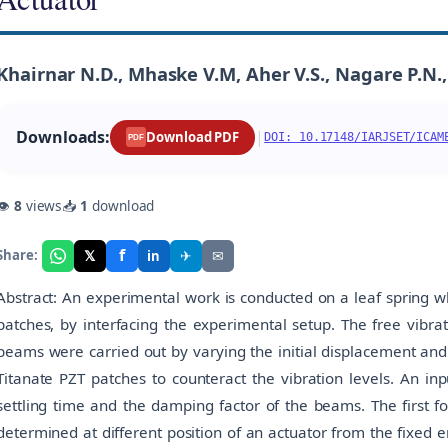
Khairnar N.D., Mhaske V.M, Aher V.S., Nagare P.N., 
Downloads:
|
Download PDF
DOI: 10.17148/IARJSET/ICAM
PDF
👁
8
views
📥
1
download
f
𝕏
✈
✉
Share:
in
Abstract: An experimental work is conducted on a leaf spring w
patches, by interfacing the experimental setup. The free vibr
beams were carried out by varying the initial displacement and
Titanate PZT patches to counteract the vibration levels. An inp
settling time and the damping factor of the beams. The first 
determined at different position of an actuator from the fixed e