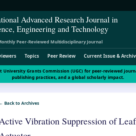
ational Advanced Research Journal in
ence, Engineering and Technology
onthly Peer-Reviewed Multidisciplinary Journal
viewers
Topics
Peer Review
Current Issue & Archi
st University Grants Commission (UGC) for peer-reviewed journ
publishing practices, and a global scholarly impact.
← Back to Archives
Active Vibration Suppression of Leaf
Actuator