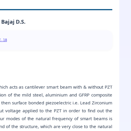
Bajaj D.S.
E.18
hich acts as cantilever smart beam with & without PZT
ation of the mild steel, aluminium and GFRP composite
 then surface bonded piezoelectric i.e. Lead Zirconium
ut voltage applied to the PZT in order to find out the
four modes of the natural frequency of smart beams is
nd of the structure, which are very close to the natural