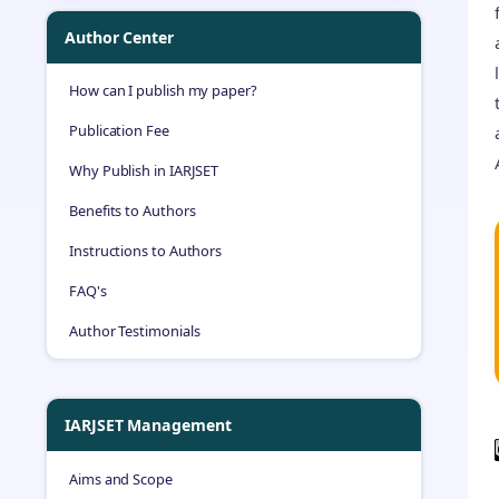
Author Center
How can I publish my paper?
Publication Fee
Why Publish in IARJSET
Benefits to Authors
Instructions to Authors
FAQ's
Author Testimonials
IARJSET Management
Aims and Scope