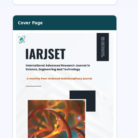
Cover Page