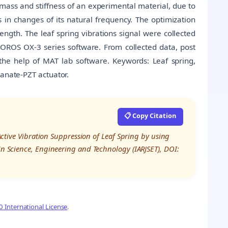
mass and stiffness of an experimental material, due to
 in changes of its natural frequency. The optimization
length. The leaf spring vibrations signal were collected
 OROS OX-3 series software. From collected data, post
the help of MAT lab software. Keywords: Leaf spring,
tanate-PZT actuator.
📋 Copy Citation
“Active Vibration Suppression of Leaf Spring by using
 in Science, Engineering and Technology (IARJSET), DOI:
 International License
.