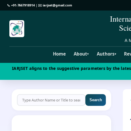
📞
+91-7667918914
| ✉️
iarjset@gmail.com
Intern
Sci
A M
Home
About
Authors
Re
▾
▾
IARJSET aligns to the suggestive parameters by the late
Search
CALL FOR PAPERS