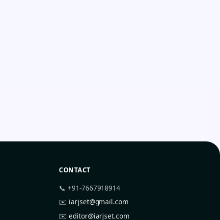
CONTACT
📞 +91-7667918914
✉️
iarjset@gmail.com
✉️
editor@iarjset.com