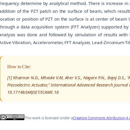
frequency determine by analytical method. There is increase in 
addition of the PZT patch on the surface of beam, which results
location or position of PZT on the surface is at center of beam 
through a data acquisition system (FFT Analyzer) supported by
analysis was done and followed by simulation of results with 
Active Vibration, Accelerometer, FFT Analyzer, Lead-Zirconium-Ti
How to Cite:
[1] Khairnar N.D., Mhaske V.M, Aher V.S., Nagare P.N., Bajaj D.S., 
Piezoelectric Actuator,” International Advanced Research Journal
10.17148/IARJSET/ICAME.18
This work is licensed under a
Creative Commons Attribution 4.0