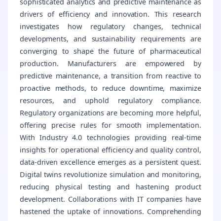
sophisticated analytics and predictive maintenance as
drivers of efficiency and innovation. This research
investigates how regulatory changes, technical
developments, and sustainability requirements are
converging to shape the future of pharmaceutical
production. Manufacturers are empowered by
predictive maintenance, a transition from reactive to
proactive methods, to reduce downtime, maximize
resources, and uphold regulatory compliance.
Regulatory organizations are becoming more helpful,
offering precise rules for smooth implementation.
With Industry 4.0 technologies providing real-time
insights for operational efficiency and quality control,
data-driven excellence emerges as a persistent quest.
Digital twins revolutionize simulation and monitoring,
reducing physical testing and hastening product
development. Collaborations with IT companies have
hastened the uptake of innovations. Comprehending