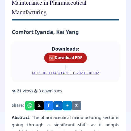
Maintenance in Pharmaceutical
Manufacturing
Comfort Iyanda, Kai Yang
Downloads:
Download PDF
PDF
|
DOI: 10.17148/IARJSET.2023.101102
👁
21
views
📥
3
downloads
f
𝕏
✈
✉
Share:
in
Abstract:
The pharmaceutical manufacturing sector is
going through a significant shift as it adopts