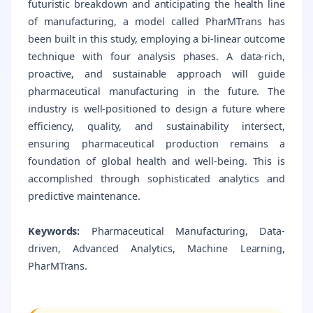
futuristic breakdown and anticipating the health line
of manufacturing, a model called PharMTrans has
been built in this study, employing a bi-linear outcome
technique with four analysis phases. A data-rich,
proactive, and sustainable approach will guide
pharmaceutical manufacturing in the future. The
industry is well-positioned to design a future where
efficiency, quality, and sustainability intersect,
ensuring pharmaceutical production remains a
foundation of global health and well-being. This is
accomplished through sophisticated analytics and
predictive maintenance.
Keywords:
Pharmaceutical Manufacturing, Data-
driven, Advanced Analytics, Machine Learning,
PharMTrans.