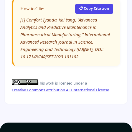
📋 Copy Citation
How to Cite:
[1] Comfort Iyanda, Kai Yang, “Advanced
Analytics and Predictive Maintenance in
Pharmaceutical Manufacturing,” International
Advanced Research Journal in Science,
Engineering and Technology (IARJSET), DOI:
10.17148/IARJSET.2023.101102
This work is licensed under a
Creative Commons Attribution 4.0 International License
.