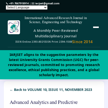
📞
+91-7667918914
| ✉️
iarjset@gmail.com
International Advanced Research Journal in
Science, Engineering and Technology
A Monthly Peer-Reviewed
Multidisciplinary Journal
Since 2014
ISSN Online 2393-8021
ISSN Print 2394-1588
IARJSET aligns to the suggestive parameters by the
latest University Grants Commission (UGC) for peer-
reviewed journals, committed to promoting research
excellence, ethical publishing practices, and a global
scholarly impact.
← Back to VOLUME 10, ISSUE 11, NOVEMBER 2023
Advanced Analytics and Predictive