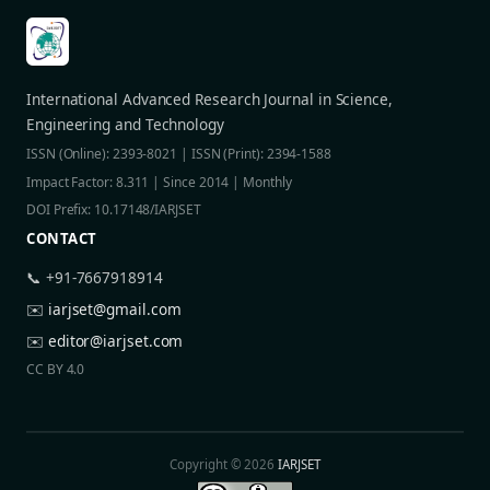
International Advanced Research Journal in Science,
Engineering and Technology
ISSN (Online): 2393-8021 | ISSN (Print): 2394-1588
Impact Factor: 8.311 | Since 2014 | Monthly
DOI Prefix: 10.17148/IARJSET
CONTACT
📞 +91-7667918914
✉️
iarjset@gmail.com
✉️
editor@iarjset.com
CC BY 4.0
Copyright © 2026
IARJSET