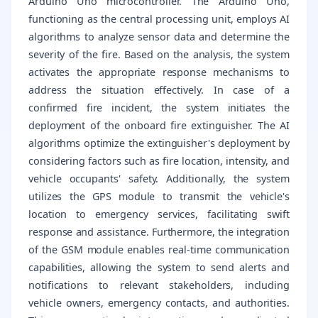
Arduino Uno microcontroller. The Arduino Uno,
functioning as the central processing unit, employs AI
algorithms to analyze sensor data and determine the
severity of the fire. Based on the analysis, the system
activates the appropriate response mechanisms to
address the situation effectively. In case of a
confirmed fire incident, the system initiates the
deployment of the onboard fire extinguisher. The AI
algorithms optimize the extinguisher's deployment by
considering factors such as fire location, intensity, and
vehicle occupants' safety. Additionally, the system
utilizes the GPS module to transmit the vehicle's
location to emergency services, facilitating swift
response and assistance. Furthermore, the integration
of the GSM module enables real-time communication
capabilities, allowing the system to send alerts and
notifications to relevant stakeholders, including
vehicle owners, emergency contacts, and authorities.