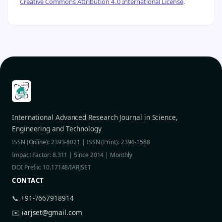
Creative Commons Attribution 4.0 International License
.
International Advanced Research Journal in Science,
Engineering and Technology
ISSN (Online): 2393-8021 | ISSN (Print): 2394-1588
Impact Factor: 8.311 | Since 2014 | Monthly
DOI Prefix: 10.17148/IARJSET
CONTACT
📞 +91-7667918914
✉️
iarjset@gmail.com