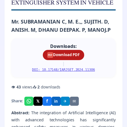
EXTINGUISHER SYSTEM IN VEHICLE
Mr. SUBRAMANIAN C, M. E.,, SUJITH. D,
ANISH. M, DHANU DEEPAK. P, MANOJ.P
Downloads:
Download PDF
PDF
|
DOI: 10.17148/IARJSET.2024.11306
👁
43
views
📥
2
downloads
f
𝕏
✈
✉
Share:
in
Abstract:
The integration of Artificial Intelligence (AI)
with advanced technologies has significantly
enhanced safety measures in various domains,