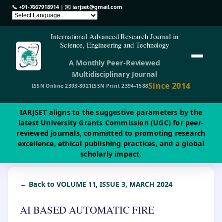
📞
+91-7667918914
| ✉️
iarjset@gmail.com
International Advanced Research Journal in
Science, Engineering and Technology
A Monthly Peer-Reviewed
Multidisciplinary Journal
Since 2014
ISSN Online 2393-8021
ISSN Print 2394-1588
IARJSET aligns to the suggestive parameters by the
latest University Grants Commission (UGC) for peer-
reviewed journals, committed to promoting research
excellence, ethical publishing practices, and a global
scholarly impact.
← Back to VOLUME 11, ISSUE 3, MARCH 2024
AI BASED AUTOMATIC FIRE