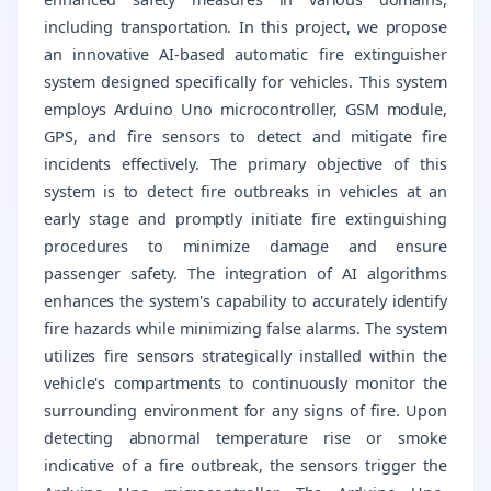
including transportation. In this project, we propose
an innovative AI-based automatic fire extinguisher
system designed specifically for vehicles. This system
employs Arduino Uno microcontroller, GSM module,
GPS, and fire sensors to detect and mitigate fire
incidents effectively. The primary objective of this
system is to detect fire outbreaks in vehicles at an
early stage and promptly initiate fire extinguishing
procedures to minimize damage and ensure
passenger safety. The integration of AI algorithms
enhances the system's capability to accurately identify
fire hazards while minimizing false alarms. The system
utilizes fire sensors strategically installed within the
vehicle's compartments to continuously monitor the
surrounding environment for any signs of fire. Upon
detecting abnormal temperature rise or smoke
indicative of a fire outbreak, the sensors trigger the