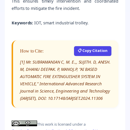
This ensures timely intervention and coordinated
efforts to mitigate the fire incident.
Keywords:
IOT, smart industrial trolley.
📋 Copy Citation
How to Cite:
[1] Mr. SUBRAMANIAN C, M. E.,, SUJITH. D, ANISH.
M, DHANU DEEPAK. P, MANOJ.P, “AI BASED
AUTOMATIC FIRE EXTINGUISHER SYSTEM IN
VEHICLE,” International Advanced Research
Journal in Science, Engineering and Technology
(IARJSET), DOI: 10.17148/IARJSET.2024.11306
This work is licensed under a