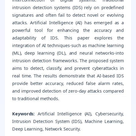
intrusion detection systems (IDS) rely on predefined
signatures and often fail to detect novel or evolving
attacks. Artificial Intelligence (AI) has emerged as a
powerful tool for enhancing the accuracy and
adaptability of IDS. This paper explores the
integration of AI techniques-such as machine learning
(ML), deep learning (DL), and neural networks-into
intrusion detection frameworks. The proposed system
aims to detect, classify, and prevent cyberattacks in
real time. The results demonstrate that AI-based IDS
provide better accuracy, reduced false alarm rates,
and improved detection of zero-day attacks compared
to traditional methods.
Keywords:
Artificial Intelligence (AI), Cybersecurity,
Intrusion Detection System (IDS), Machine Learning,
Deep Learning, Network Security.