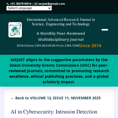
📞
+91-7667918914
| ✉️
iarjset@gmail.com
International Advanced Research Journal in
Science, Engineering and Technology
A Monthly Peer-Reviewed
Multidisciplinary Journal
Since 2014
ISSN Online 2393-8021
ISSN Print 2394-1588
IARJSET aligns to the suggestive parameters by the
latest University Grants Commission (UGC) for peer-
reviewed journals, committed to promoting research
excellence, ethical publishing practices, and a global
scholarly impact.
← Back to VOLUME 12, ISSUE 11, NOVEMBER 2025
AI in Cybersecurity: Intrusion Detection