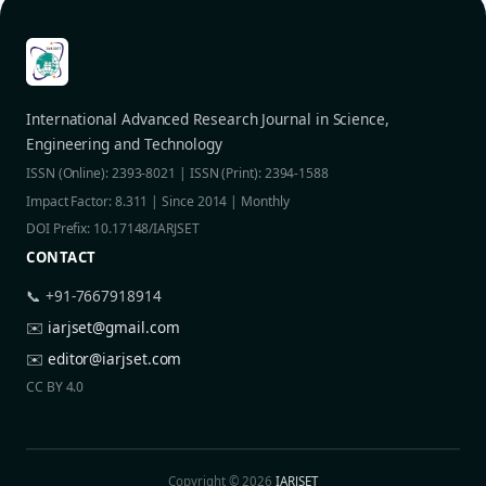
International Advanced Research Journal in Science,
Engineering and Technology
ISSN (Online): 2393-8021 | ISSN (Print): 2394-1588
Impact Factor: 8.311 | Since 2014 | Monthly
DOI Prefix: 10.17148/IARJSET
CONTACT
📞 +91-7667918914
✉️
iarjset@gmail.com
✉️
editor@iarjset.com
CC BY 4.0
Copyright © 2026
IARJSET