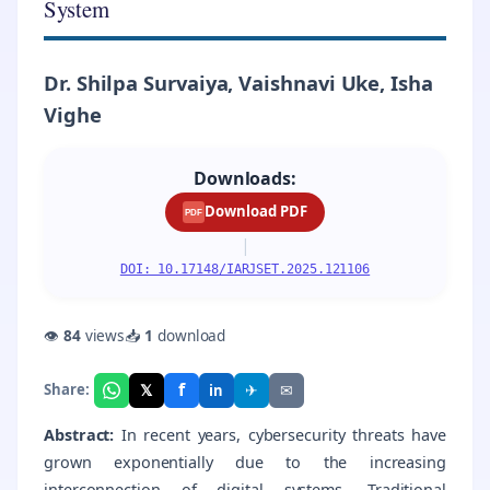
System
Dr. Shilpa Survaiya, Vaishnavi Uke, Isha
Vighe
Downloads:
Download PDF
PDF
|
DOI: 10.17148/IARJSET.2025.121106
👁
84
views
📥
1
download
f
𝕏
✈
✉
Share:
in
Abstract:
In recent years, cybersecurity threats have
grown exponentially due to the increasing
interconnection of digital systems. Traditional