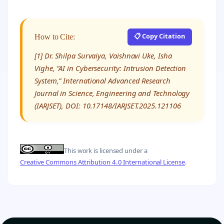
📋 Copy Citation
How to Cite:
[1] Dr. Shilpa Survaiya, Vaishnavi Uke, Isha
Vighe, “AI in Cybersecurity: Intrusion Detection
System,” International Advanced Research
Journal in Science, Engineering and Technology
(IARJSET), DOI: 10.17148/IARJSET.2025.121106
This work is licensed under a
Creative Commons Attribution 4.0 International License
.