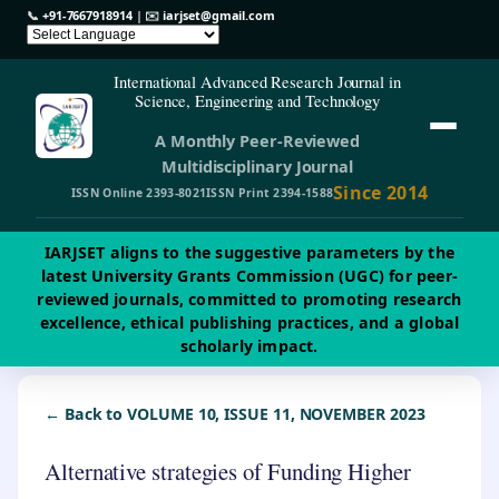
📞
+91-7667918914
| ✉️
iarjset@gmail.com
International Advanced Research Journal in
Science, Engineering and Technology
A Monthly Peer-Reviewed
Multidisciplinary Journal
Since 2014
ISSN Online 2393-8021
ISSN Print 2394-1588
IARJSET aligns to the suggestive parameters by the
latest University Grants Commission (UGC) for peer-
reviewed journals, committed to promoting research
excellence, ethical publishing practices, and a global
scholarly impact.
← Back to VOLUME 10, ISSUE 11, NOVEMBER 2023
Alternative strategies of Funding Higher