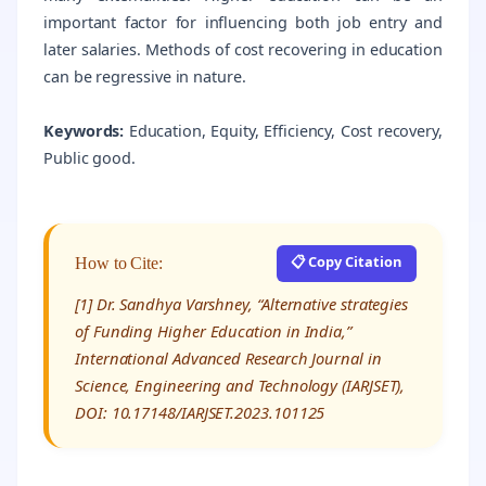
important factor for influencing both job entry and
later salaries. Methods of cost recovering in education
can be regressive in nature.
Keywords:
Education, Equity, Efficiency, Cost recovery,
Public good.
📋 Copy Citation
How to Cite:
[1] Dr. Sandhya Varshney, “Alternative strategies
of Funding Higher Education in India,”
International Advanced Research Journal in
Science, Engineering and Technology (IARJSET),
DOI: 10.17148/IARJSET.2023.101125