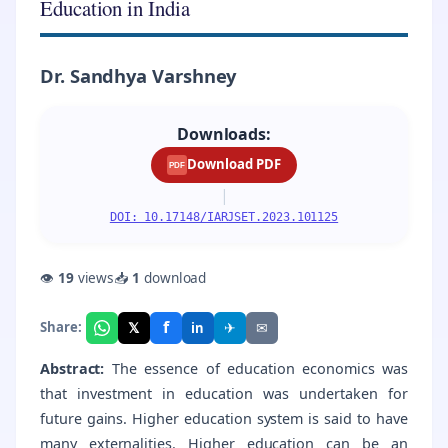
Education in India
Dr. Sandhya Varshney
Downloads:
Download PDF
PDF
|
DOI: 10.17148/IARJSET.2023.101125
👁
19
views
📥
1
download
f
𝕏
✈
✉
Share:
in
Abstract:
The essence of education economics was
that investment in education was undertaken for
future gains. Higher education system is said to have
many externalities. Higher education can be an