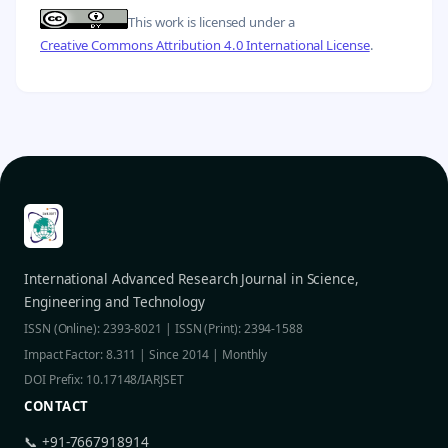
This work is licensed under a
Creative Commons Attribution 4.0 International License
.
International Advanced Research Journal in Science,
Engineering and Technology
ISSN (Online): 2393-8021 | ISSN (Print): 2394-1588
Impact Factor: 8.311 | Since 2014 | Monthly
DOI Prefix: 10.17148/IARJSET
CONTACT
📞 +91-7667918914