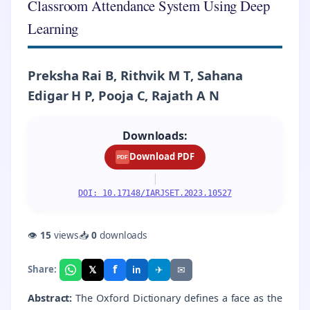
Classroom Attendance System Using Deep
Learning
Preksha Rai B, Rithvik M T, Sahana
Edigar H P, Pooja C, Rajath A N
Downloads:
Download PDF
PDF
|
DOI: 10.17148/IARJSET.2023.10527
👁
15
views
📥
0
downloads
f
𝕏
✈
✉
Share:
in
Abstract:
The Oxford Dictionary defines a face as the