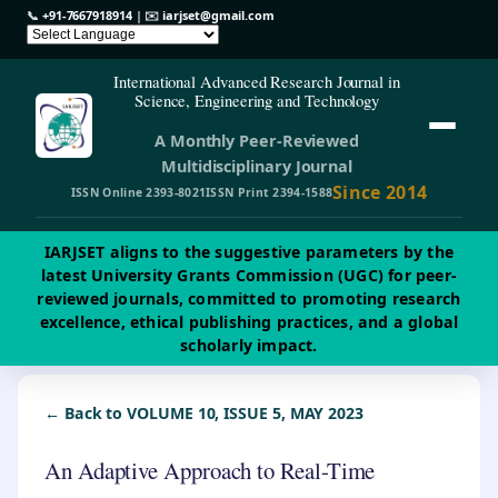
📞
+91-7667918914
| ✉️
iarjset@gmail.com
International Advanced Research Journal in
Science, Engineering and Technology
A Monthly Peer-Reviewed
Multidisciplinary Journal
Since 2014
ISSN Online 2393-8021
ISSN Print 2394-1588
IARJSET aligns to the suggestive parameters by the
latest University Grants Commission (UGC) for peer-
reviewed journals, committed to promoting research
excellence, ethical publishing practices, and a global
scholarly impact.
← Back to VOLUME 10, ISSUE 5, MAY 2023
An Adaptive Approach to Real-Time