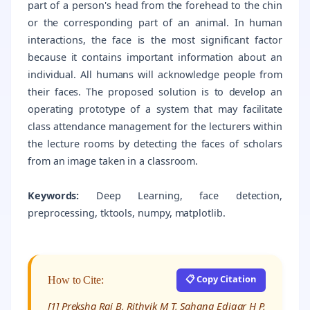
part of a person's head from the forehead to the chin
or the corresponding part of an animal. In human
interactions, the face is the most significant factor
because it contains important information about an
individual. All humans will acknowledge people from
their faces. The proposed solution is to develop an
operating prototype of a system that may facilitate
class attendance management for the lecturers within
the lecture rooms by detecting the faces of scholars
from an image taken in a classroom.
Keywords:
Deep Learning, face detection,
preprocessing, tktools, numpy, matplotlib.
📋 Copy Citation
How to Cite:
[1] Preksha Rai B, Rithvik M T, Sahana Edigar H P,