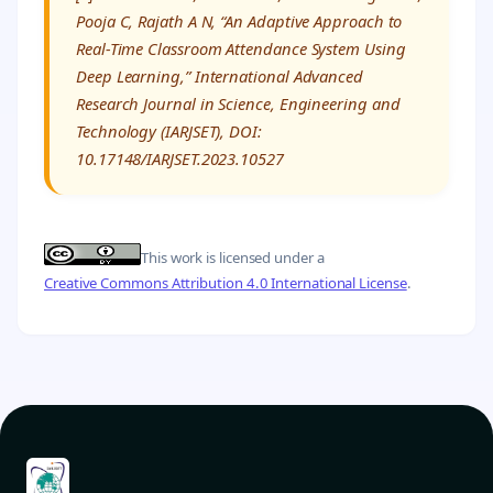
Pooja C, Rajath A N, “An Adaptive Approach to
Real-Time Classroom Attendance System Using
Deep Learning,” International Advanced
Research Journal in Science, Engineering and
Technology (IARJSET), DOI:
10.17148/IARJSET.2023.10527
This work is licensed under a
Creative Commons Attribution 4.0 International License
.