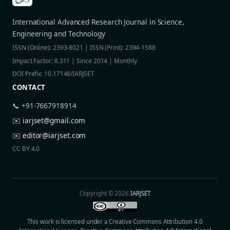
International Advanced Research Journal in Science,
Engineering and Technology
ISSN (Online): 2393-8021 | ISSN (Print): 2394-1588
Impact Factor: 8.311 | Since 2014 | Monthly
DOI Prefix: 10.17148/IARJSET
CONTACT
📞 +91-7667918914
✉️
iarjset@gmail.com
✉️
editor@iarjset.com
CC BY 4.0
Copyright © 2026
IARJSET
This work is licensed under a Creative Commons Attribution 4.0