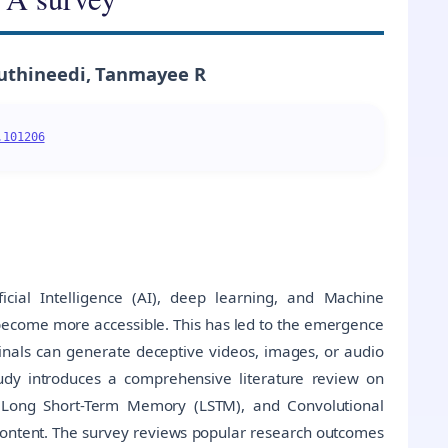
uthineedi, Tanmayee R
.101206
icial Intelligence (AI), deep learning, and Machine
become more accessible. This has led to the emergence
als can generate deceptive videos, images, or audio
tudy introduces a comprehensive literature review on
 Long Short-Term Memory (LSTM), and Convolutional
 content. The survey reviews popular research outcomes