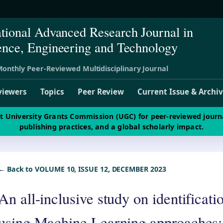
ational Advanced Research Journal in
ence, Engineering and Technology
onthly Peer-Reviewed Multidisciplinary Journal
viewers
Topics
Peer Review
Current Issue & Archi
st University Grants Commission (UGC) for peer-reviewed journ
publishing practices, and a global scholarly impact.
← Back to VOLUME 10, ISSUE 12, DECEMBER 2023
An all-inclusive study on identificat
using Machine Learning approaches: