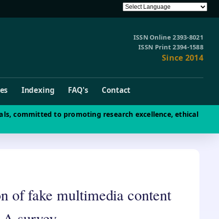
ISSN Online 2393-8021
ISSN Print 2394-1588
Since 2014
ves
Indexing
FAQ's
Contact
als, committed to promoting research excellence, ethical
ion of fake multimedia content
 A survey