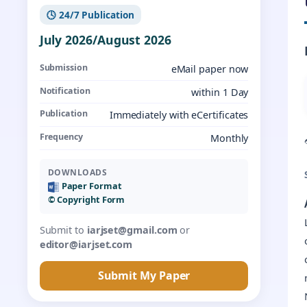
🕓 24/7 Publication
July 2026/August 2026
Submission
eMail paper now
Notification
within 1 Day
Publication
Immediately with eCertificates
Frequency
Monthly
DOWNLOADS
Paper Format
©️ Copyright Form
Submit to
iarjset@gmail.com
or
editor@iarjset.com
Submit My Paper