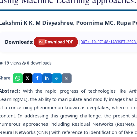
Lakshmi K K, M Divyashree, Poornima MC, Rupa P
Downloads:
|
Download PDF
DOI: 10.17148/IARJSET.2023
PDF
👁
19
views
📥
0
downloads
f
𝕏
✈
✉
Share:
in
Abstract:
With the rapid progress of technologies like Artif
Learning(ML), the ability to manipulate and modify images has 
of a concerning phenomenon known as deepfakes, where crimin
content. In addressing this growing challenge, the present s
numerous approaches including Residual Networks (ResNet),
Neural Networks (CNN) with reference to identification of fake