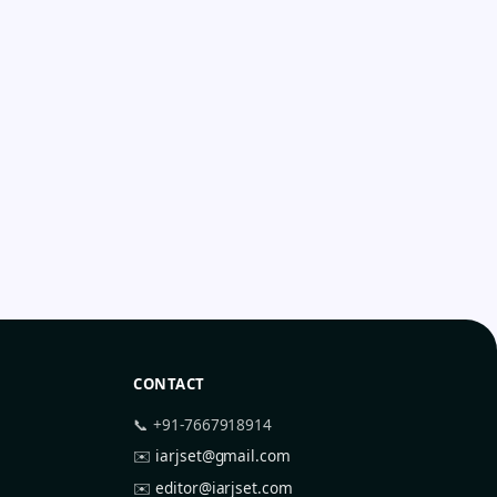
CONTACT
📞 +91-7667918914
✉️
iarjset@gmail.com
✉️
editor@iarjset.com