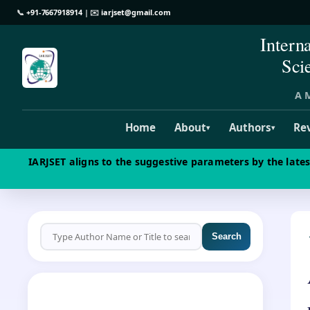
📞
+91-7667918914
| ✉️
iarjset@gmail.com
Intern
Sci
A M
Home
About
Authors
Re
▾
▾
IARJSET aligns to the suggestive parameters by the late
Search
CALL FOR PAPERS