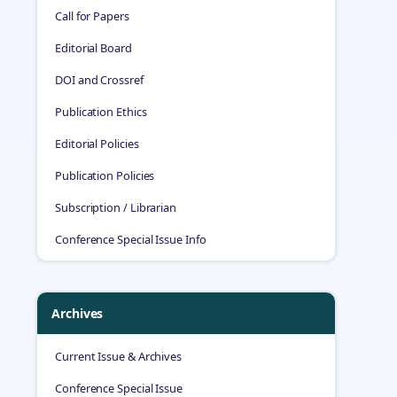
Call for Papers
Editorial Board
DOI and Crossref
Publication Ethics
Editorial Policies
Publication Policies
Subscription / Librarian
Conference Special Issue Info
Archives
Current Issue & Archives
Conference Special Issue