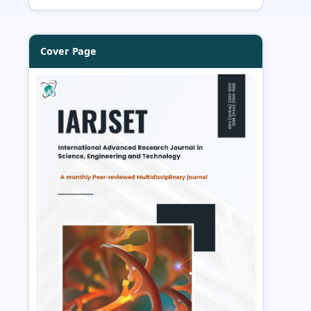
Cover Page