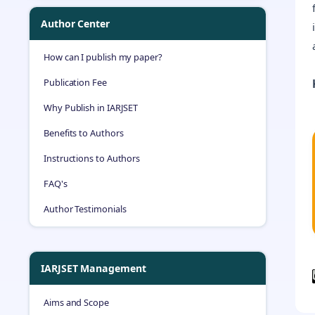
Author Center
How can I publish my paper?
Publication Fee
Why Publish in IARJSET
Benefits to Authors
Instructions to Authors
FAQ's
Author Testimonials
IARJSET Management
Aims and Scope