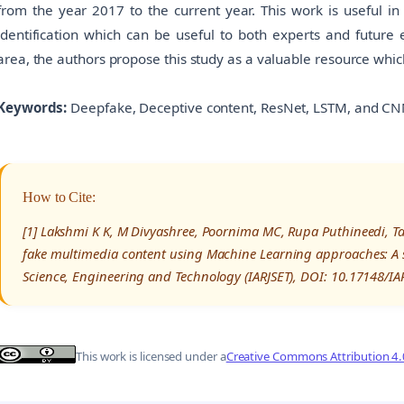
from the year 2017 to the current year. This work is useful in
identification which can be useful to both experts and future e
area, the authors propose this study as a valuable resource whi
Keywords:
Deepfake, Deceptive content, ResNet, LSTM, and CN
How to Cite:
[1] Lakshmi K K, M Divyashree, Poornima MC, Rupa Puthineedi, Tan
fake multimedia content using Machine Learning approaches: A s
Science, Engineering and Technology (IARJSET), DOI: 10.17148/I
This work is licensed under a
Creative Commons Attribution 4.0