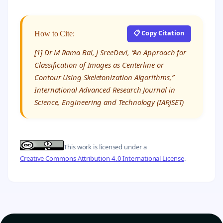
📋 Copy Citation
How to Cite:
[1] Dr M Rama Bai, J SreeDevi, “An Approach for
Classification of Images as Centerline or
Contour Using Skeletonization Algorithms,”
International Advanced Research Journal in
Science, Engineering and Technology (IARJSET)
This work is licensed under a
Creative Commons Attribution 4.0 International License
.