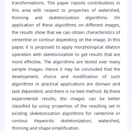
transformations. This paper reports contributions in
this area with respect to properties of watershed,
thinning and skeletonization algorithms. On
application of these algorithms on different images,
the results show that we can obtain characteristics of
centerline or contour depending on the image. In this
paper, it is proposed to apply morphological dilation
operation with skeletonization to get results that are
more effective. The algorithms are tested over many
sample images. Hence it may be concluded that the
development, choice and modification of such
algorithms in practical applications are domain and
task dependent, and there is no best method. By these
experimental results, the images can be better
classified by using properties of the resulting set in
existing skeletonization algorithms for centerline or
contour. Keywords: skeletonization, watershed,
thinning and shape simplification.