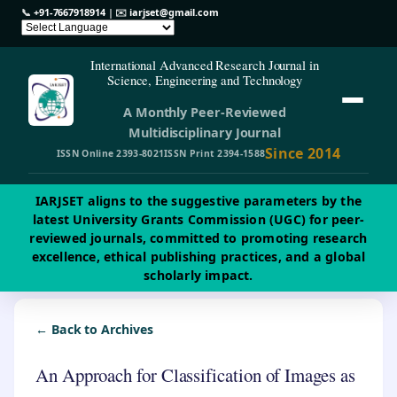
📞
+91-7667918914
| ✉️
iarjset@gmail.com
International Advanced Research Journal in
Science, Engineering and Technology
A Monthly Peer-Reviewed
Multidisciplinary Journal
Since 2014
ISSN Online 2393-8021
ISSN Print 2394-1588
IARJSET aligns to the suggestive parameters by the
latest University Grants Commission (UGC) for peer-
reviewed journals, committed to promoting research
excellence, ethical publishing practices, and a global
scholarly impact.
← Back to Archives
An Approach for Classification of Images as