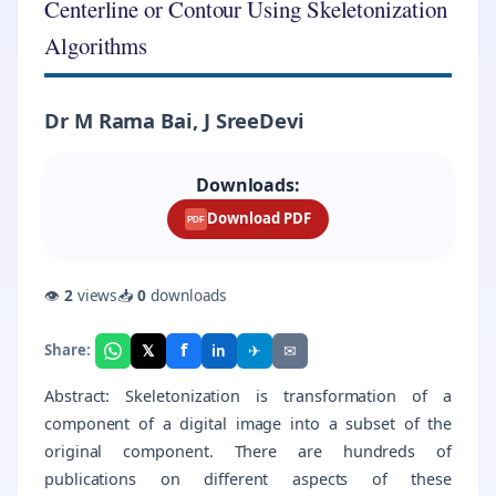
Centerline or Contour Using Skeletonization
Algorithms
Dr M Rama Bai, J SreeDevi
Downloads:
Download PDF
PDF
👁
2
views
📥
0
downloads
f
𝕏
✈
✉
Share:
in
Abstract: Skeletonization is transformation of a
component of a digital image into a subset of the
original component. There are hundreds of
publications on different aspects of these