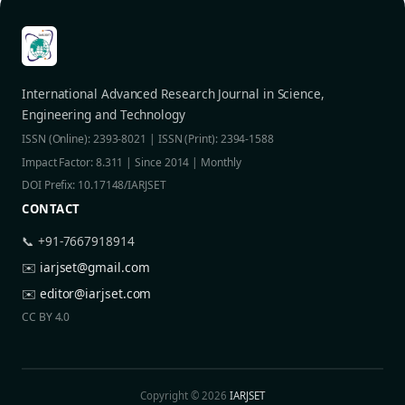
International Advanced Research Journal in Science,
Engineering and Technology
ISSN (Online): 2393-8021 | ISSN (Print): 2394-1588
Impact Factor: 8.311 | Since 2014 | Monthly
DOI Prefix: 10.17148/IARJSET
CONTACT
📞 +91-7667918914
✉️
iarjset@gmail.com
✉️
editor@iarjset.com
CC BY 4.0
Copyright © 2026
IARJSET