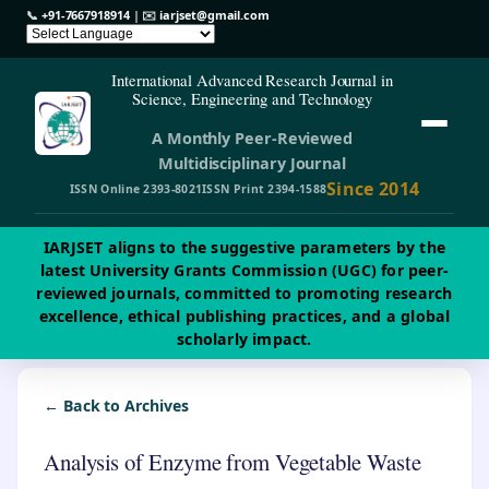
📞
+91-7667918914
| ✉️
iarjset@gmail.com
International Advanced Research Journal in
Science, Engineering and Technology
A Monthly Peer-Reviewed
Multidisciplinary Journal
Since 2014
ISSN Online 2393-8021
ISSN Print 2394-1588
IARJSET aligns to the suggestive parameters by the
latest University Grants Commission (UGC) for peer-
reviewed journals, committed to promoting research
excellence, ethical publishing practices, and a global
scholarly impact.
← Back to Archives
Analysis of Enzyme from Vegetable Waste