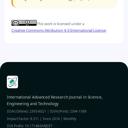
This work is licensed under a
Creative Commons Attribution 4.0 International License
.
International Advanced Research Journal in Science,
Engineering and Technology
ISSN (Online): 2393-8021 | ISSN (Print): 2394-1588
Impact Factor: 8.311 | Since 2014 | Monthly
DOI Prefix: 10.17148/IARJSET