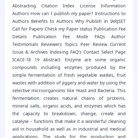
Abstracting Citation Index License Information
Authors How can I publish my paper? Instructions to
Authors Benefits to Authors Why Publish in IARJSET
Call for Papers Check my Paper status Publication Fee
Details Publication Fee Mode FAQs Author
Testimonials Reviewers Topics Peer Review Current
Issue & Archives Indexing FAQ’s Contact Select Page
ICACE-18 19 Abstract: Enzyme are some organic
compounds including enzymes produced by the
simple fermentation of fresh vegetable wastes, fruit
wastes with addition of jiggery and water by using the
selective microorganisms like Yeast and Bacteria. This
fermentation creates natural chains of proteins,
mineral salts, organic acids, and enzymes which has
the capacity to breakdown, change, create and
catalyse – functions that make it a wonderful cleaning
aid in household as well as in industrial and medical
applications. The study for the production and