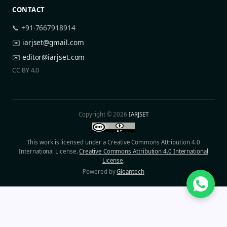
CONTACT
📞 +91-7667918914
✉️
iarjset@gmail.com
✉️
editor@iarjset.com
CC BY 4.0
Copyright © 2026
IARJSET
This work is licensed under a Creative Commons Attribution 4.0
International License.
Creative Commons Attribution 4.0 International
License
.
Powered by
Gleantech