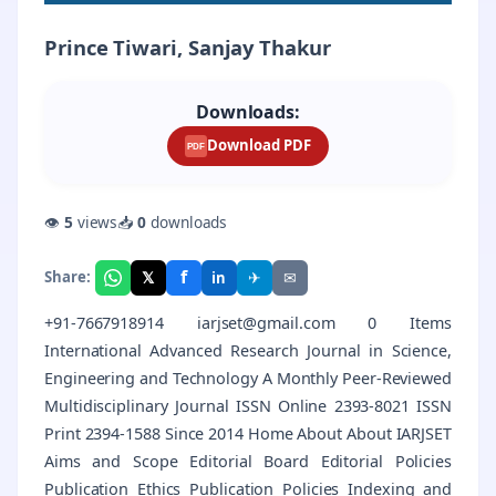
Prince Tiwari, Sanjay Thakur
Downloads:
Download PDF
PDF
👁
5
views
📥
0
downloads
f
𝕏
✈
✉
Share:
in
+91-7667918914 iarjset@gmail.com 0 Items
International Advanced Research Journal in Science,
Engineering and Technology A Monthly Peer-Reviewed
Multidisciplinary Journal ISSN Online 2393-8021 ISSN
Print 2394-1588 Since 2014 Home About About IARJSET
Aims and Scope Editorial Board Editorial Policies
Publication Ethics Publication Policies Indexing and