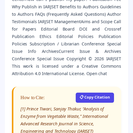
Why Publish in IARJSET Benefits to Authors Guidelines
to Authors FAQs (Frequently Asked Questions) Author
Testimonials IARJSET ManagementAims and Scope Call
for Papers Editorial Board DOI and Crossref
Publication Ethics Editorial Policies Publication
Policies Subscription / Librarian Conference Special
Issue Info ArchivesCurrent Issue & Archives
Conference Special Issue Copyright © 2026 IARJSET
This work is licensed under a Creative Commons
Attribution 4.0 International License. Open chat
📋 Copy Citation
How to Cite:
[1] Prince Tiwari, Sanjay Thakur, “Analysis of
Enzyme from Vegetable Waste,” International
Advanced Research Journal in Science,
Engineering and Technology (IARJSET)