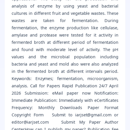
analysis of enzyme by using yeast and bacterial
cultures in different fruit and vegetable wastes. These
wastes are taken for fermentation. During
fermentation, the enzyme production like cellulase,
amylase and protease were tested for it activity in
fermented broth at different period of fermentation
and found with moderate level of activity. The pH
values and the microbial population including
bacteria and yeast and mold also were also analyzed
in the fermented broth at different intervals period.
Keywords: Enzymes; fermentation, microorganism,
analysis. Call for Papers Rapid Publication 24/7 April
2026 Submission: eMail paper now Notification:
Immediate Publication: Immediately with eCertificates
Frequency: Monthly Downloads Paper Format
Copyright Form Submit to iarjset@gmail.com or
editor@iarjset.com Submit My Paper Author
CenterHow can I publish my paper? Publication Fee