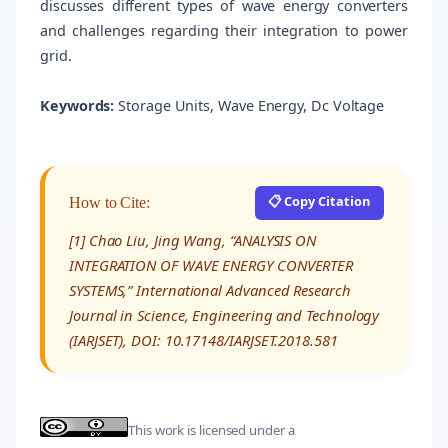
discusses different types of wave energy converters
and challenges regarding their integration to power
grid.
Keywords:
Storage Units, Wave Energy, Dc Voltage
📋 Copy Citation
How to Cite:
[1] Chao Liu, Jing Wang, “ANALYSIS ON
INTEGRATION OF WAVE ENERGY CONVERTER
SYSTEMS,” International Advanced Research
Journal in Science, Engineering and Technology
(IARJSET), DOI: 10.17148/IARJSET.2018.581
This work is licensed under a