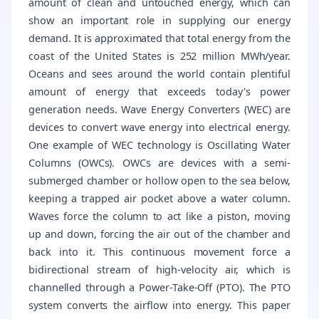
amount of clean and untouched energy, which can
show an important role in supplying our energy
demand. It is approximated that total energy from the
coast of the United States is 252 million MWh/year.
Oceans and sees around the world contain plentiful
amount of energy that exceeds today's power
generation needs. Wave Energy Converters (WEC) are
devices to convert wave energy into electrical energy.
One example of WEC technology is Oscillating Water
Columns (OWCs). OWCs are devices with a semi-
submerged chamber or hollow open to the sea below,
keeping a trapped air pocket above a water column.
Waves force the column to act like a piston, moving
up and down, forcing the air out of the chamber and
back into it. This continuous movement force a
bidirectional stream of high-velocity air, which is
channelled through a Power-Take-Off (PTO). The PTO
system converts the airflow into energy. This paper