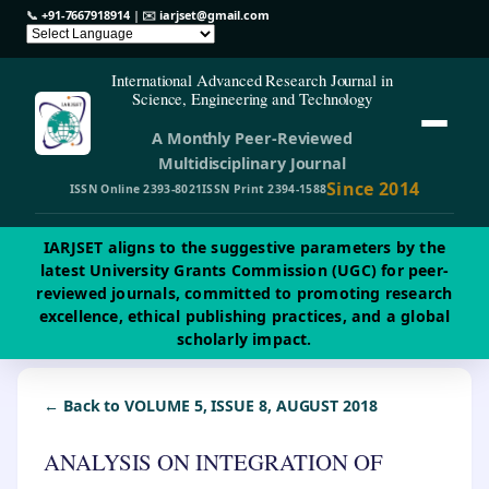
📞
+91-7667918914
| ✉️
iarjset@gmail.com
International Advanced Research Journal in
Science, Engineering and Technology
A Monthly Peer-Reviewed
Multidisciplinary Journal
Since 2014
ISSN Online 2393-8021
ISSN Print 2394-1588
IARJSET aligns to the suggestive parameters by the
latest University Grants Commission (UGC) for peer-
reviewed journals, committed to promoting research
excellence, ethical publishing practices, and a global
scholarly impact.
← Back to VOLUME 5, ISSUE 8, AUGUST 2018
ANALYSIS ON INTEGRATION OF