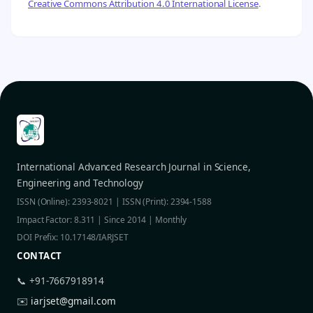
Creative Commons Attribution 4.0 International License
.
International Advanced Research Journal in Science,
Engineering and Technology
ISSN (Online): 2393-8021 | ISSN (Print): 2394-1588
Impact Factor: 8.311 | Since 2014 | Monthly
DOI Prefix: 10.17148/IARJSET
CONTACT
📞 +91-7667918914
✉️
iarjset@gmail.com