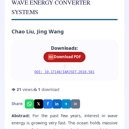
WAVE ENERGY CONVERTER
SYSTEMS
Chao Liu, Jing Wang
Downloads:
Download PDF
PDF
|
DOI: 10.17148/IARJSET.2018.581
👁
21
views
📥
1
download
f
𝕏
✈
✉
Share:
in
Abstract:
For the past few years, interest in wave
energy is growing very fast. The ocean holds massive