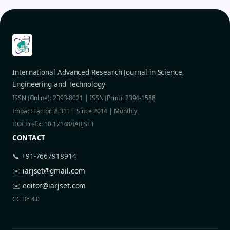
International Advanced Research Journal in Science,
Engineering and Technology
ISSN (Online): 2393-8021 | ISSN (Print): 2394-1588
Impact Factor: 8.311 | Since 2014 | Monthly
DOI Prefix: 10.17148/IARJSET
CONTACT
📞 +91-7667918914
✉️
iarjset@gmail.com
✉️
editor@iarjset.com
CC BY 4.0