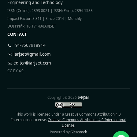
Engineering and Technology
ISSN (Online): 2393-8021 | ISSN (Print): 2394-1588
Impact Factor: 8.311 | Since 2014 | Monthly
DOI Prefix: 10.17148/IARJSET
CONTACT
📞 +91-7667918914
✉️
iarjset@gmail.com
✉️
editor@iarjset.com
CC BY 4.0
Copyright © 2026
IARJSET
This work is licensed under a Creative Commons Attribution 4.0
International License.
Creative Commons Attribution 4.0 International
License
.
Powered by
Gleantech