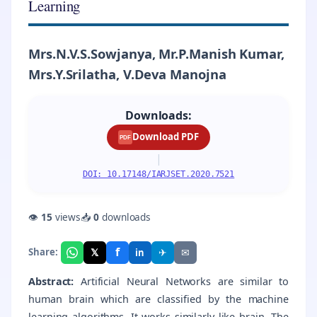
Learning
Mrs.N.V.S.Sowjanya, Mr.P.Manish Kumar,
Mrs.Y.Srilatha, V.Deva Manojna
Downloads:
Download PDF
PDF
|
DOI: 10.17148/IARJSET.2020.7521
👁
15
views
📥
0
downloads
f
𝕏
✈
✉
Share:
in
Abstract:
Artificial Neural Networks are similar to
human brain which are classified by the machine
learning algorithms. It works similarly like brain. The