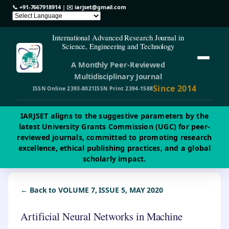
📞
+91-7667918914
| ✉️
iarjset@gmail.com
International Advanced Research Journal in
Science, Engineering and Technology
A Monthly Peer-Reviewed
Multidisciplinary Journal
Since 2014
ISSN Online 2393-8021
ISSN Print 2394-1588
IARJSET aligns to the suggestive parameters by the
latest University Grants Commission (UGC) for peer-
reviewed journals, committed to promoting research
excellence, ethical publishing practices, and a global
scholarly impact.
← Back to VOLUME 7, ISSUE 5, MAY 2020
Artificial Neural Networks in Machine