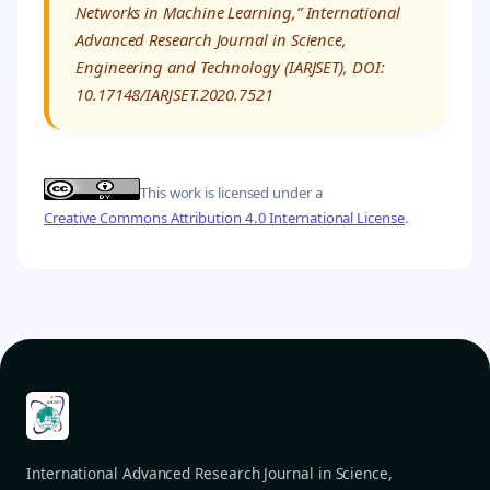
Networks in Machine Learning,” International
Advanced Research Journal in Science,
Engineering and Technology (IARJSET), DOI:
10.17148/IARJSET.2020.7521
This work is licensed under a
Creative Commons Attribution 4.0 International License
.
International Advanced Research Journal in Science,