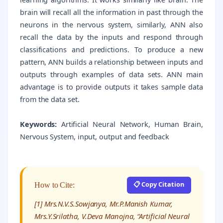
brain will recall all the information in past through the
neurons in the nervous system, similarly, ANN also
recall the data by the inputs and respond through
classifications and predictions. To produce a new
pattern, ANN builds a relationship between inputs and
outputs through examples of data sets. ANN main
advantage is to provide outputs it takes sample data
from the data set.
Keywords:
Artificial Neural Network, Human Brain,
Nervous System, input, output and feedback
📋 Copy Citation
How to Cite:
[1] Mrs.N.V.S.Sowjanya, Mr.P.Manish Kumar,
Mrs.Y.Srilatha, V.Deva Manojna, “Artificial Neural