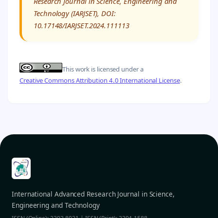
Research Journal in Science, Engineering and
Technology (IARJSET), DOI:
10.17148/IARJSET.2024.111113
This work is licensed under a
Creative Commons Attribution 4.0 International License
.
International Advanced Research Journal in Science,
Engineering and Technology