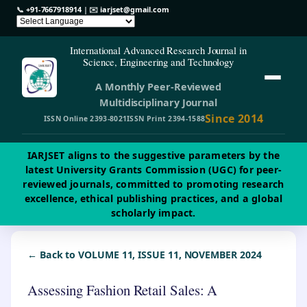
📞
+91-7667918914
| ✉️
iarjset@gmail.com
International Advanced Research Journal in
Science, Engineering and Technology
A Monthly Peer-Reviewed
Multidisciplinary Journal
Since 2014
ISSN Online 2393-8021
ISSN Print 2394-1588
IARJSET aligns to the suggestive parameters by the
latest University Grants Commission (UGC) for peer-
reviewed journals, committed to promoting research
excellence, ethical publishing practices, and a global
scholarly impact.
← Back to VOLUME 11, ISSUE 11, NOVEMBER 2024
Assessing Fashion Retail Sales: A