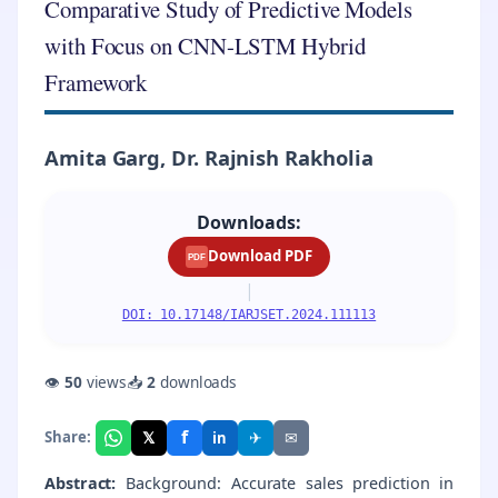
Comparative Study of Predictive Models
with Focus on CNN-LSTM Hybrid
Framework
Amita Garg, Dr. Rajnish Rakholia
Downloads:
Download PDF
PDF
|
DOI: 10.17148/IARJSET.2024.111113
👁
50
views
📥
2
downloads
f
𝕏
✈
✉
Share:
in
Abstract:
Background: Accurate sales prediction in