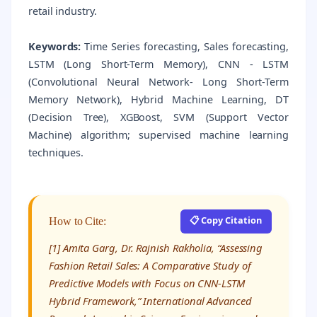
retail industry.
Keywords:
Time Series forecasting, Sales forecasting,
LSTM (Long Short-Term Memory), CNN - LSTM
(Convolutional Neural Network- Long Short-Term
Memory Network), Hybrid Machine Learning, DT
(Decision Tree), XGBoost, SVM (Support Vector
Machine) algorithm; supervised machine learning
techniques.
📋 Copy Citation
How to Cite:
[1] Amita Garg, Dr. Rajnish Rakholia, “Assessing
Fashion Retail Sales: A Comparative Study of
Predictive Models with Focus on CNN-LSTM
Hybrid Framework,” International Advanced