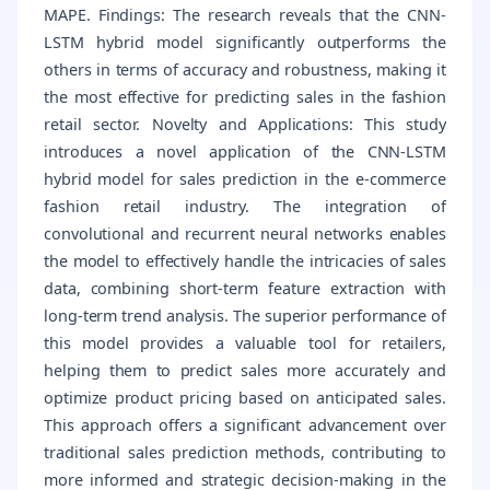
MAPE. Findings: The research reveals that the CNN-
LSTM hybrid model significantly outperforms the
others in terms of accuracy and robustness, making it
the most effective for predicting sales in the fashion
retail sector. Novelty and Applications: This study
introduces a novel application of the CNN-LSTM
hybrid model for sales prediction in the e-commerce
fashion retail industry. The integration of
convolutional and recurrent neural networks enables
the model to effectively handle the intricacies of sales
data, combining short-term feature extraction with
long-term trend analysis. The superior performance of
this model provides a valuable tool for retailers,
helping them to predict sales more accurately and
optimize product pricing based on anticipated sales.
This approach offers a significant advancement over
traditional sales prediction methods, contributing to
more informed and strategic decision-making in the