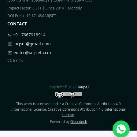
ISSN (Online): 2393-8021 | ISSN (Print): 2394-1588
Impact Factor: 8.311 | Since 2014 | Monthly
DOI Prefix: 10.17148/IARJSET
CONTACT
📞 +91-7667918914
✉️
iarjset@gmail.com
✉️
editor@iarjset.com
CC BY 4.0
Copyright © 2026
IARJSET
This work is licensed under a Creative Commons Attribution 4.0
International License.
Creative Commons Attribution 4.0 International
License
.
Powered by
Gleantech