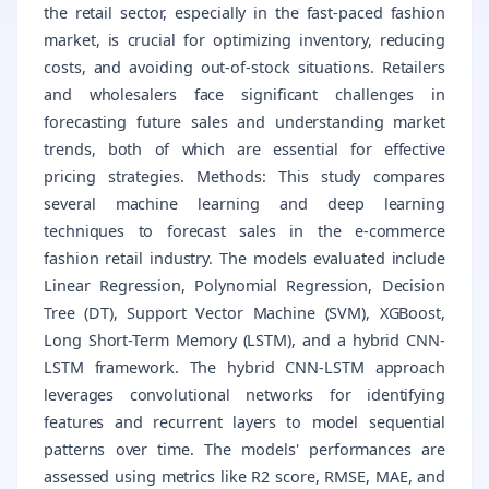
the retail sector, especially in the fast-paced fashion
market, is crucial for optimizing inventory, reducing
costs, and avoiding out-of-stock situations. Retailers
and wholesalers face significant challenges in
forecasting future sales and understanding market
trends, both of which are essential for effective
pricing strategies. Methods: This study compares
several machine learning and deep learning
techniques to forecast sales in the e-commerce
fashion retail industry. The models evaluated include
Linear Regression, Polynomial Regression, Decision
Tree (DT), Support Vector Machine (SVM), XGBoost,
Long Short-Term Memory (LSTM), and a hybrid CNN-
LSTM framework. The hybrid CNN-LSTM approach
leverages convolutional networks for identifying
features and recurrent layers to model sequential
patterns over time. The models' performances are
assessed using metrics like R2 score, RMSE, MAE, and