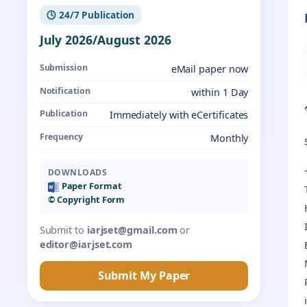
🕓 24/7 Publication
July 2026/August 2026
Submission
eMail paper now
Notification
within 1 Day
Publication
Immediately with eCertificates
Frequency
Monthly
DOWNLOADS
Paper Format
©️ Copyright Form
Submit to
iarjset@gmail.com
or
editor@iarjset.com
Submit My Paper