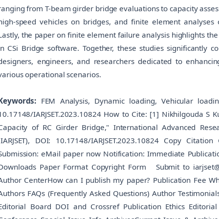
ranging from T-beam girder bridge evaluations to capacity asse
high-speed vehicles on bridges, and finite element analyses o
Lastly, the paper on finite element failure analysis highlights t
in CSi Bridge software. Together, these studies significantly 
designers, engineers, and researchers dedicated to enhancing
various operational scenarios.
Keywords:
FEM Analysis, Dynamic loading, Vehicular loadin
10.17148/IARJSET.2023.10824 How to Cite: [1] Nikhilgouda S K
Capacity of RC Girder Bridge," International Advanced Rese
(IARJSET), DOI: 10.17148/IARJSET.2023.10824 Copy Citation
Submission: eMail paper now Notification: Immediate Publicati
Downloads Paper Format Copyright Form Submit to iarjset
Author CenterHow can I publish my paper? Publication Fee Why 
Authors FAQs (Frequently Asked Questions) Author Testimonia
Editorial Board DOI and Crossref Publication Ethics Editorial 