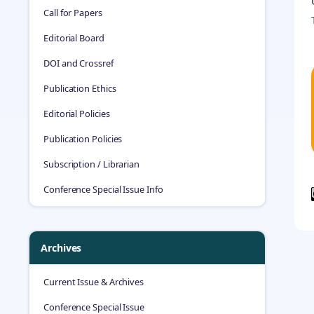
Call for Papers
Editorial Board
DOI and Crossref
Publication Ethics
Editorial Policies
Publication Policies
Subscription / Librarian
Conference Special Issue Info
Archives
Current Issue & Archives
Conference Special Issue