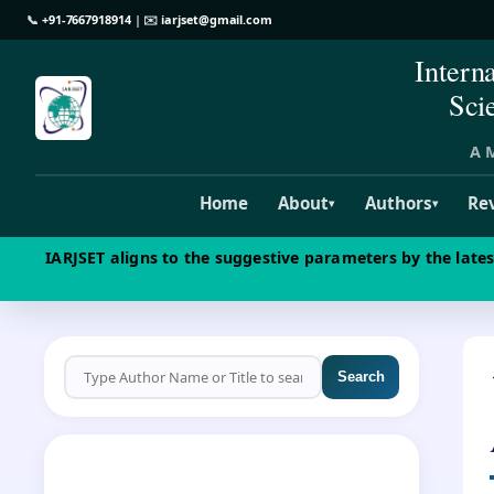
📞
+91-7667918914
| ✉️
iarjset@gmail.com
Intern
Sci
A M
Home
About
Authors
Re
▾
▾
IARJSET aligns to the suggestive parameters by the late
Search
CALL FOR PAPERS