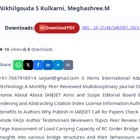
Nikhilgouda S Kulkarni, Meghashree.M
Downloads:
|
Download PDF
DOI: 10.17148/IARJSET.2023
PDF
👁
16
views
📥
0
downloads
f
𝕏
✈
✉
Share:
in
+91-7667918914 iarjset@gmail.com 0 Items International Adv
Technology A Monthly Peer-Reviewed Multidisciplinary Journal 
Home About About IARJSET Aims and Scope Editorial Board Edito
Indexing and Abstracting Citation Index License Information Auth
Benefits to Authors Why Publish in IARJSET Call for Papers Check
Mode FAQs Author Testimonials Reviewers Topics Peer Review Cu
Page Assessment of Load Carrying Capacity of RC Girder Bridge
insights into various bridge structures and their behaviours 