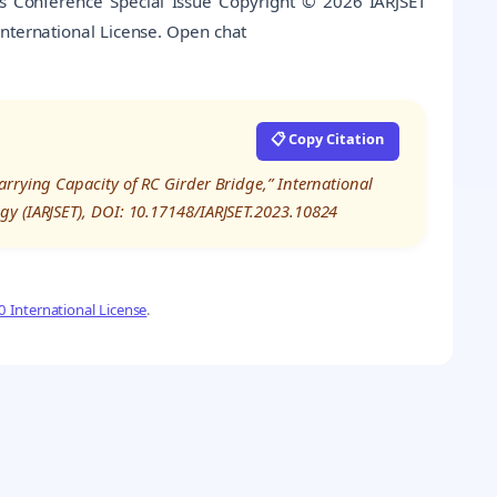
es Conference Special Issue Copyright © 2026 IARJSET
International License. Open chat
📋 Copy Citation
rrying Capacity of RC Girder Bridge,” International
gy (IARJSET), DOI: 10.17148/IARJSET.2023.10824
 International License
.