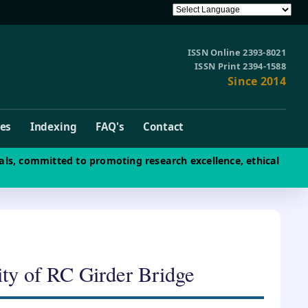
ISSN Online 2393-8021
ISSN Print 2394-1588
Since 2014
ves
Indexing
FAQ's
Contact
als, committed to promoting research excellence, ethical
ty of RC Girder Bridge