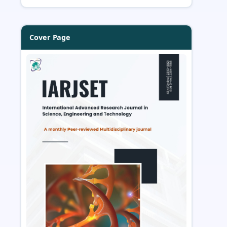
Cover Page