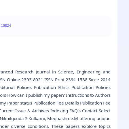
.10824
anced Research Journal in Science, Engineering and
ISSN Online 2393-8021 ISSN Print 2394-1588 Since 2014
rial Policies Publication Ethics Publication Policies
ors How can I publish my paper? Instructions to Authors
 my Paper status Publication Fee Details Publication Fee
rrent Issue & Archives Indexing FAQ’s Contact Select
 Nikhilgouda S Kulkarni, Meghashree.M offering unique
under diverse conditions. These papers explore topics