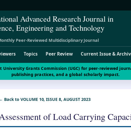
ational Advanced Research Journal in
ence, Engineering and Technology
onthly Peer-Reviewed Multidisciplinary Journal
viewers
Topics
Peer Review
Current Issue & Archi
st University Grants Commission (UGC) for peer-reviewed journ
publishing practices, and a global scholarly impact.
← Back to VOLUME 10, ISSUE 8, AUGUST 2023
Assessment of Load Carrying Capaci