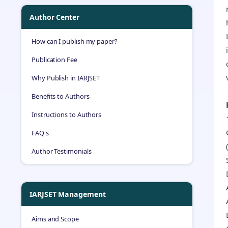
Author Center
How can I publish my paper?
Publication Fee
Why Publish in IARJSET
Benefits to Authors
Instructions to Authors
FAQ's
Author Testimonials
IARJSET Management
Aims and Scope