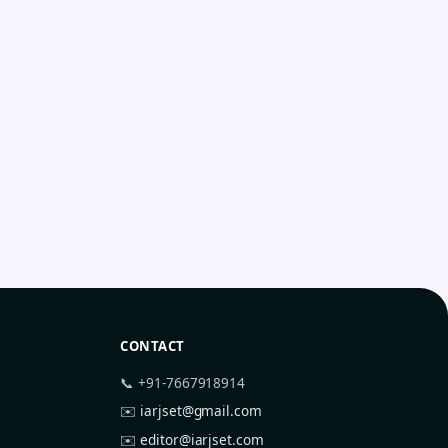
CONTACT
📞 +91-7667918914
✉️
iarjset@gmail.com
✉️
editor@iarjset.com