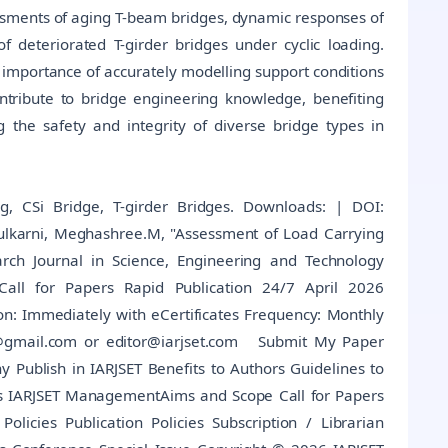
ssments of aging T-beam bridges, dynamic responses of
f deteriorated T-girder bridges under cyclic loading.
he importance of accurately modelling support conditions
contribute to bridge engineering knowledge, benefiting
 the safety and integrity of diverse bridge types in
g, CSi Bridge, T-girder Bridges. Downloads: | DOI:
ulkarni, Meghashree.M, "Assessment of Load Carrying
arch Journal in Science, Engineering and Technology
 Call for Papers Rapid Publication 24/7 April 2026
on: Immediately with eCertificates Frequency: Monthly
@gmail.com or editor@iarjset.com Submit My Paper
Publish in IARJSET Benefits to Authors Guidelines to
ls IARJSET ManagementAims and Scope Call for Papers
Policies Publication Policies Subscription / Librarian