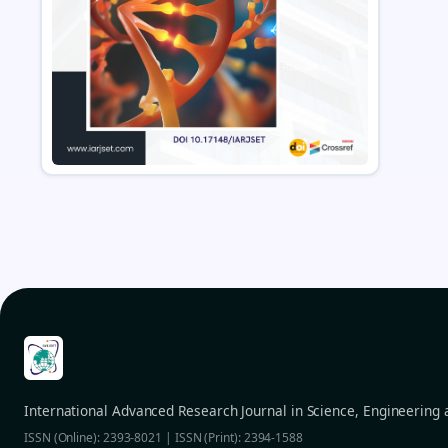
International Advanced Research Journal in Science, Engineering
ISSN (Online): 2393-8021 | ISSN (Print): 2394-1588