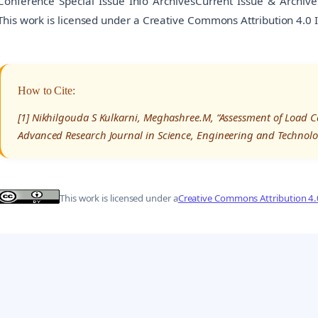
Conference Special Issue Info ArchivesCurrent Issue & Archiv
This work is licensed under a Creative Commons Attribution 4.0 
How to Cite:
[1] Nikhilgouda S Kulkarni, Meghashree.M, “Assessment of Load Ca
Advanced Research Journal in Science, Engineering and Technolo
This work is licensed under a
Creative Commons Attribution 4.0