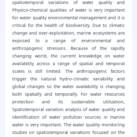
spatiotemporal variations of water quality and
Physico-chemical qualities of water is very important
for water quality environmental management and it is
critical for the health of biodiversity. Due to climatic
change and over-exploitation, marine ecosystems are
exposed to a range of environmental and
anthropogenic stressors. Because of the rapidly
changing world, the current knowledge on water
availability across a range of spatial and temporal
scales is still limited. The anthropogenic factors
trigger the natural hydro-climatic variability and
global changes so the water availability is changing
both spatially and temporally. For water resources
protection and its sustainable utilization,
Spatiotemporal variation analysis of water quality and
identification of water pollution sources in marine
water is very important. The water quality monitoring
studies on spatiotemporal variations focused on the