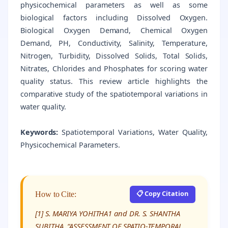
physicochemical parameters as well as some
biological factors including Dissolved Oxygen.
Biological Oxygen Demand, Chemical Oxygen
Demand, PH, Conductivity, Salinity, Temperature,
Nitrogen, Turbidity, Dissolved Solids, Total Solids,
Nitrates, Chlorides and Phosphates for scoring water
quality status. This review article highlights the
comparative study of the spatiotemporal variations in
water quality.
Keywords:
Spatiotemporal Variations, Water Quality,
Physicochemical Parameters.
📋 Copy Citation
How to Cite:
[1] S. MARIYA YOHITHA1 and DR. S. SHANTHA
SUBITHA, “ASSESSMENT OF SPATIO-TEMPORAL