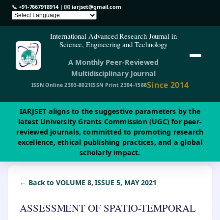
📞
+91-7667918914
| ✉️
iarjset@gmail.com
International Advanced Research Journal in
Science, Engineering and Technology
A Monthly Peer-Reviewed
Multidisciplinary Journal
Since 2014
ISSN Online 2393-8021
ISSN Print 2394-1588
IARJSET aligns to the suggestive parameters by the
latest University Grants Commission (UGC) for peer-
reviewed journals, committed to promoting research
excellence, ethical publishing practices, and a global
scholarly impact.
← Back to VOLUME 8, ISSUE 5, MAY 2021
ASSESSMENT OF SPATIO-TEMPORAL