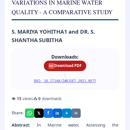
VARIATIONS IN MARINE WATER
QUALITY - A COMPARATIVE STUDY
S. MARIYA YOHITHA1 and DR. S.
SHANTHA SUBITHA
Downloads:
Download PDF
PDF
|
DOI: 10.17148/IARJSET.2021.8577
👁
15
views
📥
0
downloads
f
𝕏
✈
✉
Share:
in
Abstract:
In Marine water, Assessing the