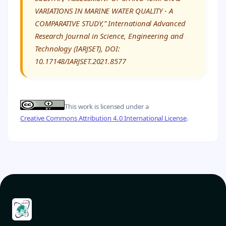
VARIATIONS IN MARINE WATER QUALITY - A
COMPARATIVE STUDY,” International Advanced
Research Journal in Science, Engineering and
Technology (IARJSET), DOI:
10.17148/IARJSET.2021.8577
This work is licensed under a
Creative Commons Attribution 4.0 International License
.