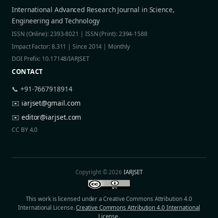
International Advanced Research Journal in Science,
Engineering and Technology
ISSN (Online): 2393-8021 | ISSN (Print): 2394-1588
Impact Factor: 8.311 | Since 2014 | Monthly
DOI Prefix: 10.17148/IARJSET
CONTACT
📞 +91-7667918914
✉️
iarjset@gmail.com
✉️
editor@iarjset.com
CC BY 4.0
Copyright © 2026
IARJSET
This work is licensed under a Creative Commons Attribution 4.0
International License.
Creative Commons Attribution 4.0 International
License
.