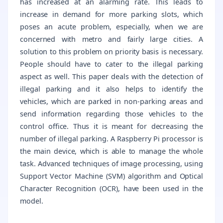
has increased at an alarming rate. This leads to
increase in demand for more parking slots, which
poses an acute problem, especially, when we are
concerned with metro and fairly large cities. A
solution to this problem on priority basis is necessary.
People should have to cater to the illegal parking
aspect as well. This paper deals with the detection of
illegal parking and it also helps to identify the
vehicles, which are parked in non-parking areas and
send information regarding those vehicles to the
control office. Thus it is meant for decreasing the
number of illegal parking. A Raspberry Pi processor is
the main device, which is able to manage the whole
task. Advanced techniques of image processing, using
Support Vector Machine (SVM) algorithm and Optical
Character Recognition (OCR), have been used in the
model.