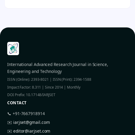
International Advanced Research Journal in Science,
Engineering and Technology
ISSN (Online): 2393-8021 | ISSN (Print): 2394-1588
Impact Factor: 8.311 | Since 2014 | Monthly
DOI Prefix: 10.17148/IARJSET
CONTACT
📞 +91-7667918914
✉️
iarjset@gmail.com
✉️
editor@iarjset.com