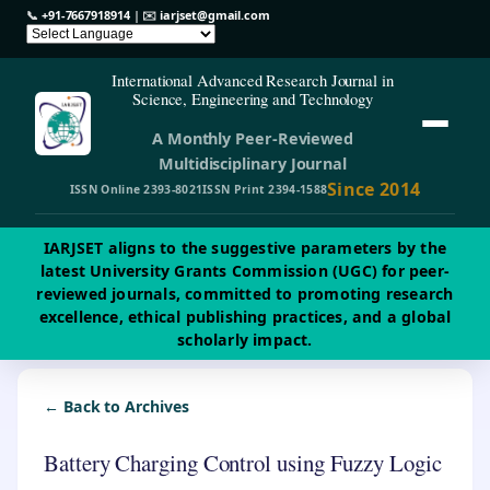
📞
+91-7667918914
| ✉️
iarjset@gmail.com
International Advanced Research Journal in
Science, Engineering and Technology
A Monthly Peer-Reviewed
Multidisciplinary Journal
Since 2014
ISSN Online 2393-8021
ISSN Print 2394-1588
IARJSET aligns to the suggestive parameters by the
latest University Grants Commission (UGC) for peer-
reviewed journals, committed to promoting research
excellence, ethical publishing practices, and a global
scholarly impact.
← Back to Archives
Battery Charging Control using Fuzzy Logic