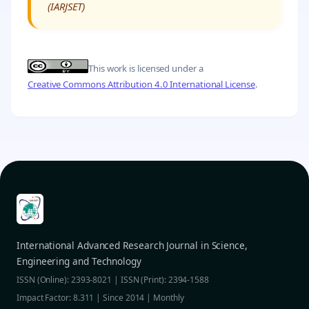
(IARJSET)
This work is licensed under a
Creative Commons Attribution 4.0 International License
.
International Advanced Research Journal in Science,
Engineering and Technology
ISSN (Online): 2393-8021 | ISSN (Print): 2394-1588
Impact Factor: 8.311 | Since 2014 | Monthly