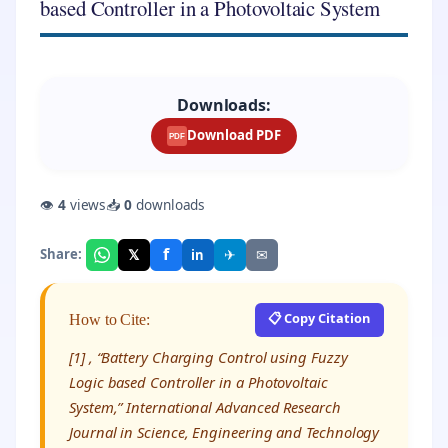
based Controller in a Photovoltaic System
Downloads:
Download PDF
PDF
👁
4
views
📥
0
downloads
f
𝕏
✈
✉
Share:
in
📋 Copy Citation
How to Cite:
[1] , “Battery Charging Control using Fuzzy
Logic based Controller in a Photovoltaic
System,” International Advanced Research
Journal in Science, Engineering and Technology