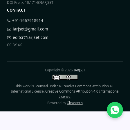
DOI Prefix: 10.17148/IARJSET
CONTACT
📞 +91-7667918914
✉️
iarjset@gmail.com
✉️
editor@iarjset.com
CC BY 4.0
Copyright © 2026
IARJSET
This work is licensed under a Creative Commons Attribution 4.0
International License.
Creative Commons Attribution 4.0 International
License
.
Powered by
Gleantech