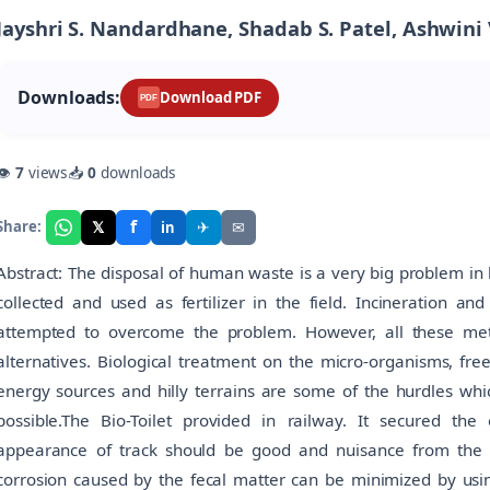
Jayshri S. Nandardhane, Shadab S. Patel, Ashwini
Downloads:
Download PDF
PDF
👁
7
views
📥
0
downloads
f
𝕏
✈
✉
Share:
in
Abstract: The disposal of human waste is a very big problem in h
collected and used as fertilizer in the field. Incineration 
attempted to overcome the problem. However, all these meth
alternatives. Biological treatment on the micro-organisms, free
energy sources and hilly terrains are some of the hurdles whi
possible.The Bio-Toilet provided in railway. It secured th
appearance of track should be good and nuisance from the 
corrosion caused by the fecal matter can be minimized by using 