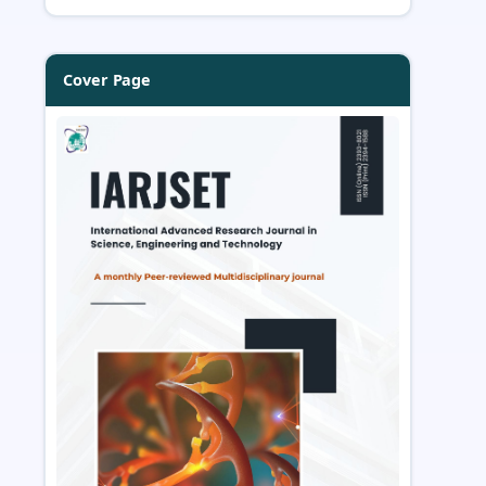
Cover Page