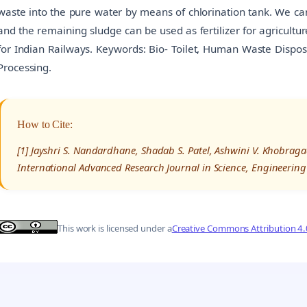
waste into the pure water by means of chlorination tank. We can
and the remaining sludge can be used as fertilizer for agriculture
for Indian Railways. Keywords: Bio- Toilet, Human Waste Disposa
Processing.
How to Cite:
[1] Jayshri S. Nandardhane, Shadab S. Patel, Ashwini V. Khobragade
International Advanced Research Journal in Science, Engineering
This work is licensed under a
Creative Commons Attribution 4.0