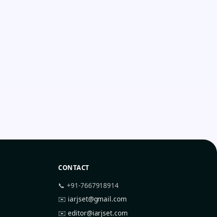
CONTACT
📞 +91-7667918914
✉️
iarjset@gmail.com
✉️
editor@iarjset.com