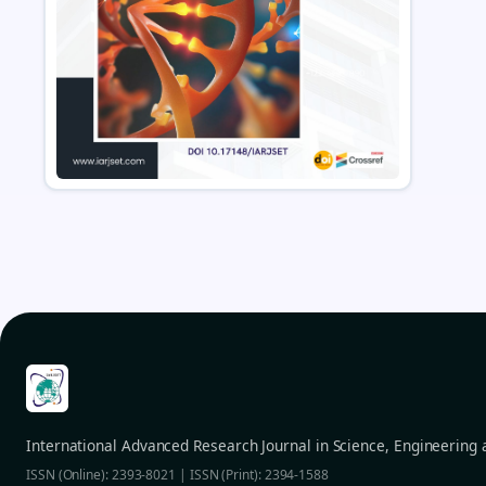
International Advanced Research Journal in Science, Engineering
ISSN (Online): 2393-8021 | ISSN (Print): 2394-1588