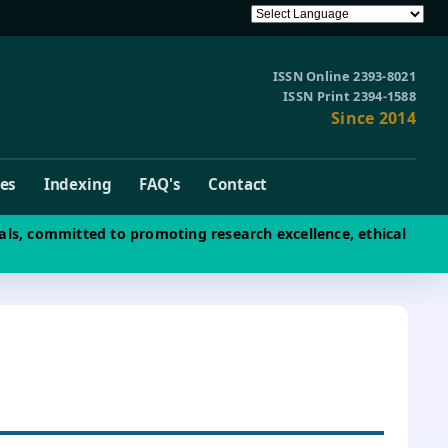
ISSN Online 2393-8021
ISSN Print 2394-1588
Since 2014
ves
Indexing
FAQ's
Contact
als, committed to promoting research excellence, ethical