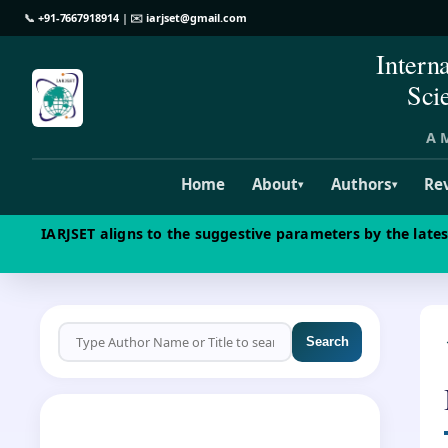
📞
+91-7667918914
| ✉️
iarjset@gmail.com
Intern
Sci
A M
Home
About
Authors
Re
▾
▾
IARJSET aligns to the suggestive parameters by the late
Search
CALL FOR PAPERS