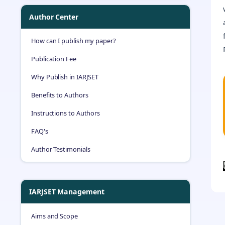
Author Center
How can I publish my paper?
Publication Fee
Why Publish in IARJSET
Benefits to Authors
Instructions to Authors
FAQ's
Author Testimonials
IARJSET Management
Aims and Scope