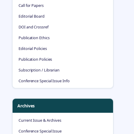
Call for Papers
Editorial Board
DOI and Crossref
Publication Ethics
Editorial Policies
Publication Policies
Subscription / Librarian
Conference Special Issue Info
Archives
Current Issue & Archives
Conference Special Issue