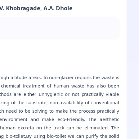
 V. Khobragade, A.A. Dhole
igh altitude areas. In non-glacier regions the waste is
and chemical treatment of human waste has also been
ods are either unhygienic or not practically viable
zing of the substrate, non-availability of conventional
ch need to be solving to make the process practically
e environment and make eco-Friendly. The aesthetic
human excreta on the track can be eliminated. The
bio-toilet.By using bio-toilet we can purify the solid