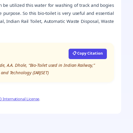
 be utilized this water for washing of track and bogies
 purpose. So this bio-toilet is very useful and essential
l, Indian Rail Toilet, Automatic Waste Disposal, Waste
📋 Copy Citation
, A.A. Dhole, “Bio-Toilet used in Indian Railway,”
 and Technology (IARJSET)
 International License
.