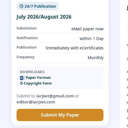
🕓 24/7 Publication
July 2026/August 2026
Submission
eMail paper now
Notification
within 1 Day
Publication
Immediately with eCertificates
Frequency
Monthly
DOWNLOADS
Paper Format
©️ Copyright Form
Submit to
iarjset@gmail.com
or
editor@iarjset.com
Submit My Paper