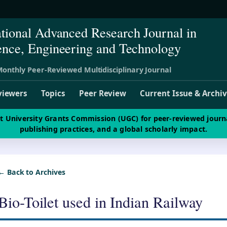
ational Advanced Research Journal in
ence, Engineering and Technology
onthly Peer-Reviewed Multidisciplinary Journal
viewers
Topics
Peer Review
Current Issue & Archi
st University Grants Commission (UGC) for peer-reviewed journ
publishing practices, and a global scholarly impact.
← Back to Archives
Bio-Toilet used in Indian Railway