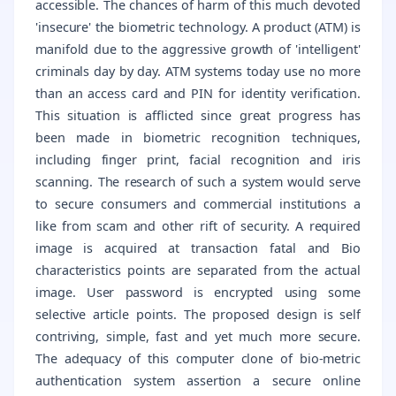
accessible. The chances of harm of this much devoted
'insecure' the biometric technology. A product (ATM) is
manifold due to the aggressive growth of 'intelligent'
criminals day by day. ATM systems today use no more
than an access card and PIN for identity verification.
This situation is afflicted since great progress has
been made in biometric recognition techniques,
including finger print, facial recognition and iris
scanning. The research of such a system would serve
to secure consumers and commercial institutions a
like from scam and other rift of security. A required
image is acquired at transaction fatal and Bio
characteristics points are separated from the actual
image. User password is encrypted using some
selective article points. The proposed design is self
contriving, simple, fast and yet much more secure.
The adequacy of this computer clone of bio-metric
authentication system assertion a secure online