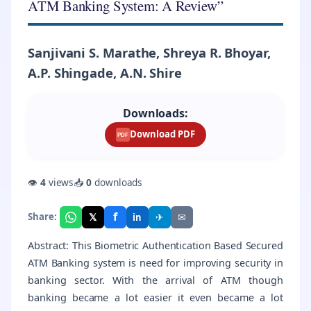
ATM Banking System: A Review”
Sanjivani S. Marathe, Shreya R. Bhoyar,
A.P. Shingade, A.N. Shire
Downloads:
Download PDF
PDF
👁
4
views
📥
0
downloads
f
𝕏
✈
✉
Share:
in
Abstract: This Biometric Authentication Based Secured
ATM Banking system is need for improving security in
banking sector. With the arrival of ATM though
banking became a lot easier it even became a lot