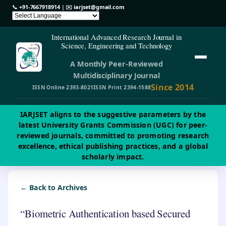
📞
+91-7667918914
| ✉️
iarjset@gmail.com
International Advanced Research Journal in
Science, Engineering and Technology
A Monthly Peer-Reviewed
Multidisciplinary Journal
Since 2014
ISSN Online 2393-8021
ISSN Print 2394-1588
IARJSET aligns to the suggestive parameters by the
latest University Grants Commission (UGC) for peer-
reviewed journals, committed to promoting research
excellence, ethical publishing practices, and a global
scholarly impact.
← Back to Archives
“Biometric Authentication based Secured