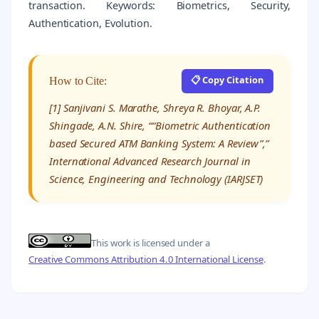
transaction. Keywords: Biometrics, Security,
Authentication, Evolution.
📋 Copy Citation
How to Cite:
[1] Sanjivani S. Marathe, Shreya R. Bhoyar, A.P.
Shingade, A.N. Shire, ““Biometric Authentication
based Secured ATM Banking System: A Review”,”
International Advanced Research Journal in
Science, Engineering and Technology (IARJSET)
This work is licensed under a
Creative Commons Attribution 4.0 International License
.