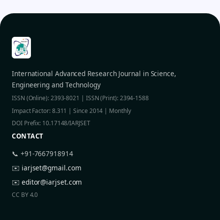
International Advanced Research Journal in Science,
Engineering and Technology
ISSN (Online): 2393-8021 | ISSN (Print): 2394-1588
Impact Factor: 8.311 | Since 2014 | Monthly
DOI Prefix: 10.17148/IARJSET
CONTACT
📞 +91-7667918914
✉️
iarjset@gmail.com
✉️
editor@iarjset.com
CC BY 4.0