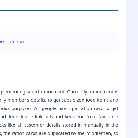
RCSE.2017.47
plementing smart ration card. Currently, ration card is
ily member's details, to get subsidized food items and
ious purposes. All people having a ration card to get
od items like edible oils and kerosene from fair price
s like all customer details stored in manually in the
es, the ration cards are duplicated by the middlemen, so