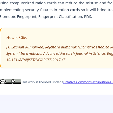
using computerized ration cards can reduce the misuse and frau
implementing security futures in ration cards so it will bring t
Biometric Fingerprint, Fingerprint Classification, PDS.
How to Cite:
[1] Laxman Kumarwad, Rajendra Kumbhar, “Biometric Enabled Rati
System,” International Advanced Research Journal in Science, En
10.17148/IARJSET/NCIARCSE.2017.47
This work is licensed under a
Creative Commons Attribution 4.0