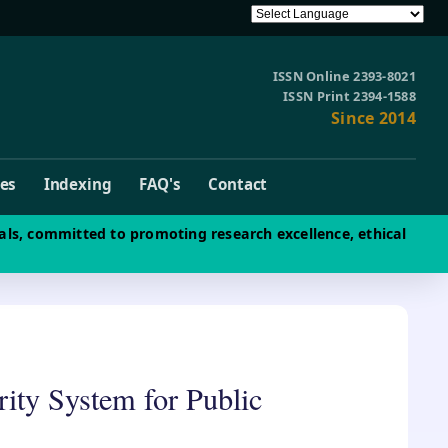
ISSN Online 2393-8021
ISSN Print 2394-1588
Since 2014
ves
Indexing
FAQ's
Contact
als, committed to promoting research excellence, ethical
ity System for Public