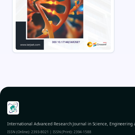
International Advanced Research Journal in Science, Engineering
ISSN (Online): 2393-8021 | ISSN (Print): 2394-1588