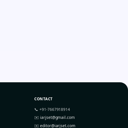
CONTACT
📞 +91-7667918914
✉️
iarjset@gmail.com
✉️
editor@iarjset.com