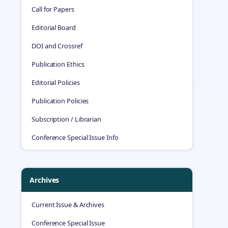
Call for Papers
Editorial Board
DOI and Crossref
Publication Ethics
Editorial Policies
Publication Policies
Subscription / Librarian
Conference Special Issue Info
Archives
Current Issue & Archives
Conference Special Issue