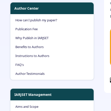
Author Center
How can I publish my paper?
Publication Fee
Why Publish in IARJSET
Benefits to Authors
Instructions to Authors
FAQ's
Author Testimonials
IARJSET Management
Aims and Scope