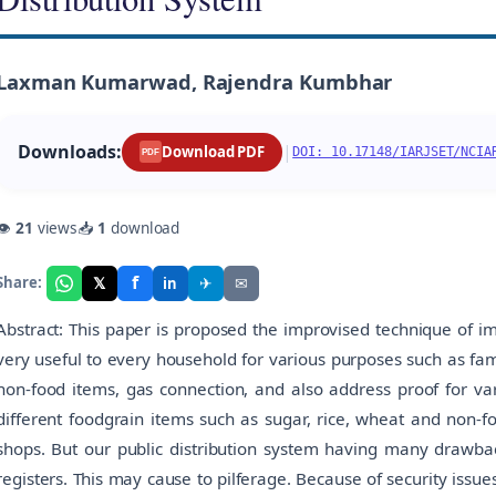
Laxman Kumarwad, Rajendra Kumbhar
Downloads:
|
Download PDF
DOI: 10.17148/IARJSET/NCIA
PDF
👁
21
views
📥
1
download
f
𝕏
✈
✉
Share:
in
Abstract: This paper is proposed the improvised technique of im
very useful to every household for various purposes such as fam
non-food items, gas connection, and also address proof for var
different foodgrain items such as sugar, rice, wheat and non-fo
shops. But our public distribution system having many drawback
registers. This may cause to pilferage. Because of security issu