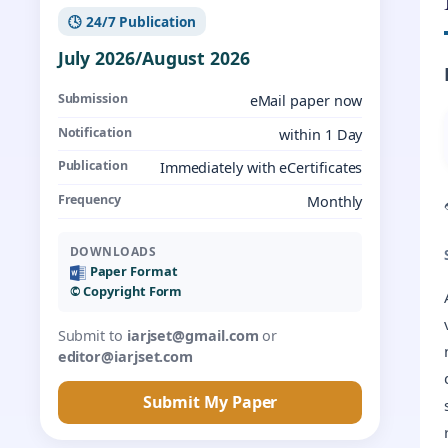
🕓 24/7 Publication
July 2026/August 2026
Submission
eMail paper now
Notification
within 1 Day
Publication
Immediately with eCertificates
Frequency
Monthly
DOWNLOADS
Paper Format
©️ Copyright Form
Submit to
iarjset@gmail.com
or
editor@iarjset.com
Submit My Paper