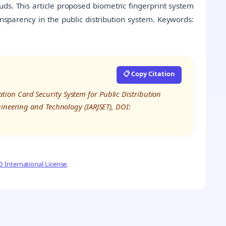
ds. This article proposed biometric fingerprint system
ransparency in the public distribution system. Keywords:
📋 Copy Citation
on Card Security System for Public Distribution
gineering and Technology (IARJSET), DOI:
 International License
.