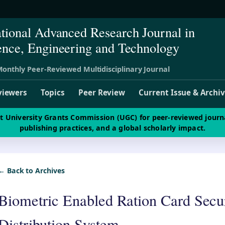
ational Advanced Research Journal in
ence, Engineering and Technology
onthly Peer-Reviewed Multidisciplinary Journal
viewers
Topics
Peer Review
Current Issue & Archi
st University Grants Commission (UGC) for peer-reviewed journ
publishing practices, and a global scholarly impact.
← Back to Archives
Biometric Enabled Ration Card Secur
Distribution System