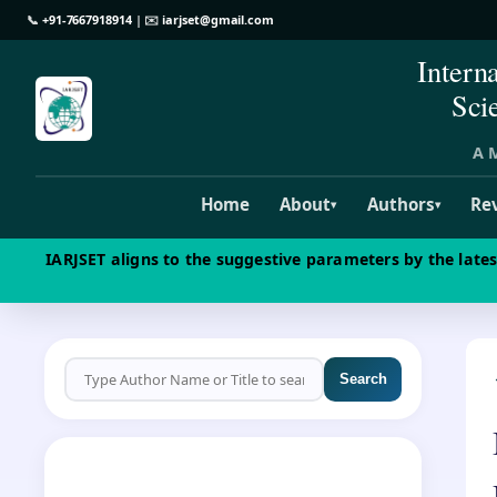
📞
+91-7667918914
| ✉️
iarjset@gmail.com
Intern
Sci
A M
Home
About
Authors
Re
▾
▾
IARJSET aligns to the suggestive parameters by the late
Search
CALL FOR PAPERS