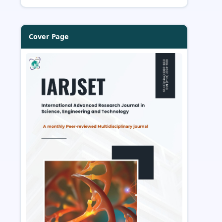
Cover Page