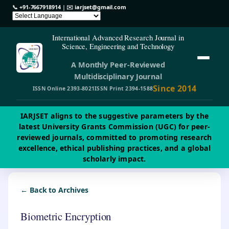
📞
+91-7667918914
| ✉️
iarjset@gmail.com
International Advanced Research Journal in
Science, Engineering and Technology
A Monthly Peer-Reviewed
Multidisciplinary Journal
Since 2014
ISSN Online 2393-8021
ISSN Print 2394-1588
IARJSET aligns to the suggestive parameters by the
latest University Grants Commission (UGC) for peer-
reviewed journals, committed to promoting research
excellence, ethical publishing practices, and a global
scholarly impact.
← Back to Archives
Biometric Encryption