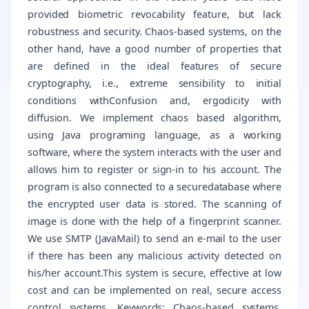
provided biometric revocability feature, but lack
robustness and security. Chaos-based systems, on the
other hand, have a good number of properties that
are defined in the ideal features of secure
cryptography, i.e., extreme sensibility to initial
conditions withConfusion and, ergodicity with
diffusion. We implement chaos based algorithm,
using Java programing language, as a working
software, where the system interacts with the user and
allows him to register or sign-in to his account. The
program is also connected to a securedatabase where
the encrypted user data is stored. The scanning of
image is done with the help of a fingerprint scanner.
We use SMTP (JavaMail) to send an e-mail to the user
if there has been any malicious activity detected on
his/her account.This system is secure, effective at low
cost and can be implemented on real, secure access
control systems. Keywords: Chaos-based systems,