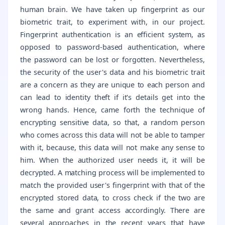
human brain. We have taken up fingerprint as our
biometric trait, to experiment with, in our project.
Fingerprint authentication is an efficient system, as
opposed to password-based authentication, where
the password can be lost or forgotten. Nevertheless,
the security of the user's data and his biometric trait
are a concern as they are unique to each person and
can lead to identity theft if it's details get into the
wrong hands. Hence, came forth the technique of
encrypting sensitive data, so that, a random person
who comes across this data will not be able to tamper
with it, because, this data will not make any sense to
him. When the authorized user needs it, it will be
decrypted. A matching process will be implemented to
match the provided user's fingerprint with that of the
encrypted stored data, to cross check if the two are
the same and grant access accordingly. There are
several approaches in the recent years that have