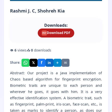
Rashmi J. C, Shohreh Kia
Downloads:
Download PDF
PDF
👁
6
views
📥
0
downloads
f
𝕏
✈
✉
Share:
in
Abstract: Our project is a Java implementation of
Chaos based algorithm for fingerprint encryption.
Biometric traits are unique to each person and
wherever he goes, it goes with him. It is a very
effective identification system. A biometric trait, such
as fingerprint, palm-print, iris-scan, face-scan, etc., is
taken as marks to identify a person, as does our