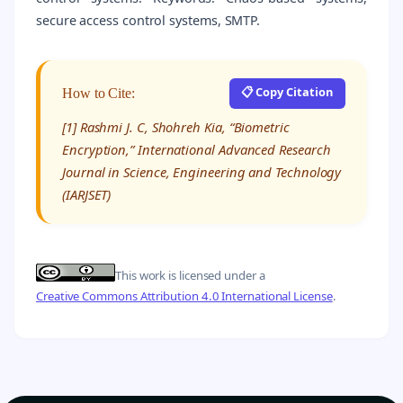
secure access control systems, SMTP.
📋 Copy Citation
How to Cite:
[1] Rashmi J. C, Shohreh Kia, “Biometric
Encryption,” International Advanced Research
Journal in Science, Engineering and Technology
(IARJSET)
This work is licensed under a
Creative Commons Attribution 4.0 International License
.