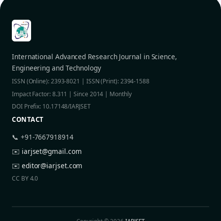
International Advanced Research Journal in Science,
Engineering and Technology
ISSN (Online): 2393-8021 | ISSN (Print): 2394-1588
Impact Factor: 8.311 | Since 2014 | Monthly
DOI Prefix: 10.17148/IARJSET
CONTACT
📞 +91-7667918914
✉️
iarjset@gmail.com
✉️
editor@iarjset.com
CC BY 4.0