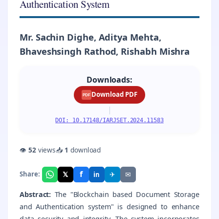
Authentication System
Mr. Sachin Dighe, Aditya Mehta,
Bhaveshsingh Rathod, Rishabh Mishra
Downloads:
Download PDF
PDF
|
DOI: 10.17148/IARJSET.2024.11583
👁
52
views
📥
1
download
f
𝕏
✈
✉
Share:
in
Abstract:
The "Blockchain based Document Storage
and Authentication system" is designed to enhance
data security and integrity. The system incorporates