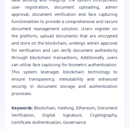
user registration, document uploading, admin
approval, document verification and face capturing
functionalities to provide a comprehensive and secure
document management solution. Users register on
the platform, upload documents that are encrypted
and store on the blockchain, undergo admin approval
for verification and can verify document authenticity
through blockchain transactions, Additionally, users
can utilize face capturing for biometric authentication.
This system leverages blockchain technology to
ensure transparency, immutability and enhanced
security in document storage and authentication
processes.
Keywords:
Blockchain, Hashing, Ethereum, Document
Verification, Digital Signature, Cryptography,
Certificate Authentication, Governance