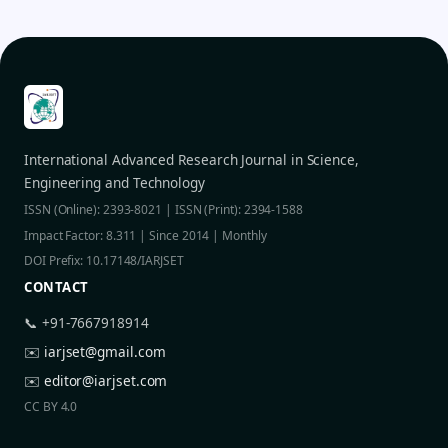
International Advanced Research Journal in Science,
Engineering and Technology
ISSN (Online): 2393-8021 | ISSN (Print): 2394-1588
Impact Factor: 8.311 | Since 2014 | Monthly
DOI Prefix: 10.17148/IARJSET
CONTACT
📞 +91-7667918914
✉️
iarjset@gmail.com
✉️
editor@iarjset.com
CC BY 4.0