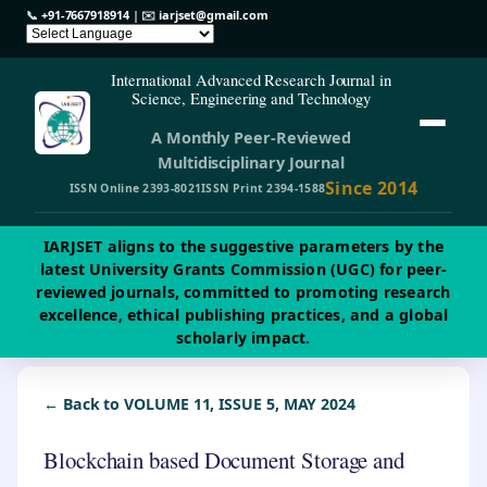
📞
+91-7667918914
| ✉️
iarjset@gmail.com
International Advanced Research Journal in
Science, Engineering and Technology
A Monthly Peer-Reviewed
Multidisciplinary Journal
Since 2014
ISSN Online 2393-8021
ISSN Print 2394-1588
IARJSET aligns to the suggestive parameters by the
latest University Grants Commission (UGC) for peer-
reviewed journals, committed to promoting research
excellence, ethical publishing practices, and a global
scholarly impact.
← Back to VOLUME 11, ISSUE 5, MAY 2024
Blockchain based Document Storage and