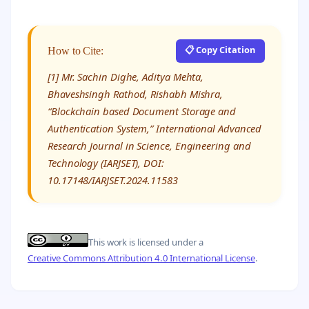
📋 Copy Citation
How to Cite:
[1] Mr. Sachin Dighe, Aditya Mehta,
Bhaveshsingh Rathod, Rishabh Mishra,
“Blockchain based Document Storage and
Authentication System,” International Advanced
Research Journal in Science, Engineering and
Technology (IARJSET), DOI:
10.17148/IARJSET.2024.11583
This work is licensed under a
Creative Commons Attribution 4.0 International License
.