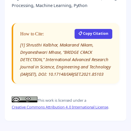
Processing, Machine Learning, Python
📋 Copy Citation
How to Cite:
[1] Shrusthi Kalbhor, Makarand Nikam,
Dnyaneshwari Mhase, “BRIDGE CRACK
DETECTION,” International Advanced Research
Journal in Science, Engineering and Technology
(IARJSET), DOI: 10.17148/IARJSET.2021.85103
This work is licensed under a
Creative Commons Attribution 4.0 International License
.