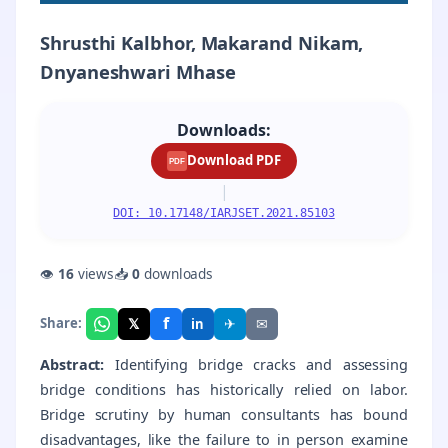
Shrusthi Kalbhor, Makarand Nikam,
Dnyaneshwari Mhase
Downloads:
Download PDF
PDF
|
DOI: 10.17148/IARJSET.2021.85103
👁
16
views
📥
0
downloads
f
𝕏
✈
✉
Share:
in
Abstract:
Identifying bridge cracks and assessing
bridge conditions has historically relied on labor.
Bridge scrutiny by human consultants has bound
disadvantages, like the failure to in person examine