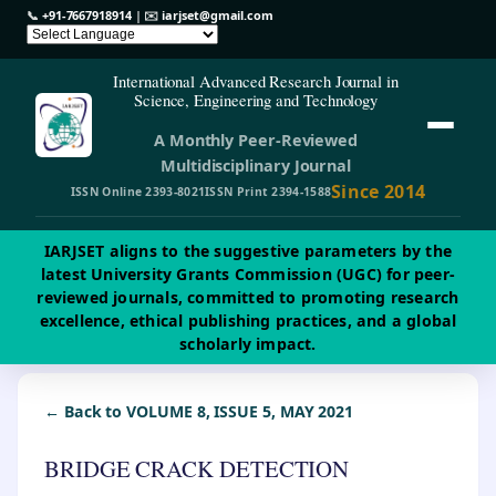
📞
+91-7667918914
| ✉️
iarjset@gmail.com
International Advanced Research Journal in
Science, Engineering and Technology
A Monthly Peer-Reviewed
Multidisciplinary Journal
Since 2014
ISSN Online 2393-8021
ISSN Print 2394-1588
IARJSET aligns to the suggestive parameters by the
latest University Grants Commission (UGC) for peer-
reviewed journals, committed to promoting research
excellence, ethical publishing practices, and a global
scholarly impact.
← Back to VOLUME 8, ISSUE 5, MAY 2021
BRIDGE CRACK DETECTION