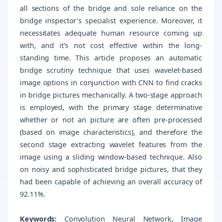
all sections of the bridge and sole reliance on the
bridge inspector's specialist experience. Moreover, it
necessitates adequate human resource coming up
with, and it's not cost effective within the long-
standing time. This article proposes an automatic
bridge scrutiny technique that uses wavelet-based
image options in conjunction with CNN to find cracks
in bridge pictures mechanically. A two-stage approach
is employed, with the primary stage determinative
whether or not an picture are often pre-processed
(based on image characteristics), and therefore the
second stage extracting wavelet features from the
image using a sliding window-based technique. Also
on noisy and sophisticated bridge pictures, that they
had been capable of achieving an overall accuracy of
92.11%.
Keywords:
Convolution Neural Network, Image