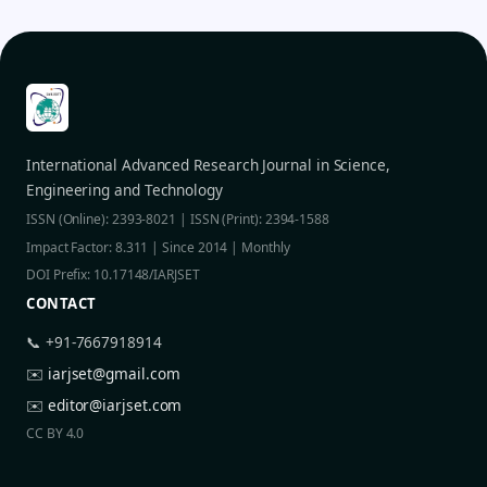
International Advanced Research Journal in Science,
Engineering and Technology
ISSN (Online): 2393-8021 | ISSN (Print): 2394-1588
Impact Factor: 8.311 | Since 2014 | Monthly
DOI Prefix: 10.17148/IARJSET
CONTACT
📞 +91-7667918914
✉️
iarjset@gmail.com
✉️
editor@iarjset.com
CC BY 4.0