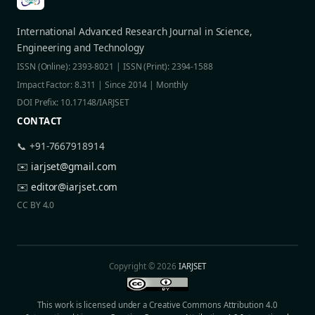
International Advanced Research Journal in Science,
Engineering and Technology
ISSN (Online): 2393-8021 | ISSN (Print): 2394-1588
Impact Factor: 8.311 | Since 2014 | Monthly
DOI Prefix: 10.17148/IARJSET
CONTACT
📞 +91-7667918914
✉️
iarjset@gmail.com
✉️
editor@iarjset.com
CC BY 4.0
Copyright © 2026
IARJSET
This work is licensed under a Creative Commons Attribution 4.0