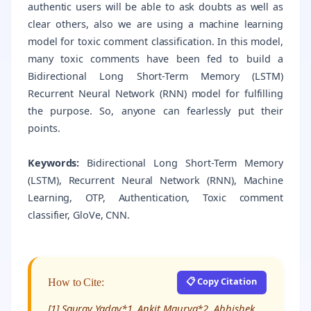
authentic users will be able to ask doubts as well as
clear others, also we are using a machine learning
model for toxic comment classification. In this model,
many toxic comments have been fed to build a
Bidirectional Long Short-Term Memory (LSTM)
Recurrent Neural Network (RNN) model for fulfilling
the purpose. So, anyone can fearlessly put their
points.
Keywords:
Bidirectional Long Short-Term Memory
(LSTM), Recurrent Neural Network (RNN), Machine
Learning, OTP, Authentication, Toxic comment
classifier, GloVe, CNN.
📋 Copy Citation
How to Cite:
[1] Saurav Yadav*1, Ankit Maurya*2, Abhishek