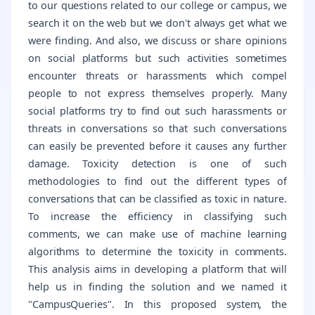
to our questions related to our college or campus, we
search it on the web but we don't always get what we
were finding. And also, we discuss or share opinions
on social platforms but such activities sometimes
encounter threats or harassments which compel
people to not express themselves properly. Many
social platforms try to find out such harassments or
threats in conversations so that such conversations
can easily be prevented before it causes any further
damage. Toxicity detection is one of such
methodologies to find out the different types of
conversations that can be classified as toxic in nature.
To increase the efficiency in classifying such
comments, we can make use of machine learning
algorithms to determine the toxicity in comments.
This analysis aims in developing a platform that will
help us in finding the solution and we named it
"CampusQueries". In this proposed system, the