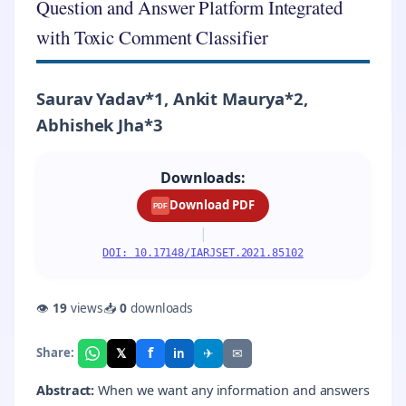
Question and Answer Platform Integrated
with Toxic Comment Classifier
Saurav Yadav*1, Ankit Maurya*2,
Abhishek Jha*3
Downloads:
Download PDF
PDF
|
DOI: 10.17148/IARJSET.2021.85102
👁
19
views
📥
0
downloads
f
𝕏
✈
✉
Share:
in
Abstract:
When we want any information and answers