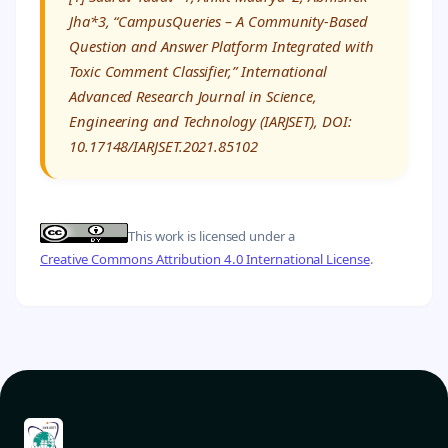
Jha*3, “CampusQueries – A Community-Based
Question and Answer Platform Integrated with
Toxic Comment Classifier,” International
Advanced Research Journal in Science,
Engineering and Technology (IARJSET), DOI:
10.17148/IARJSET.2021.85102
This work is licensed under a
Creative Commons Attribution 4.0 International License
.