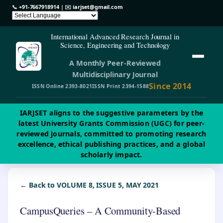
📞
+91-7667918914
| ✉️
iarjset@gmail.com
International Advanced Research Journal in
Science, Engineering and Technology
A Monthly Peer-Reviewed
Multidisciplinary Journal
Since 2014
ISSN Online 2393-8021
ISSN Print 2394-1588
IARJSET aligns to the suggestive parameters by the
latest University Grants Commission (UGC) for peer-
reviewed journals, committed to promoting research
excellence, ethical publishing practices, and a global
scholarly impact.
← Back to VOLUME 8, ISSUE 5, MAY 2021
CampusQueries – A Community-Based