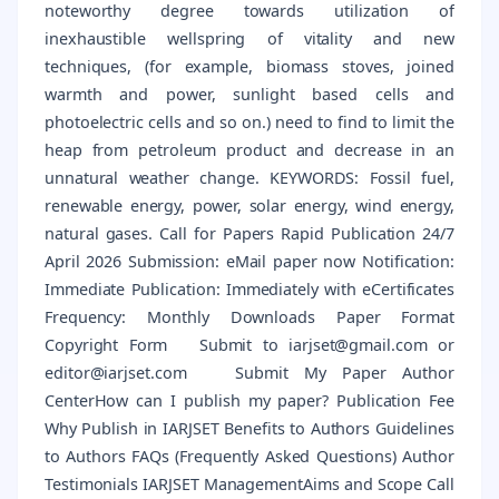
noteworthy degree towards utilization of
inexhaustible wellspring of vitality and new
techniques, (for example, biomass stoves, joined
warmth and power, sunlight based cells and
photoelectric cells and so on.) need to find to limit the
heap from petroleum product and decrease in an
unnatural weather change. KEYWORDS: Fossil fuel,
renewable energy, power, solar energy, wind energy,
natural gases. Call for Papers Rapid Publication 24/7
April 2026 Submission: eMail paper now Notification:
Immediate Publication: Immediately with eCertificates
Frequency: Monthly Downloads Paper Format
Copyright Form Submit to iarjset@gmail.com or
editor@iarjset.com Submit My Paper Author
CenterHow can I publish my paper? Publication Fee
Why Publish in IARJSET Benefits to Authors Guidelines
to Authors FAQs (Frequently Asked Questions) Author
Testimonials IARJSET ManagementAims and Scope Call