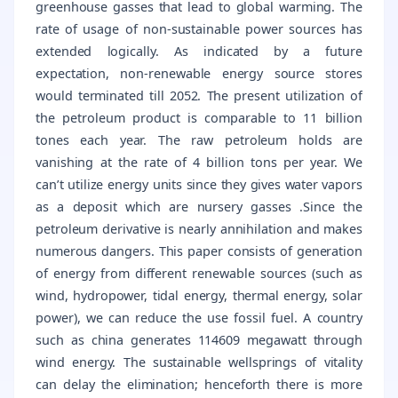
greenhouse gasses that lead to global warming. The
rate of usage of non-sustainable power sources has
extended logically. As indicated by a future
expectation, non-renewable energy source stores
would terminated till 2052. The present utilization of
the petroleum product is comparable to 11 billion
tones each year. The raw petroleum holds are
vanishing at the rate of 4 billion tons per year. We
can’t utilize energy units since they gives water vapors
as a deposit which are nursery gasses .Since the
petroleum derivative is nearly annihilation and makes
numerous dangers. This paper consists of generation
of energy from different renewable sources (such as
wind, hydropower, tidal energy, thermal energy, solar
power), we can reduce the use fossil fuel. A country
such as china generates 114609 megawatt through
wind energy. The sustainable wellsprings of vitality
can delay the elimination; henceforth there is more