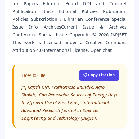
for Papers Editorial Board DOI and Crossref
Publication Ethics Editorial Policies Publication
Policies Subscription / Librarian Conference Special
Issue Info ArchivesCurrent Issue & Archives
Conference Special Issue Copyright © 2026 IARJSET
This work is licensed under a Creative Commons
Attribution 4.0 International License. Open chat
📋 Copy Citation
How to Cite:
[1] Rajesh Giri, Prathamesh Mundye, Aqib
Shaikh, “Can Renewable Sources of Energy Help
In Efficient Use of Fossil Fuel,” International
Advanced Research Journal in Science,
Engineering and Technology (IARJSET)