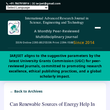
📞
+91-7667918914
| ✉️
iarjset@gmail.com
International Advanced Research Journal in
Science, Engineering and Technology
A Monthly Peer-Reviewed
Multidisciplinary Journal
Since 2014
ISSN Online 2393-8021
ISSN Print 2394-1588
IARJSET aligns to the suggestive parameters by the
latest University Grants Commission (UGC) for peer-
reviewed journals, committed to promoting research
excellence, ethical publishing practices, and a global
scholarly impact.
← Back to Archives
Can Renewable Sources of Energy Help In