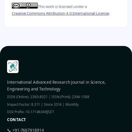
This work is licensed under a
Creative Commons Attribution 4.0 International License
.
International Advanced Research Journal in Science,
Engineering and Technology
ISSN (Online): 2393-8021 | ISSN (Print): 2394-1588
Impact Factor: 8.311 | Since 2014 | Monthly
DOI Prefix: 10.17148/IARJSET
CONTACT
📞 +91-7667918914