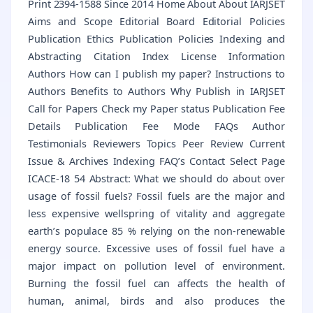
Print 2394-1588 Since 2014 Home About About IARJSET
Aims and Scope Editorial Board Editorial Policies
Publication Ethics Publication Policies Indexing and
Abstracting Citation Index License Information
Authors How can I publish my paper? Instructions to
Authors Benefits to Authors Why Publish in IARJSET
Call for Papers Check my Paper status Publication Fee
Details Publication Fee Mode FAQs Author
Testimonials Reviewers Topics Peer Review Current
Issue & Archives Indexing FAQ’s Contact Select Page
ICACE-18 54 Abstract: What we should do about over
usage of fossil fuels? Fossil fuels are the major and
less expensive wellspring of vitality and aggregate
earth’s populace 85 % relying on the non-renewable
energy source. Excessive uses of fossil fuel have a
major impact on pollution level of environment.
Burning the fossil fuel can affects the health of
human, animal, birds and also produces the