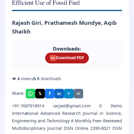
Efficient Use of Fossil Fuel
Rajesh Giri, Prathamesh Mundye, Aqib
Shaikh
Downloads:
Download PDF
PDF
👁
4
views
📥
0
downloads
f
𝕏
✈
✉
Share:
in
+91-7667918914 iarjset@gmail.com 0 Items
International Advanced Research Journal in Science,
Engineering and Technology A Monthly Peer-Reviewed
Multidisciplinary Journal ISSN Online 2393-8021 ISSN