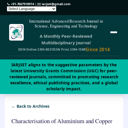
📞
+91-7667918914
| ✉️
iarjset@gmail.com
International Advanced Research Journal in
Science, Engineering and Technology
A Monthly Peer-Reviewed
Multidisciplinary Journal
Since 2014
ISSN Online 2393-8021
ISSN Print 2394-1588
IARJSET aligns to the suggestive parameters by the
latest University Grants Commission (UGC) for peer-
reviewed journals, committed to promoting research
excellence, ethical publishing practices, and a global
scholarly impact.
← Back to Archives
Characterisation of Aluminium and Copper