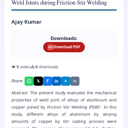
Weld Joints during Friction Stir Welding
Ajay Kumar
Downloads:
Download PDF
PDF
👁
5
views
📥
0
downloads
f
𝕏
✈
✉
Share:
in
Abstract: The present study evaluates the mechanical
properties of weld Joint of alloys of aluminium and
copper joined by Friction Stir Welding (FSW)". In this
study, different alloys of aluminium by varying
amounts of copper by stir casting process were