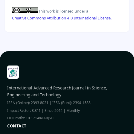
This work is licensed under a
Creative Commons Attribution 4.0 International License
.
International Advanced Research Journal in Science,
Engineering and Technology
ISSN (Online): 2393-8021 | ISSN (Print): 2394-1588
Impact Factor: 8.311 | Since 2014 | Monthly
DOI Prefix: 10.17148/IARJSET
CONTACT