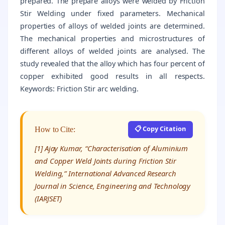
prepared. The prepare alloys were welded by Friction
Stir Welding under fixed parameters. Mechanical
properties of alloys of welded joints are determined.
The mechanical properties and microstructures of
different alloys of welded joints are analysed. The
study revealed that the alloy which has four percent of
copper exhibited good results in all respects.
Keywords: Friction Stir arc welding.
📋 Copy Citation
How to Cite:
[1] Ajay Kumar, “Characterisation of Aluminium
and Copper Weld Joints during Friction Stir
Welding,” International Advanced Research
Journal in Science, Engineering and Technology
(IARJSET)