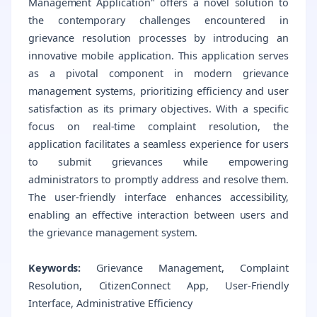
Management Application" offers a novel solution to
the contemporary challenges encountered in
grievance resolution processes by introducing an
innovative mobile application. This application serves
as a pivotal component in modern grievance
management systems, prioritizing efficiency and user
satisfaction as its primary objectives. With a specific
focus on real-time complaint resolution, the
application facilitates a seamless experience for users
to submit grievances while empowering
administrators to promptly address and resolve them.
The user-friendly interface enhances accessibility,
enabling an effective interaction between users and
the grievance management system.
Keywords:
Grievance Management, Complaint
Resolution, CitizenConnect App, User-Friendly
Interface, Administrative Efficiency