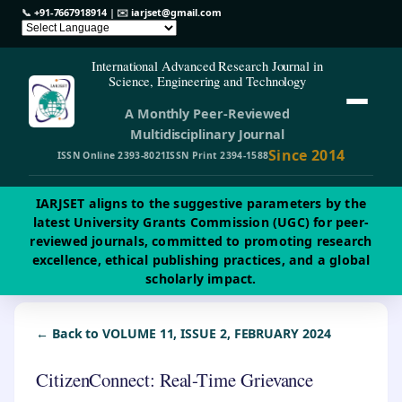
📞
+91-7667918914
| ✉️
iarjset@gmail.com
International Advanced Research Journal in
Science, Engineering and Technology
A Monthly Peer-Reviewed
Multidisciplinary Journal
Since 2014
ISSN Online 2393-8021
ISSN Print 2394-1588
IARJSET aligns to the suggestive parameters by the
latest University Grants Commission (UGC) for peer-
reviewed journals, committed to promoting research
excellence, ethical publishing practices, and a global
scholarly impact.
← Back to VOLUME 11, ISSUE 2, FEBRUARY 2024
CitizenConnect: Real-Time Grievance