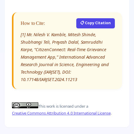
📋 Copy Citation
How to Cite:
[1] Mr. Nilesh V. Kamble, Mitesh Shinde,
Shubhangi Teli, Preyash Dalal, Samruddhi
Karpe, “CitizenConnect: Real-Time Grievance
Management App,” International Advanced
Research Journal in Science, Engineering and
Technology (IARJSET), DOI:
10.17148/IARJSET.2024.11213
This work is licensed under a
Creative Commons Attribution 4.0 International License
.