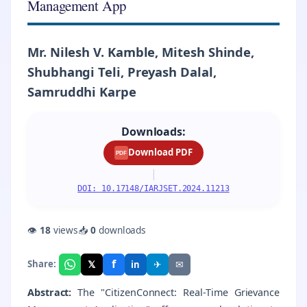
Management App
Mr. Nilesh V. Kamble, Mitesh Shinde,
Shubhangi Teli, Preyash Dalal,
Samruddhi Karpe
Downloads:
Download PDF
PDF
|
DOI: 10.17148/IARJSET.2024.11213
👁
18
views
📥
0
downloads
f
𝕏
✈
✉
Share:
in
Abstract:
The "CitizenConnect: Real-Time Grievance