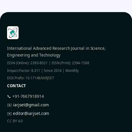
International Advanced Research Journal in Science,
Engineering and Technology
ISSN (Online): 2393-8021 | ISSN (Print): 2394-1588
Impact Factor: 8.311 | Since 2014 | Monthly
DOI Prefix: 10.17148/IARJSET
CONTACT
📞 +91-7667918914
✉️
iarjset@gmail.com
✉️
editor@iarjset.com
CC BY 4.0