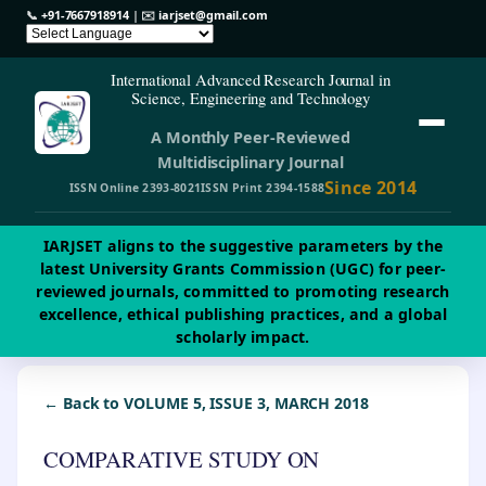
📞
+91-7667918914
| ✉️
iarjset@gmail.com
International Advanced Research Journal in
Science, Engineering and Technology
A Monthly Peer-Reviewed
Multidisciplinary Journal
Since 2014
ISSN Online 2393-8021
ISSN Print 2394-1588
IARJSET aligns to the suggestive parameters by the
latest University Grants Commission (UGC) for peer-
reviewed journals, committed to promoting research
excellence, ethical publishing practices, and a global
scholarly impact.
← Back to VOLUME 5, ISSUE 3, MARCH 2018
COMPARATIVE STUDY ON