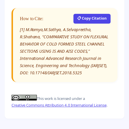
📋 Copy Citation
How to Cite:
[1] M.Ramya,M.Sathya, A.Selvapreetha,
R.Shahana, “COMPARATIVE STUDY ON FLEXURAL
BEHAVIOR OF COLD FORMED STEEL CHANNEL
SECTIONS USING IS AND AISI CODES,”
International Advanced Research Journal in
Science, Engineering and Technology (IARJSET),
DOI: 10.17148/IARJSET.2018.5325
This work is licensed under a
Creative Commons Attribution 4.0 International License
.