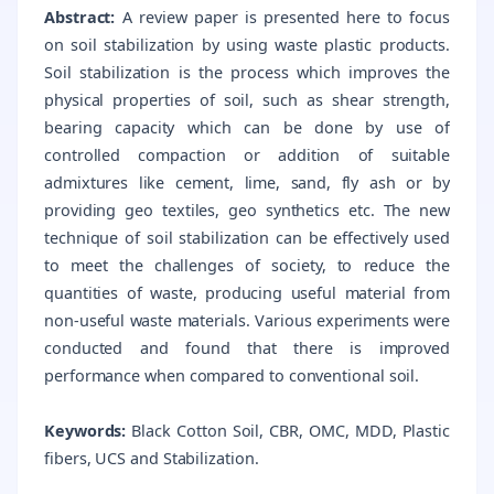
Abstract:
A review paper is presented here to focus
on soil stabilization by using waste plastic products.
Soil stabilization is the process which improves the
physical properties of soil, such as shear strength,
bearing capacity which can be done by use of
controlled compaction or addition of suitable
admixtures like cement, lime, sand, fly ash or by
providing geo textiles, geo synthetics etc. The new
technique of soil stabilization can be effectively used
to meet the challenges of society, to reduce the
quantities of waste, producing useful material from
non-useful waste materials. Various experiments were
conducted and found that there is improved
performance when compared to conventional soil.
Keywords:
Black Cotton Soil, CBR, OMC, MDD, Plastic
fibers, UCS and Stabilization.