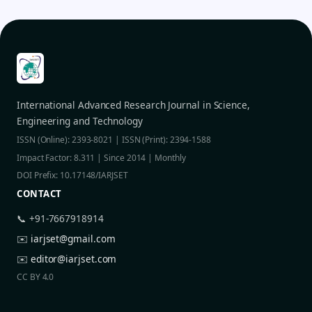
International Advanced Research Journal in Science,
Engineering and Technology
ISSN (Online): 2393-8021 | ISSN (Print): 2394-1588
Impact Factor: 8.311 | Since 2014 | Monthly
DOI Prefix: 10.17148/IARJSET
CONTACT
📞 +91-7667918914
✉️
iarjset@gmail.com
✉️
editor@iarjset.com
CC BY 4.0