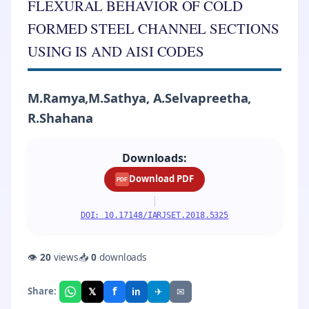
FLEXURAL BEHAVIOR OF COLD
FORMED STEEL CHANNEL SECTIONS
USING IS AND AISI CODES
M.Ramya,M.Sathya, A.Selvapreetha,
R.Shahana
Downloads:
Download PDF
PDF
|
DOI: 10.17148/IARJSET.2018.5325
👁
20
views
📥
0
downloads
f
𝕏
✈
✉
Share:
in