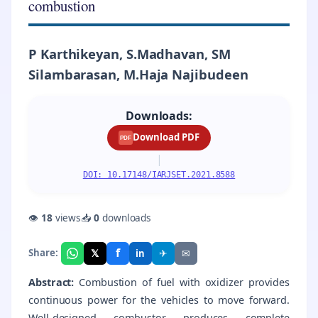
combustion
P Karthikeyan, S.Madhavan, SM
Silambarasan, M.Haja Najibudeen
Downloads:
Download PDF
PDF
|
DOI: 10.17148/IARJSET.2021.8588
👁
18
views
📥
0
downloads
f
𝕏
✈
✉
Share:
in
Abstract:
Combustion of fuel with oxidizer provides
continuous power for the vehicles to move forward.
Well-designed combustor produces complete