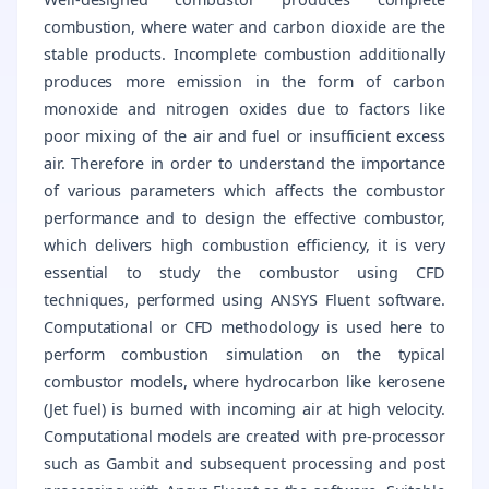
combustion, where water and carbon dioxide are the
stable products. Incomplete combustion additionally
produces more emission in the form of carbon
monoxide and nitrogen oxides due to factors like
poor mixing of the air and fuel or insufficient excess
air. Therefore in order to understand the importance
of various parameters which affects the combustor
performance and to design the effective combustor,
which delivers high combustion efficiency, it is very
essential to study the combustor using CFD
techniques, performed using ANSYS Fluent software.
Computational or CFD methodology is used here to
perform combustion simulation on the typical
combustor models, where hydrocarbon like kerosene
(Jet fuel) is burned with incoming air at high velocity.
Computational models are created with pre-processor
such as Gambit and subsequent processing and post