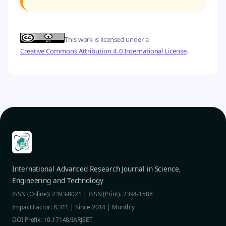
This work is licensed under a
Creative Commons Attribution 4.0 International License
.
International Advanced Research Journal in Science,
Engineering and Technology
ISSN (Online): 2393-8021 | ISSN (Print): 2394-1588
Impact Factor: 8.311 | Since 2014 | Monthly
DOI Prefix: 10.17148/IARJSET