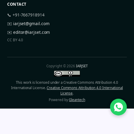
CONTACT
📞 +91-7667918914
✉️
iarjset@gmail.com
✉️
editor@iarjset.com
CC BY 4.0
Copyright © 2026
IARJSET
This work is licensed under a Creative Commons Attribution 4.0
International License.
Creative Commons Attribution 4.0 International
License
.
Powered by
Gleantech