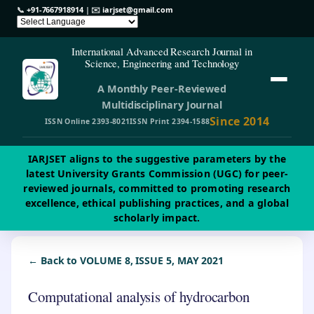
📞
+91-7667918914
| ✉️
iarjset@gmail.com
International Advanced Research Journal in
Science, Engineering and Technology
A Monthly Peer-Reviewed
Multidisciplinary Journal
Since 2014
ISSN Online 2393-8021
ISSN Print 2394-1588
IARJSET aligns to the suggestive parameters by the
latest University Grants Commission (UGC) for peer-
reviewed journals, committed to promoting research
excellence, ethical publishing practices, and a global
scholarly impact.
← Back to VOLUME 8, ISSUE 5, MAY 2021
Computational analysis of hydrocarbon