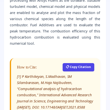
processing with Ansys Fluent as the software. Suitable
turbulent model, chemical model and physical models
are enabled to analyse and plot the mass fraction of
various chemical species along the length of the
combustor. Fuel Additives are used to evaluate the
peak temperature. The combustion efficiency of this
hydrocarbon combustion is evaluated using this
numerical tool.
📋 Copy Citation
How to Cite:
[1] P Karthikeyan, S.Madhavan, SM
Silambarasan, M.Haja Najibudeen,
“Computational analysis of hydrocarbon
combustion,” International Advanced Research
Journal in Science, Engineering and Technology
(IARJSET), DOI: 10.17148/IARJSET.2021.8588