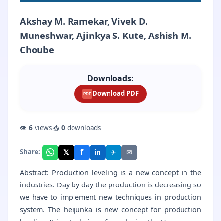
Akshay M. Ramekar, Vivek D.
Muneshwar, Ajinkya S. Kute, Ashish M.
Choube
Downloads:
Download PDF
PDF
👁
6
views
📥
0
downloads
f
𝕏
✈
✉
Share:
in
Abstract: Production leveling is a new concept in the
industries. Day by day the production is decreasing so
we have to implement new techniques in production
system. The heijunka is new concept for production