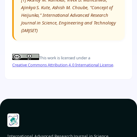
Ajinkya S. Kute, Ashish M. Choube, “Concept of
Heijunka,” International Advanced Research
Journal in Science, Engineering and Technology
(IARJSET)
This work is licensed under a
Creative Commons Attribution 4.0 International License
.
International Advanced Research Journal in Science,