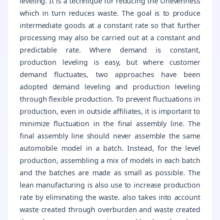
leveling. It is a technique for reducing the Unevenness
which in turn reduces waste. The goal is to produce
intermediate goods at a constant rate so that further
processing may also be carried out at a constant and
predictable rate. Where demand is constant,
production leveling is easy, but where customer
demand fluctuates, two approaches have been
adopted demand leveling and production leveling
through flexible production. To prevent fluctuations in
production, even in outside affiliates, it is important to
minimize fluctuation in the final assembly line. The
final assembly line should never assemble the same
automobile model in a batch. Instead, for the level
production, assembling a mix of models in each batch
and the batches are made as small as possible. The
lean manufacturing is also use to increase production
rate by eliminating the waste. also takes into account
waste created through overburden and waste created