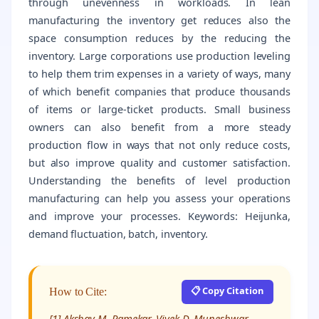
through unevenness in workloads. In lean
manufacturing the inventory get reduces also the
space consumption reduces by the reducing the
inventory. Large corporations use production leveling
to help them trim expenses in a variety of ways, many
of which benefit companies that produce thousands
of items or large-ticket products. Small business
owners can also benefit from a more steady
production flow in ways that not only reduce costs,
but also improve quality and customer satisfaction.
Understanding the benefits of level production
manufacturing can help you assess your operations
and improve your processes. Keywords: Heijunka,
demand fluctuation, batch, inventory.
📋 Copy Citation
How to Cite:
[1] Akshay M. Ramekar, Vivek D. Muneshwar,