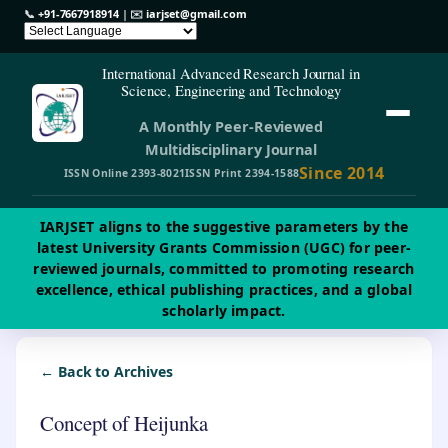
📞
+91-7667918914
| ✉️
iarjset@gmail.com
International Advanced Research Journal in
Science, Engineering and Technology
A Monthly Peer-Reviewed
Multidisciplinary Journal
Since 2014
ISSN Online 2393-8021
ISSN Print 2394-1588
IARJSET aligns to the suggestive parameters by the
latest University Grants Commission (UGC) for peer-
reviewed journals, committed to promoting research
excellence, ethical publishing practices, and a global
scholarly impact.
← Back to Archives
Concept of Heijunka