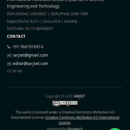
Engineering and Technology
ISSN (Online): 2393-8021 | ISSN (Print): 2394-1588
Impact Factor: 8.311 | Since 2014 | Monthly
DOI Prefix: 10.17148/IARJSET
CONTACT
📞 +91-7667918914
✉️
iarjset@gmail.com
✉️
editor@iarjset.com
CC BY 4.0
Copyright © 2026
IARJSET
This work is licensed under a Creative Commons Attribution 4.0
International License.
Creative Commons Attribution 4.0 International
License
.
Powered by
Gleantech