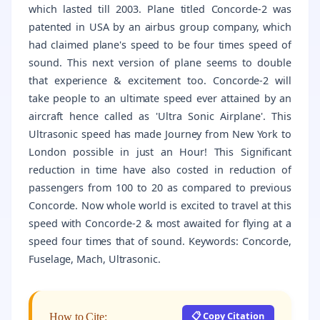
which lasted till 2003. Plane titled Concorde-2 was
patented in USA by an airbus group company, which
had claimed plane's speed to be four times speed of
sound. This next version of plane seems to double
that experience & excitement too. Concorde-2 will
take people to an ultimate speed ever attained by an
aircraft hence called as 'Ultra Sonic Airplane'. This
Ultrasonic speed has made Journey from New York to
London possible in just an Hour! This Significant
reduction in time have also costed in reduction of
passengers from 100 to 20 as compared to previous
Concorde. Now whole world is excited to travel at this
speed with Concorde-2 & most awaited for flying at a
speed four times that of sound. Keywords: Concorde,
Fuselage, Mach, Ultrasonic.
📋 Copy Citation
How to Cite: