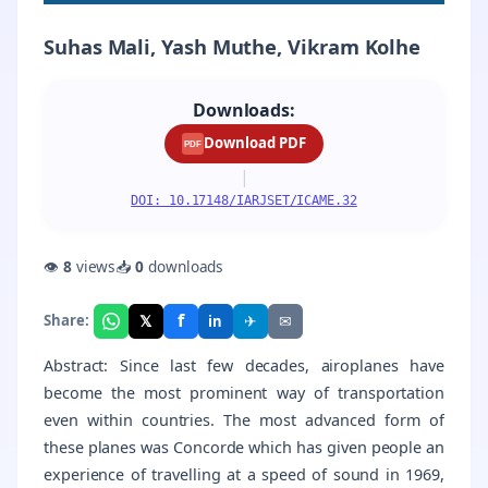
Suhas Mali, Yash Muthe, Vikram Kolhe
Downloads:
Download PDF
PDF
|
DOI: 10.17148/IARJSET/ICAME.32
👁
8
views
📥
0
downloads
f
𝕏
✈
✉
Share:
in
Abstract: Since last few decades, airoplanes have
become the most prominent way of transportation
even within countries. The most advanced form of
these planes was Concorde which has given people an
experience of travelling at a speed of sound in 1969,