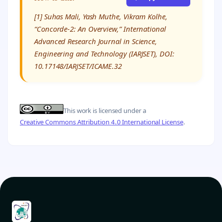
[1] Suhas Mali, Yash Muthe, Vikram Kolhe,
“Concorde-2: An Overview,” International
Advanced Research Journal in Science,
Engineering and Technology (IARJSET), DOI:
10.17148/IARJSET/ICAME.32
This work is licensed under a
Creative Commons Attribution 4.0 International License
.