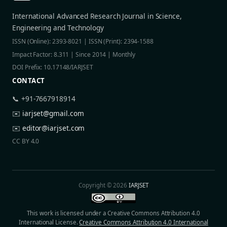
International Advanced Research Journal in Science,
Engineering and Technology
ISSN (Online): 2393-8021 | ISSN (Print): 2394-1588
Impact Factor: 8.311 | Since 2014 | Monthly
DOI Prefix: 10.17148/IARJSET
CONTACT
📞 +91-7667918914
✉️
iarjset@gmail.com
✉️
editor@iarjset.com
CC BY 4.0
Copyright © 2026
IARJSET
This work is licensed under a Creative Commons Attribution 4.0
International License.
Creative Commons Attribution 4.0 International