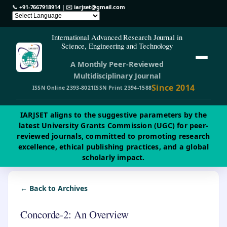
📞
+91-7667918914
| ✉️
iarjset@gmail.com
International Advanced Research Journal in
Science, Engineering and Technology
A Monthly Peer-Reviewed
Multidisciplinary Journal
Since 2014
ISSN Online 2393-8021
ISSN Print 2394-1588
IARJSET aligns to the suggestive parameters by the
latest University Grants Commission (UGC) for peer-
reviewed journals, committed to promoting research
excellence, ethical publishing practices, and a global
scholarly impact.
← Back to Archives
Concorde-2: An Overview