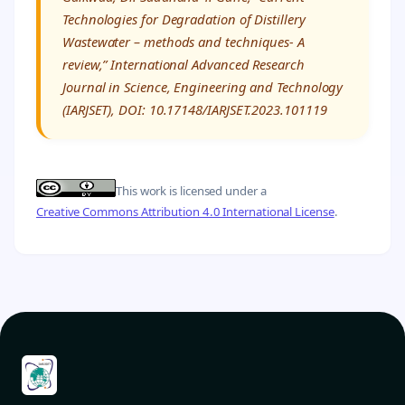
Technologies for Degradation of Distillery
Wastewater – methods and techniques- A
review,” International Advanced Research
Journal in Science, Engineering and Technology
(IARJSET), DOI: 10.17148/IARJSET.2023.101119
This work is licensed under a
Creative Commons Attribution 4.0 International License
.