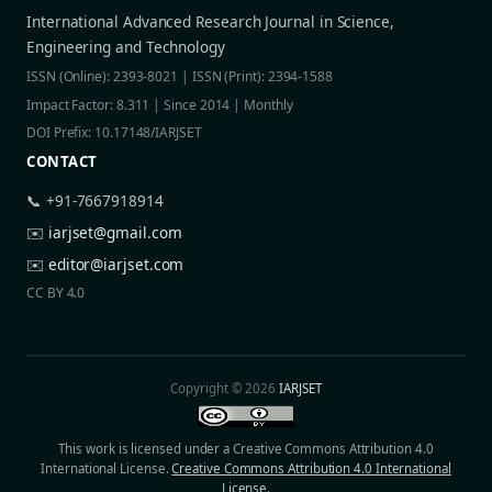
International Advanced Research Journal in Science,
Engineering and Technology
ISSN (Online): 2393-8021 | ISSN (Print): 2394-1588
Impact Factor: 8.311 | Since 2014 | Monthly
DOI Prefix: 10.17148/IARJSET
CONTACT
📞 +91-7667918914
✉️
iarjset@gmail.com
✉️
editor@iarjset.com
CC BY 4.0
Copyright © 2026
IARJSET
This work is licensed under a Creative Commons Attribution 4.0
International License.
Creative Commons Attribution 4.0 International
License
.