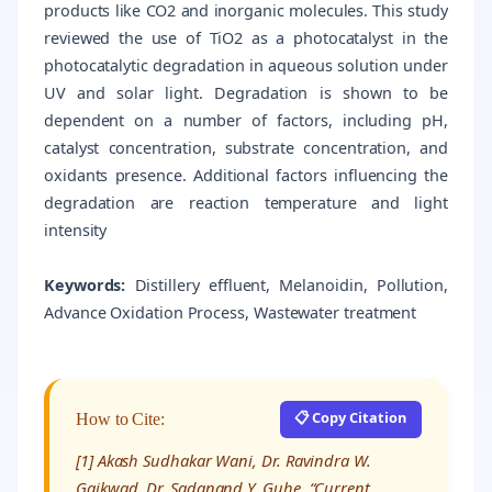
products like CO2 and inorganic molecules. This study
reviewed the use of TiO2 as a photocatalyst in the
photocatalytic degradation in aqueous solution under
UV and solar light. Degradation is shown to be
dependent on a number of factors, including pH,
catalyst concentration, substrate concentration, and
oxidants presence. Additional factors influencing the
degradation are reaction temperature and light
intensity
Keywords:
Distillery effluent, Melanoidin, Pollution,
Advance Oxidation Process, Wastewater treatment
📋 Copy Citation
How to Cite:
[1] Akash Sudhakar Wani, Dr. Ravindra W.
Gaikwad, Dr. Sadanand Y. Guhe, “Current