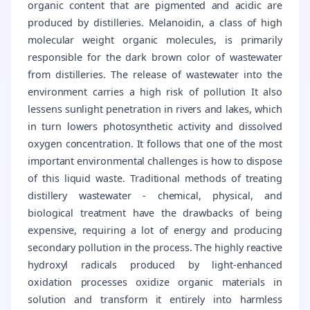
organic content that are pigmented and acidic are
produced by distilleries. Melanoidin, a class of high
molecular weight organic molecules, is primarily
responsible for the dark brown color of wastewater
from distilleries. The release of wastewater into the
environment carries a high risk of pollution It also
lessens sunlight penetration in rivers and lakes, which
in turn lowers photosynthetic activity and dissolved
oxygen concentration. It follows that one of the most
important environmental challenges is how to dispose
of this liquid waste. Traditional methods of treating
distillery wastewater - chemical, physical, and
biological treatment have the drawbacks of being
expensive, requiring a lot of energy and producing
secondary pollution in the process. The highly reactive
hydroxyl radicals produced by light-enhanced
oxidation processes oxidize organic materials in
solution and transform it entirely into harmless