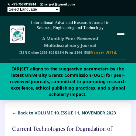
📞
+91-7667918914
| ✉️
iarjset@gmail.com
International Advanced Research Journal in
Science, Engineering and Technology
A Monthly Peer-Reviewed
Multidisciplinary Journal
Since 2014
ISSN Online 2393-8021
ISSN Print 2394-1588
IARJSET aligns to the suggestive parameters by the
latest University Grants Commission (UGC) for peer-
reviewed journals, committed to promoting research
excellence, ethical publishing practices, and a global
scholarly impact.
← Back to VOLUME 10, ISSUE 11, NOVEMBER 2023
Current Technologies for Degradation of