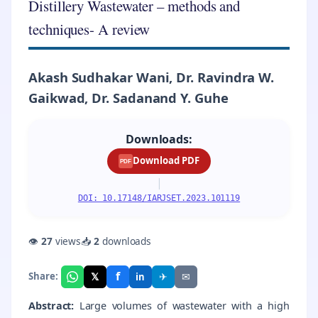
Distillery Wastewater – methods and
techniques- A review
Akash Sudhakar Wani, Dr. Ravindra W.
Gaikwad, Dr. Sadanand Y. Guhe
Downloads:
Download PDF
PDF
|
DOI: 10.17148/IARJSET.2023.101119
👁
27
views
📥
2
downloads
f
𝕏
✈
✉
Share:
in
Abstract:
Large volumes of wastewater with a high