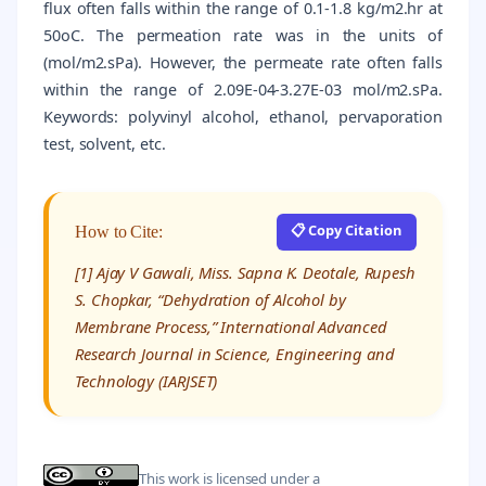
flux often falls within the range of 0.1-1.8 kg/m2.hr at
50oC. The permeation rate was in the units of
(mol/m2.sPa). However, the permeate rate often falls
within the range of 2.09E-04-3.27E-03 mol/m2.sPa.
Keywords: polyvinyl alcohol, ethanol, pervaporation
test, solvent, etc.
📋 Copy Citation
How to Cite:
[1] Ajay V Gawali, Miss. Sapna K. Deotale, Rupesh
S. Chopkar, “Dehydration of Alcohol by
Membrane Process,” International Advanced
Research Journal in Science, Engineering and
Technology (IARJSET)
This work is licensed under a