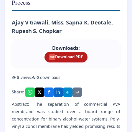
Process
Ajay V Gawali, Miss. Sapna K. Deotale,
Rupesh S. Chopkar
Downloads:
Download PDF
PDF
👁
5
views
📥
0
downloads
f
𝕏
✈
✉
Share:
in
Abstract: The separation of commercial PVA
membrane was studied over a board range of
concentration for binary alcohol-water systems. Poly-
vinyl alcohol membrane has yielded promising results