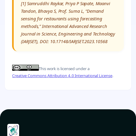
[1] Samruddhi Raykar, Priya P Sapate, Maanvi
Tandon, Bhavya S, Prof. Suma L, “Demand
sensing for restaurants using forecasting
methods,” International Advanced Research
Journal in Science, Engineering and Technology
(IARJSET), DOI: 10.17148/IARJSET.2023.10568
This work is licensed under a
Creative Commons Attribution 4.0 International License
.