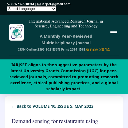
📞
+91-7667918914
| ✉️
iarjset@gmail.com
International Advanced Research Journal in
Science, Engineering and Technology
A Monthly Peer-Reviewed
Multidisciplinary Journal
Since 2014
ISSN Online 2393-8021
ISSN Print 2394-1588
IARJSET aligns to the suggestive parameters by the
latest University Grants Commission (UGC) for peer-
reviewed journals, committed to promoting research
excellence, ethical publishing practices, and a global
scholarly impact.
← Back to VOLUME 10, ISSUE 5, MAY 2023
Demand sensing for restaurants using