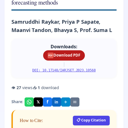
forecasting methods
Samruddhi Raykar, Priya P Sapate,
Maanvi Tandon, Bhavya S, Prof. Suma L
Downloads:
Download PDF
PDF
|
DOI: 10.17148/IARJSET.2023.10568
👁
27
views
📥
1
download
f
𝕏
✈
✉
Share:
in
📋 Copy Citation
How to Cite: