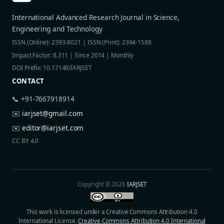
International Advanced Research Journal in Science,
Engineering and Technology
ISSN (Online): 2393-8021 | ISSN (Print): 2394-1588
Impact Factor: 8.311 | Since 2014 | Monthly
DOI Prefix: 10.17148/IARJSET
CONTACT
📞 +91-7667918914
✉️
iarjset@gmail.com
✉️
editor@iarjset.com
CC BY 4.0
Copyright © 2026
IARJSET
This work is licensed under a Creative Commons Attribution 4.0
International License.
Creative Commons Attribution 4.0 International