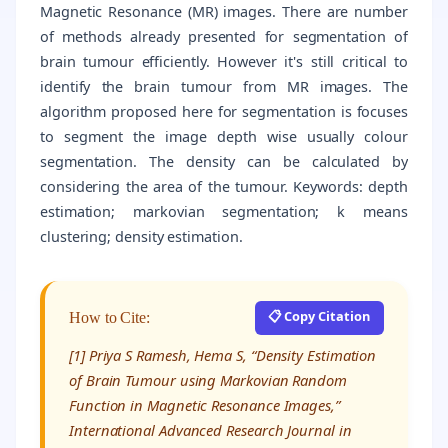
Magnetic Resonance (MR) images. There are number
of methods already presented for segmentation of
brain tumour efficiently. However it's still critical to
identify the brain tumour from MR images. The
algorithm proposed here for segmentation is focuses
to segment the image depth wise usually colour
segmentation. The density can be calculated by
considering the area of the tumour. Keywords: depth
estimation; markovian segmentation; k means
clustering; density estimation.
📋 Copy Citation
How to Cite:
[1] Priya S Ramesh, Hema S, “Density Estimation
of Brain Tumour using Markovian Random
Function in Magnetic Resonance Images,”
International Advanced Research Journal in