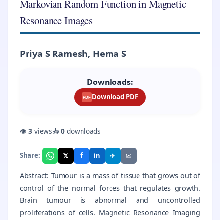
Markovian Random Function in Magnetic
Resonance Images
Priya S Ramesh, Hema S
Downloads:
Download PDF
PDF
👁
3
views
📥
0
downloads
f
𝕏
✈
✉
Share:
in
Abstract: Tumour is a mass of tissue that grows out of
control of the normal forces that regulates growth.
Brain tumour is abnormal and uncontrolled
proliferations of cells. Magnetic Resonance Imaging