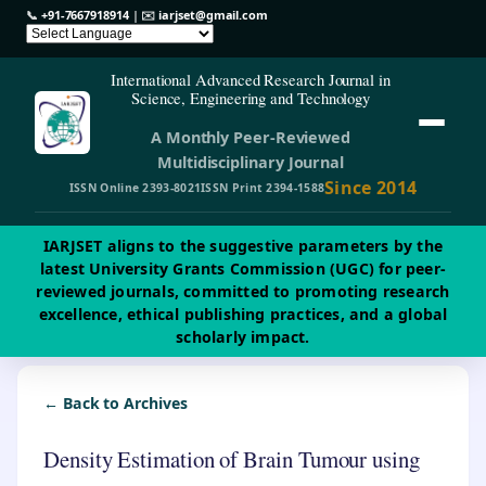
📞
+91-7667918914
| ✉️
iarjset@gmail.com
International Advanced Research Journal in
Science, Engineering and Technology
A Monthly Peer-Reviewed
Multidisciplinary Journal
Since 2014
ISSN Online 2393-8021
ISSN Print 2394-1588
IARJSET aligns to the suggestive parameters by the
latest University Grants Commission (UGC) for peer-
reviewed journals, committed to promoting research
excellence, ethical publishing practices, and a global
scholarly impact.
← Back to Archives
Density Estimation of Brain Tumour using