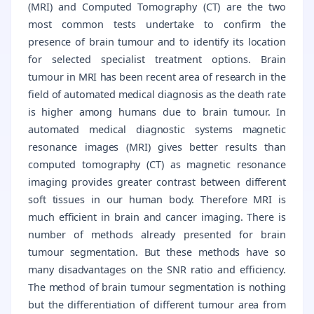
(MRI) and Computed Tomography (CT) are the two
most common tests undertake to confirm the
presence of brain tumour and to identify its location
for selected specialist treatment options. Brain
tumour in MRI has been recent area of research in the
field of automated medical diagnosis as the death rate
is higher among humans due to brain tumour. In
automated medical diagnostic systems magnetic
resonance images (MRI) gives better results than
computed tomography (CT) as magnetic resonance
imaging provides greater contrast between different
soft tissues in our human body. Therefore MRI is
much efficient in brain and cancer imaging. There is
number of methods already presented for brain
tumour segmentation. But these methods have so
many disadvantages on the SNR ratio and efficiency.
The method of brain tumour segmentation is nothing
but the differentiation of different tumour area from