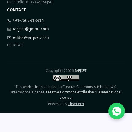
DOI Prefix: 10.17148/IARJSET
CONTACT
📞 +91-7667918914
✉️
iarjset@gmail.com
✉️
editor@iarjset.com
CC BY 4.0
Copyright © 2026
IARJSET
This work is licensed under a Creative Commons Attribution 4.0
International License.
Creative Commons Attribution 4.0 International
License
.
Powered by
Gleantech