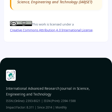
Science, Engineering and Technology (IARJSET)
This work is licensed under a
Creative Commons Attribution 4.0 International License
.
International Advanced Research Journal in Science,
Engineering and Technology
ISSN (Online): 2393-8021 | ISSN (Print): 2394-1588
Impact Factor: 8.311 | Since 2014 | Monthly