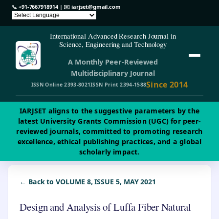
📞
+91-7667918914
| ✉️
iarjset@gmail.com
International Advanced Research Journal in
Science, Engineering and Technology
A Monthly Peer-Reviewed
Multidisciplinary Journal
Since 2014
ISSN Online 2393-8021
ISSN Print 2394-1588
IARJSET aligns to the suggestive parameters by the
latest University Grants Commission (UGC) for peer-
reviewed journals, committed to promoting research
excellence, ethical publishing practices, and a global
scholarly impact.
← Back to VOLUME 8, ISSUE 5, MAY 2021
Design and Analysis of Luffa Fiber Natural