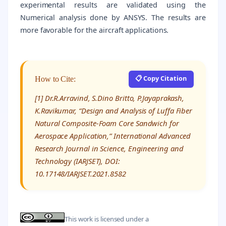
experimental results are validated using the
Numerical analysis done by ANSYS. The results are
more favorable for the aircraft applications.
📋 Copy Citation
How to Cite:
[1] Dr.R.Arravind, S.Dino Britto, P.Jayaprakash,
K.Ravikumar, “Design and Analysis of Luffa Fiber
Natural Composite-Foam Core Sandwich for
Aerospace Application,” International Advanced
Research Journal in Science, Engineering and
Technology (IARJSET), DOI:
10.17148/IARJSET.2021.8582
This work is licensed under a