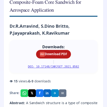
Composite-Foam Core Sandwich for
Aerospace Application
Dr.R.Arravind, S.Dino Britto,
P.Jayaprakash, K.Ravikumar
Downloads:
Download PDF
PDF
|
DOI: 10.17148/IARJSET.2021.8582
👁
15
views
📥
0
downloads
f
𝕏
✈
✉
Share:
in
Abstract:
A Sandwich structure is a type of composite