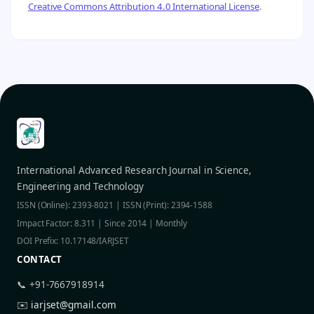
Creative Commons Attribution 4.0 International License
.
International Advanced Research Journal in Science,
Engineering and Technology
ISSN (Online): 2393-8021 | ISSN (Print): 2394-1588
Impact Factor: 8.311 | Since 2014 | Monthly
DOI Prefix: 10.17148/IARJSET
CONTACT
📞 +91-7667918914
✉️
iarjset@gmail.com