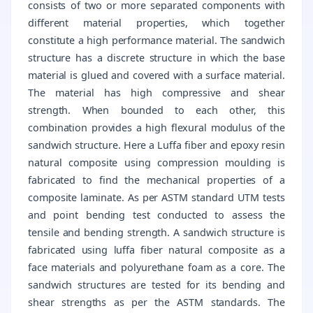
consists of two or more separated components with
different material properties, which together
constitute a high performance material. The sandwich
structure has a discrete structure in which the base
material is glued and covered with a surface material.
The material has high compressive and shear
strength. When bounded to each other, this
combination provides a high flexural modulus of the
sandwich structure. Here a Luffa fiber and epoxy resin
natural composite using compression moulding is
fabricated to find the mechanical properties of a
composite laminate. As per ASTM standard UTM tests
and point bending test conducted to assess the
tensile and bending strength. A sandwich structure is
fabricated using luffa fiber natural composite as a
face materials and polyurethane foam as a core. The
sandwich structures are tested for its bending and
shear strengths as per the ASTM standards. The