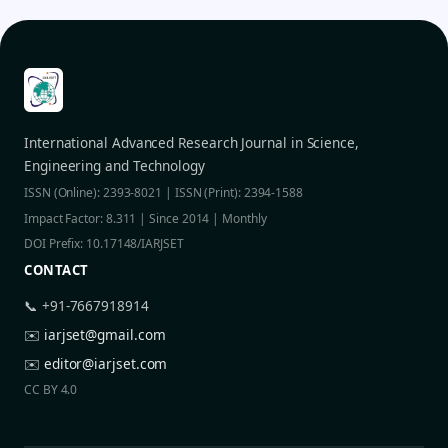
International Advanced Research Journal in Science,
Engineering and Technology
ISSN (Online): 2393-8021 | ISSN (Print): 2394-1588
Impact Factor: 8.311 | Since 2014 | Monthly
DOI Prefix: 10.17148/IARJSET
CONTACT
📞 +91-7667918914
✉️
iarjset@gmail.com
✉️
editor@iarjset.com
CC BY 4.0