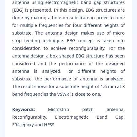
antenna using electromagnetic band gap structures
[EBG] is presented. In this design, EBG structures are
done by making a hole on substrate in order to tune
for multiple frequencies for four different heights of
substrate. The antenna design makes use of micro
strip feeding technique. EBG concept is taken into
consideration to achieve reconfigurabality. For the
antenna design a box shaped EBG structure has been
considered and the performance of the designed
antenna is analyzed. For different heights of
substrate, the performance of antenna is analyzed.
The result shows for a substrate height of 1.6 mm at X
band frequencies the VSWR is close to one.
Keywords:
Microstrip patch antenna,
Reconfigurablity, Electromagnetic Band Gap,
FR4_epoxy and HFSS.