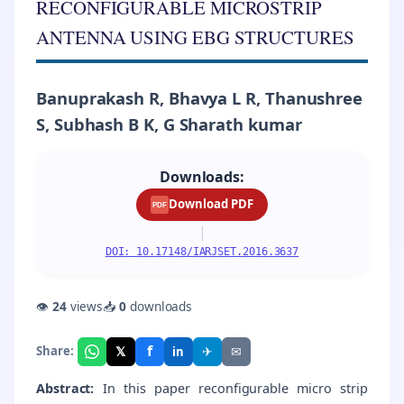
RECONFIGURABLE MICROSTRIP
ANTENNA USING EBG STRUCTURES
Banuprakash R, Bhavya L R, Thanushree
S, Subhash B K, G Sharath kumar
Downloads:
Download PDF
PDF
|
DOI: 10.17148/IARJSET.2016.3637
👁
24
views
📥
0
downloads
f
𝕏
✈
✉
Share:
in
Abstract:
In this paper reconfigurable micro strip