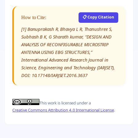
📋 Copy Citation
How to Cite:
[1] Banuprakash R, Bhavya L R, Thanushree S,
Subhash B K, G Sharath kumar, “DESIGN AND
ANALYSIS OF RECONFIGURABLE MICROSTRIP
ANTENNA USING EBG STRUCTURES,”
International Advanced Research Journal in
Science, Engineering and Technology (IARJSET),
DOI: 10.17148/IARJSET.2016.3637
This work is licensed under a
Creative Commons Attribution 4.0 International License
.