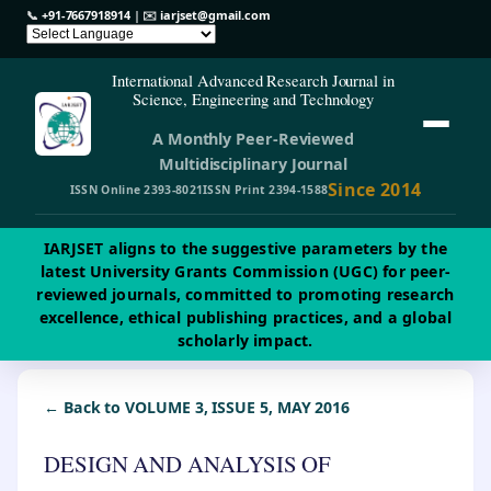
📞
+91-7667918914
| ✉️
iarjset@gmail.com
International Advanced Research Journal in
Science, Engineering and Technology
A Monthly Peer-Reviewed
Multidisciplinary Journal
Since 2014
ISSN Online 2393-8021
ISSN Print 2394-1588
IARJSET aligns to the suggestive parameters by the
latest University Grants Commission (UGC) for peer-
reviewed journals, committed to promoting research
excellence, ethical publishing practices, and a global
scholarly impact.
← Back to VOLUME 3, ISSUE 5, MAY 2016
DESIGN AND ANALYSIS OF