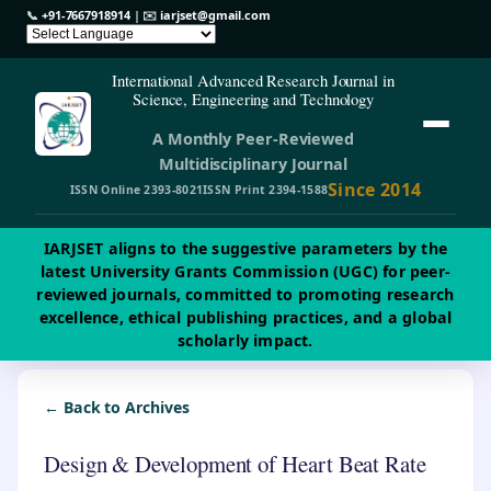
📞
+91-7667918914
| ✉️
iarjset@gmail.com
International Advanced Research Journal in
Science, Engineering and Technology
A Monthly Peer-Reviewed
Multidisciplinary Journal
Since 2014
ISSN Online 2393-8021
ISSN Print 2394-1588
IARJSET aligns to the suggestive parameters by the
latest University Grants Commission (UGC) for peer-
reviewed journals, committed to promoting research
excellence, ethical publishing practices, and a global
scholarly impact.
← Back to Archives
Design & Development of Heart Beat Rate