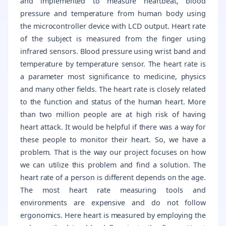
and implemented to measure heartbeat, blood
pressure and temperature from human body using
the microcontroller device with LCD output. Heart rate
of the subject is measured from the finger using
infrared sensors. Blood pressure using wrist band and
temperature by temperature sensor. The heart rate is
a parameter most significance to medicine, physics
and many other fields. The heart rate is closely related
to the function and status of the human heart. More
than two million people are at high risk of having
heart attack. It would be helpful if there was a way for
these people to monitor their heart. So, we have a
problem. That is the way our project focuses on how
we can utilize this problem and find a solution. The
heart rate of a person is different depends on the age.
The most heart rate measuring tools and
environments are expensive and do not follow
ergonomics. Here heart is measured by employing the