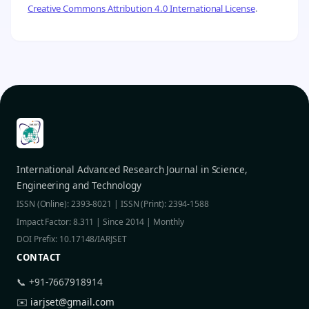
Creative Commons Attribution 4.0 International License
.
International Advanced Research Journal in Science,
Engineering and Technology
ISSN (Online): 2393-8021 | ISSN (Print): 2394-1588
Impact Factor: 8.311 | Since 2014 | Monthly
DOI Prefix: 10.17148/IARJSET
CONTACT
📞 +91-7667918914
✉️
iarjset@gmail.com