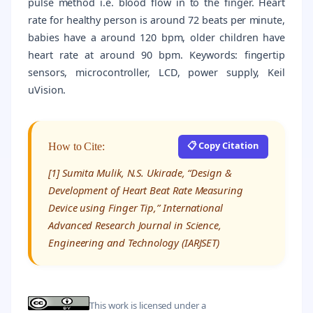
pulse method i.e. blood flow in to the finger. Heart
rate for healthy person is around 72 beats per minute,
babies have a around 120 bpm, older children have
heart rate at around 90 bpm. Keywords: fingertip
sensors, microcontroller, LCD, power supply, Keil
uVision.
📋 Copy Citation
How to Cite:
[1] Sumita Mulik, N.S. Ukirade, “Design &
Development of Heart Beat Rate Measuring
Device using Finger Tip,” International
Advanced Research Journal in Science,
Engineering and Technology (IARJSET)
This work is licensed under a