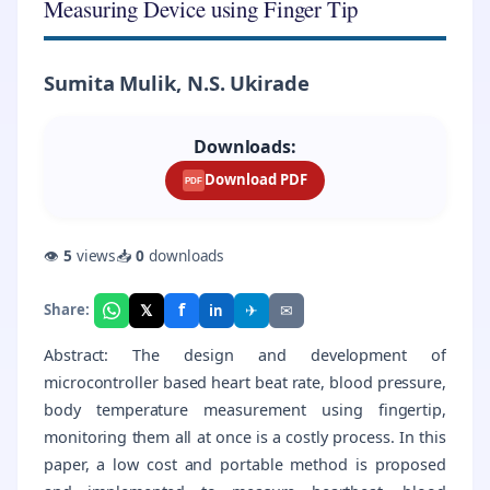
Measuring Device using Finger Tip
Sumita Mulik, N.S. Ukirade
Downloads:
Download PDF
PDF
👁
5
views
📥
0
downloads
f
𝕏
✈
✉
Share:
in
Abstract: The design and development of
microcontroller based heart beat rate, blood pressure,
body temperature measurement using fingertip,
monitoring them all at once is a costly process. In this
paper, a low cost and portable method is proposed