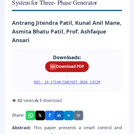
System for Three- Phase Generator
Antrang Jitendra Patil, Kunal Anil Mane,
Asmita Bhatu Patil, Prof. Ashfaque
Ansari
Downloads:
Download PDF
PDF
|
DOI: 10.17148/IARJSET.2026.13529
👁
32
views
📥
1
download
f
𝕏
✈
✉
Share:
in
Abstract:
This paper presents a smart control and