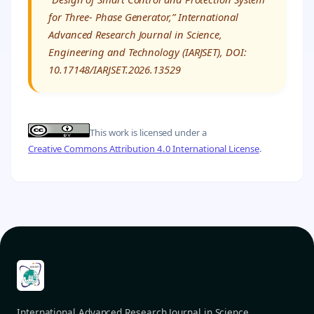
for Three- Phase Generator,” International
Advanced Research Journal in Science,
Engineering and Technology (IARJSET), DOI:
10.17148/IARJSET.2026.13529
This work is licensed under a
Creative Commons Attribution 4.0 International License
.
International Advanced Research Journal in Science,