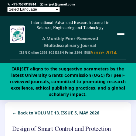
📞
+91-7667918914
| ✉️
iarjset@gmail.com
International Advanced Research Journal in
Science, Engineering and Technology
A Monthly Peer-Reviewed
Multidisciplinary Journal
Since 2014
ISSN Online 2393-8021
ISSN Print 2394-1588
IARJSET aligns to the suggestive parameters by the
latest University Grants Commission (UGC) for peer-
reviewed journals, committed to promoting research
excellence, ethical publishing practices, and a global
scholarly impact.
← Back to VOLUME 13, ISSUE 5, MAY 2026
Design of Smart Control and Protection