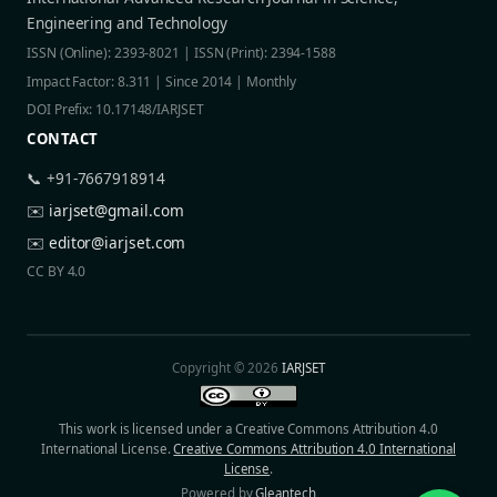
Engineering and Technology
ISSN (Online): 2393-8021 | ISSN (Print): 2394-1588
Impact Factor: 8.311 | Since 2014 | Monthly
DOI Prefix: 10.17148/IARJSET
CONTACT
📞 +91-7667918914
✉️
iarjset@gmail.com
✉️
editor@iarjset.com
CC BY 4.0
Copyright © 2026
IARJSET
This work is licensed under a Creative Commons Attribution 4.0
International License.
Creative Commons Attribution 4.0 International
License
.
Powered by
Gleantech