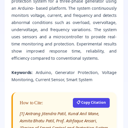
protection system for a three-phase generator using
an Arduino- based platform. The system continuously
monitors voltage, current, and frequency and detects
abnormal conditions such as overload, overvoltage,
undervoltage, and frequency variations. The system
uses sensors and a microcontroller to provide real-
time monitoring and protection. Experimental results
show improved response time, reliability, and
efficiency compared to conventional systems.
Keywords:
Arduino, Generator Protection, Voltage
Monitoring, Current Sensor, Smart System
📋 Copy Citation
How to Cite:
[1] Antrang Jitendra Patil, Kunal Anil Mane,
Asmita Bhatu Patil, Prof. Ashfaque Ansari,
“Design of Smart Control and Protection System